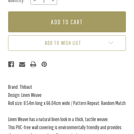
Quantity:
DECREASE
INCREASE
Stock:
QUANTITY
QUANTITY
OF
OF
LINEN
LINEN
WEAVE
WEAVE
-
-
PINE
PINE
GREEN
GREEN
ADD TO WISH LIST
Brand: Thibaut
Design: Linen Weave
Roll size: 8.54m long x 66.04cm wide / Pattern Repeat: Random Match
Linen Weave has a natural linen look in a thick, tactile weave.
This PVC-free wall covering is environmentally friendly and provides