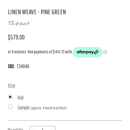
LINEN WEAVE - PINE GREEN
Thibaut
$579.00
SKU:
T34046
Size:
Roll
Sample
(approx. 4 week lead time)
Current