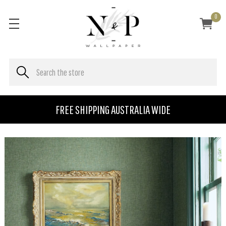
0
FREE SHIPPING AUSTRALIA WIDE