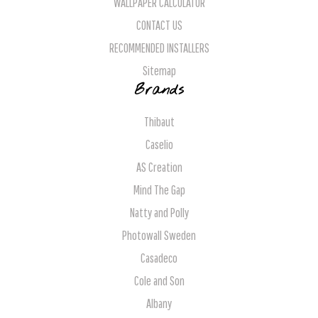
WALLPAPER CALCULATOR
CONTACT US
RECOMMENDED INSTALLERS
Sitemap
Brands
Thibaut
Caselio
AS Creation
Mind The Gap
Natty and Polly
Photowall Sweden
Casadeco
Cole and Son
Albany