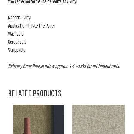
the same performance benefits as a vinyl.
Material: Vinyl
Application: Paste the Paper
Washable
Scrubbable
Strippable
Delivery time: Please allow approx. 3-4 weeks for all Thibaut rolls.
RELATED PRODUCTS