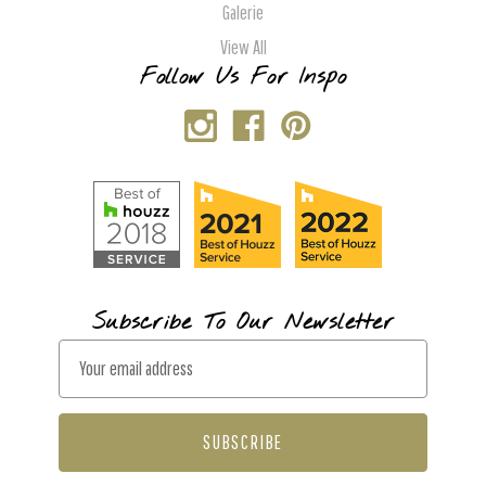
Galerie
View All
Follow Us For Inspo
Subscribe To Our Newsletter
E
m
a
i
l