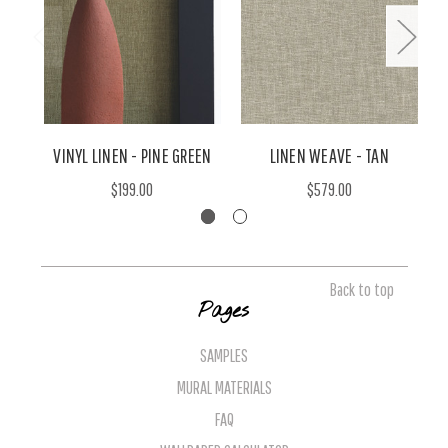
VINYL LINEN - PINE GREEN
LINEN WEAVE - TAN
$199.00
$579.00
Back to top
Pages
SAMPLES
MURAL MATERIALS
FAQ