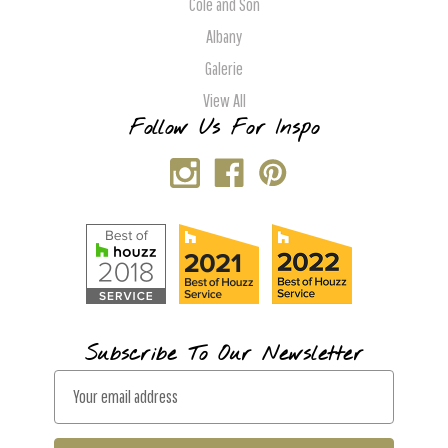
Cole and Son
Albany
Galerie
View All
Follow Us For Inspo
Subscribe To Our Newsletter
E
m
a