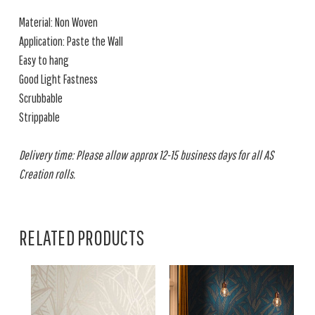
Material: Non Woven
Application: Paste the Wall
Easy to hang
Good Light Fastness
Scrubbable
Strippable
Delivery time: Please allow approx 12-15 business days for all AS
Creation rolls.
RELATED PRODUCTS