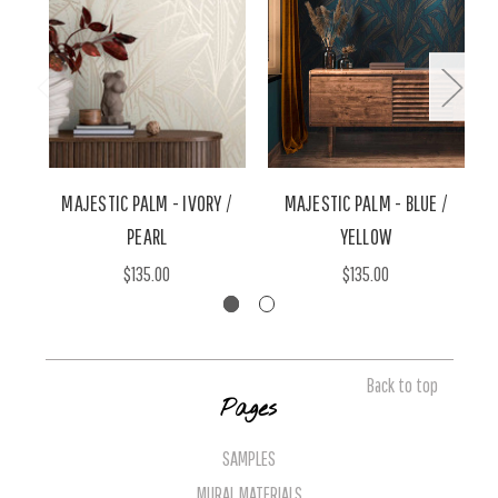
MAJESTIC PALM - IVORY /
MAJESTIC PALM - BLUE /
M
PEARL
YELLOW
$135.00
$135.00
Back to top
Pages
SAMPLES
MURAL MATERIALS