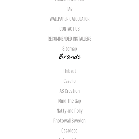
FAQ
WALLPAPER CALCULATOR
CONTACT US
RECOMMENDED INSTALLERS
Sitemap
Brands
Thibaut
Caselio
AS Creation
Mind The Gap
Natty and Polly
Photowall Sweden
Casadeco