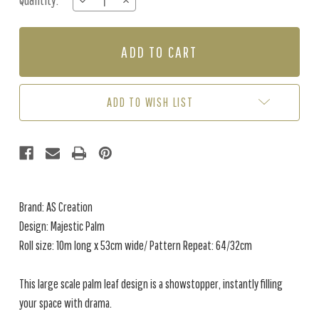
Quantity:
DECREASE
INCREASE
Stock:
QUANTITY
QUANTITY
OF
OF
MAJESTIC
MAJESTIC
PALM
PALM
-
-
BLACK
BLACK
/
/
ADD TO WISH LIST
STONE
STONE
Brand: AS Creation
Design: Majestic Palm
Roll size: 10m long x 53cm wide/ Pattern Repeat: 64/32cm
This large scale palm leaf design is a showstopper, instantly filling
your space with drama.