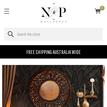
0
FREE SHIPPING AUSTRALIA WIDE