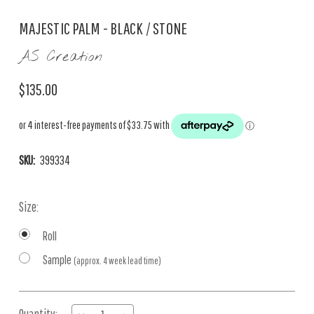
MAJESTIC PALM - BLACK / STONE
AS Creation
$135.00
SKU:
399334
Size:
Roll
Sample
(approx. 4 week lead time)
Current