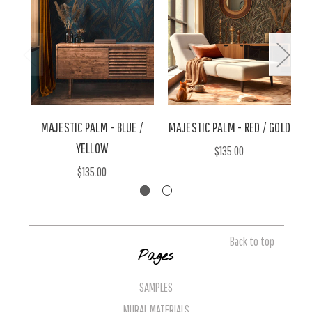
MAJESTIC PALM - BLUE /
MAJESTIC PALM - RED / GOLD
YELLOW
$135.00
$135.00
Back to top
Pages
SAMPLES
MURAL MATERIALS