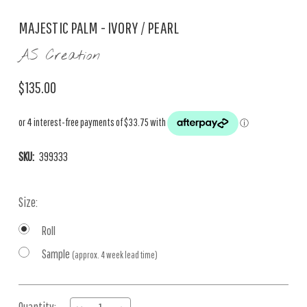
MAJESTIC PALM - IVORY / PEARL
AS Creation
$135.00
SKU:
399333
Size:
Roll
Sample
(approx. 4 week lead time)
Current