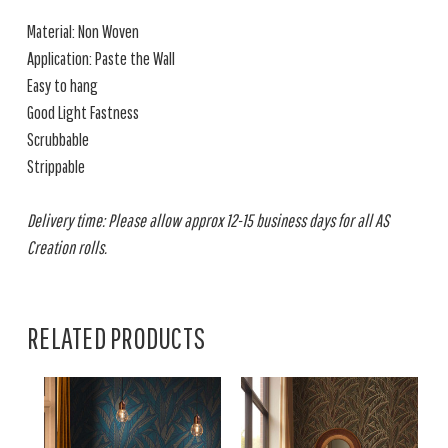
Material: Non Woven
Application: Paste the Wall
Easy to hang
Good Light Fastness
Scrubbable
Strippable
Delivery time: Please allow approx 12-15 business days for all AS
Creation rolls.
RELATED PRODUCTS