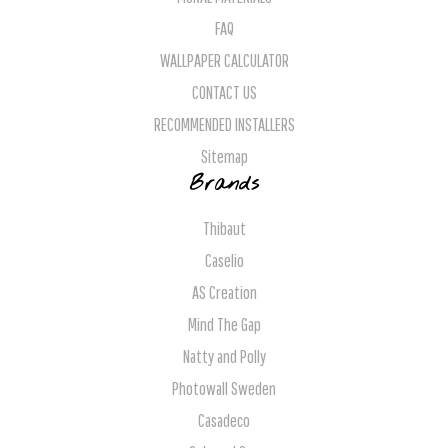
FAQ
WALLPAPER CALCULATOR
CONTACT US
RECOMMENDED INSTALLERS
Sitemap
Brands
Thibaut
Caselio
AS Creation
Mind The Gap
Natty and Polly
Photowall Sweden
Casadeco