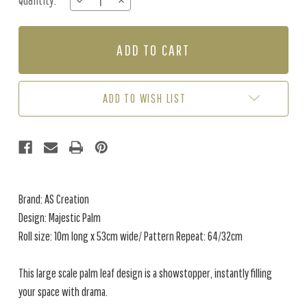
Quantity:
DECREASE
INCREASE
Stock:
QUANTITY
QUANTITY
OF
OF
MAJESTIC
MAJESTIC
PALM
PALM
-
-
IVORY
IVORY
/
/
ADD TO WISH LIST
PEARL
PEARL
Brand: AS Creation
Design: Majestic Palm
Roll size: 10m long x 53cm wide/ Pattern Repeat: 64/32cm
This large scale palm leaf design is a showstopper, instantly filling
your space with drama.