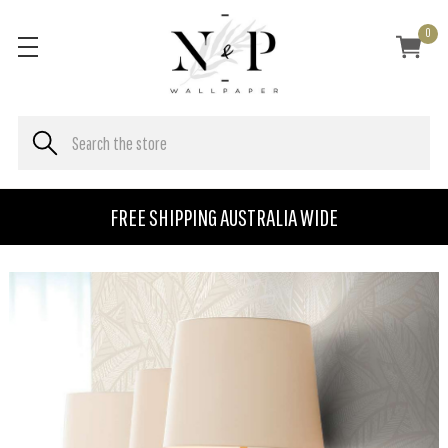
0
FREE SHIPPING AUSTRALIA WIDE