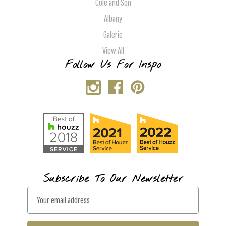
Cole and Son
Albany
Galerie
View All
Follow Us For Inspo
Subscribe To Our Newsletter
E
m
a