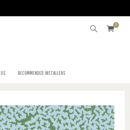
0
 US
RECOMMENDED INSTALLERS