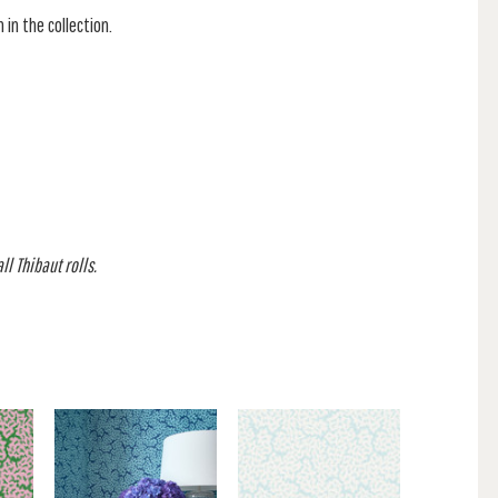
 in the collection.
l Thibaut rolls.