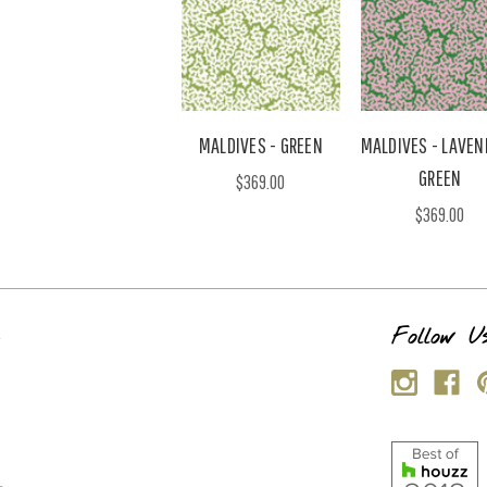
MALDIVES - GREEN
MALDIVES - LAVEN
GREEN
$369.00
$369.00
s
Follow U