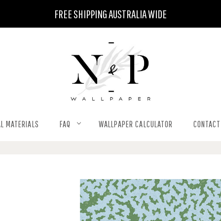
FREE SHIPPING AUSTRALIA WIDE
L MATERIALS
FAQ
WALLPAPER CALCULATOR
CONTACT