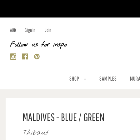
AUD
Sign In
Join
Follow us for inspo
SHOP
SAMPLES
MURA
MALDIVES - BLUE / GREEN
Thibaut