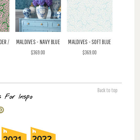
DER /
MALDIVES - NAVY BLUE
MALDIVES - SOFT BLUE
$369.00
$369.00
Back to top
s For Inspo