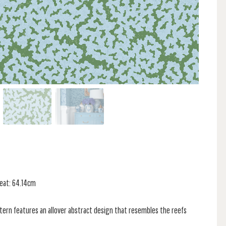
peat: 64.14cm
attern features an allover abstract design that resembles the reefs