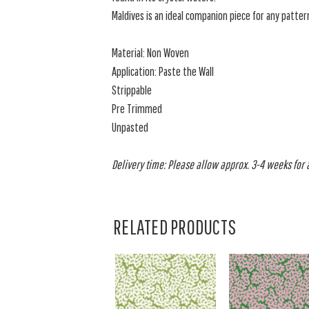
Maldives is an ideal companion piece for any pattern
Material: Non Woven
Application: Paste the Wall
Strippable
Pre Trimmed
Unpasted
Delivery time: Please allow approx. 3-4 weeks for al
RELATED PRODUCTS