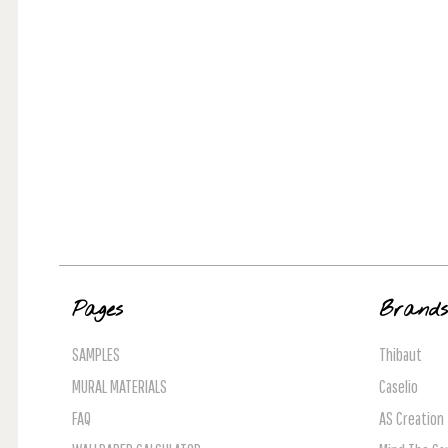
Pages
Brand
SAMPLES
Thibaut
MURAL MATERIALS
Caselio
FAQ
AS Creation