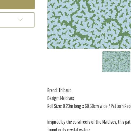
Brand: Thibaut
Design: Maldives
Roll Size: 8.23m long x 68.58cm wide / Pattern Re
Inspired by the coral reefs of the Maldives, this p
found in its crystal waters.