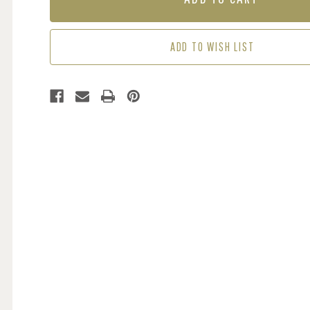
BLUE
BLUE
/
/
GREEN
GREEN
ADD TO WISH LIST