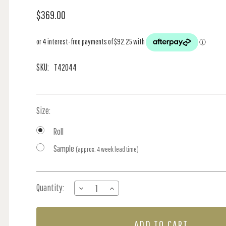
$369.00
SKU:
T42044
Size:
Roll
Sample
(approx. 4 week lead time)
Current
Quantity:
DECREASE
INCREASE
Stock:
QUANTITY
QUANTITY
OF
OF
MALDIVES
MALDIVES
-
-