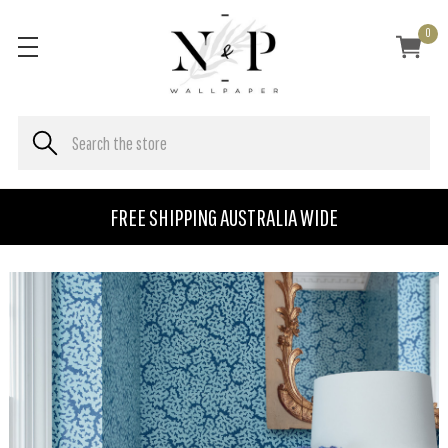
0
FREE SHIPPING AUSTRALIA WIDE