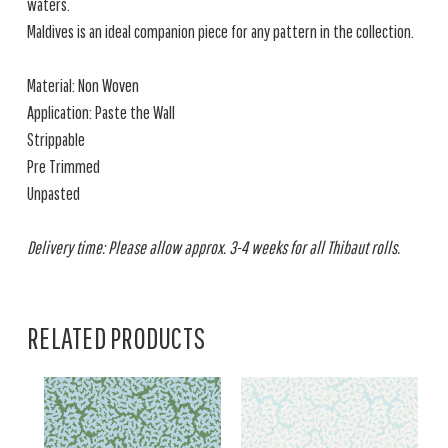
waters.
Maldives is an ideal companion piece for any pattern in the collection.
Material: Non Woven
Application: Paste the Wall
Strippable
Pre Trimmed
Unpasted
Delivery time: Please allow approx. 3-4 weeks for all Thibaut rolls.
RELATED PRODUCTS