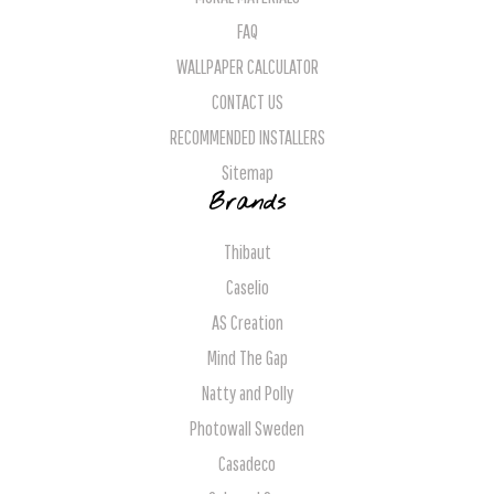
FAQ
WALLPAPER CALCULATOR
CONTACT US
RECOMMENDED INSTALLERS
Sitemap
Brands
Thibaut
Caselio
AS Creation
Mind The Gap
Natty and Polly
Photowall Sweden
Casadeco