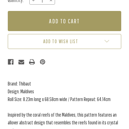
Quantity:
DECREASE
INCREASE
Stock:
QUANTITY
QUANTITY
OF
OF
MALDIVES
MALDIVES
-
-
NAVY
NAVY
BLUE
BLUE
ADD TO WISH LIST
Brand: Thibaut
Design: Maldives
Roll Size: 8.23m long x 68.58cm wide / Pattern Repeat: 64.14cm
Inspired by the coral reefs of the Maldives, this pattern features an
allover abstract design that resembles the reefs found in its crystal