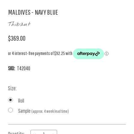
MALDIVES - NAVY BLUE
Thibaut
$369.00
SKU:
T42040
Size:
Roll
Sample
(approx. 4 week lead time)
Current