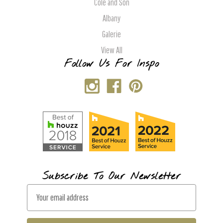
Cole and Son
Albany
Galerie
View All
Follow Us For Inspo
Subscribe To Our Newsletter
E
m
a