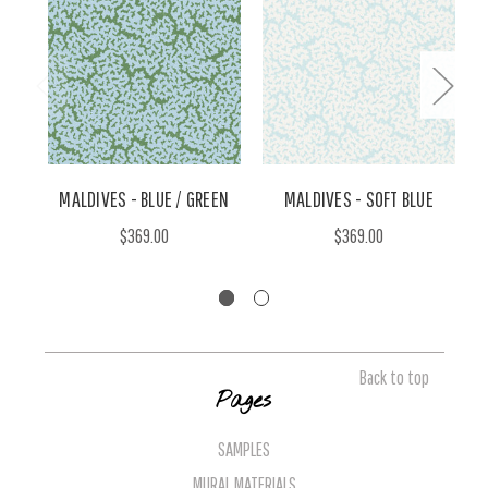
MALDIVES - BLUE / GREEN
MALDIVES - SOFT BLUE
$369.00
$369.00
Back to top
Pages
SAMPLES
MURAL MATERIALS