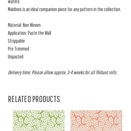
waters.
Maldives is an ideal companion piece for any pattern in the collection.
Material: Non Woven
Application: Paste the Wall
Strippable
Pre Trimmed
Unpasted
Delivery time: Please allow approx. 3-4 weeks for all Thibaut rolls.
RELATED PRODUCTS