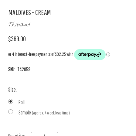
MALDIVES - CREAM
Thibaut
$369.00
SKU:
T42059
Size:
Roll
Sample
(approx. 4 week lead time)
Current