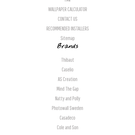
WALLPAPER CALCULATOR
CONTACT US
RECOMMENDED INSTALLERS
Sitemap
Brands
Thibaut
Caselio
AS Creation
Mind The Gap
Natty and Polly
Photowall Sweden
Casadeco
Cole and Son