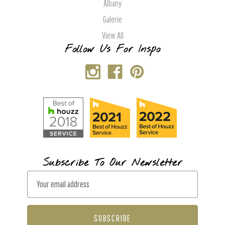
Albany
Galerie
View All
Follow Us For Inspo
Subscribe To Our Newsletter
E
m
a
i