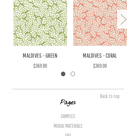
MALDIVES - GREEN
MALDIVES - CORAL
$369.00
$369.00
Back to top
Pages
SAMPLES
MURAL MATERIALS
FAQ