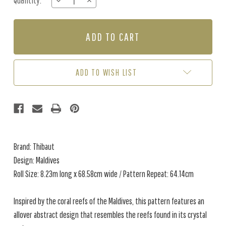
Quantity:
DECREASE
INCREASE
Stock:
QUANTITY
QUANTITY
OF
OF
MALDIVES
MALDIVES
-
-
CREAM
CREAM
ADD TO WISH LIST
Brand: Thibaut
Design: Maldives
Roll Size: 8.23m long x 68.58cm wide / Pattern Repeat: 64.14cm
Inspired by the coral reefs of the Maldives, this pattern features an
allover abstract design that resembles the reefs found in its crystal