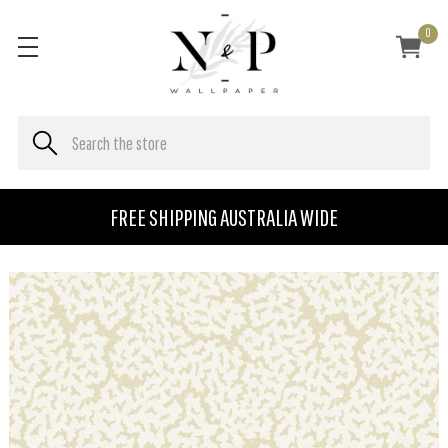
0
FREE SHIPPING AUSTRALIA WIDE