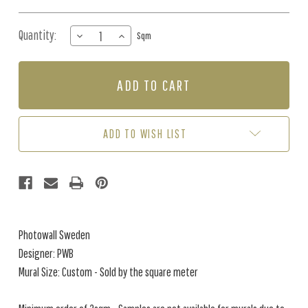
Quantity:
DECREASE
INCREASE
Sqm
QUANTITY
QUANTITY
OF
OF
MURAL
MURAL
-
-
MORNING
MORNING
VEGETATION
VEGETATION
(PER
(PER
ADD TO WISH LIST
SQM)
SQM)
Photowall Sweden
Designer: PWB
Mural Size: Custom - Sold by the square meter