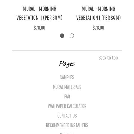
MURAL - MORNING
MURAL - MORNING
VEGETATION II (PER SQM)
VEGETATION I (PER SQM)
$78.00
$78.00
Back to top
Pages
SAMPLES
MURAL MATERIALS
FAQ
WALLPAPER CALCULATOR
CONTACT US
RECOMMENDED INSTALLERS