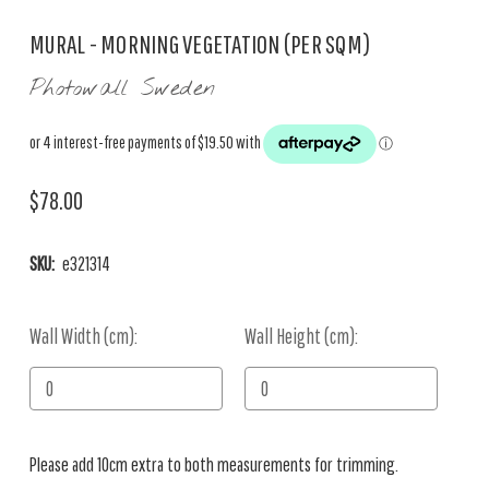
MURAL - MORNING VEGETATION (PER SQM)
Photowall Sweden
$78.00
SKU:
e321314
Wall Width (cm):
Current
Wall Height (cm):
Stock:
Please add 10cm extra to both measurements for trimming.