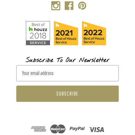
Subscribe To Our Newsletter
E
m
a
i
l
A
d
d
r