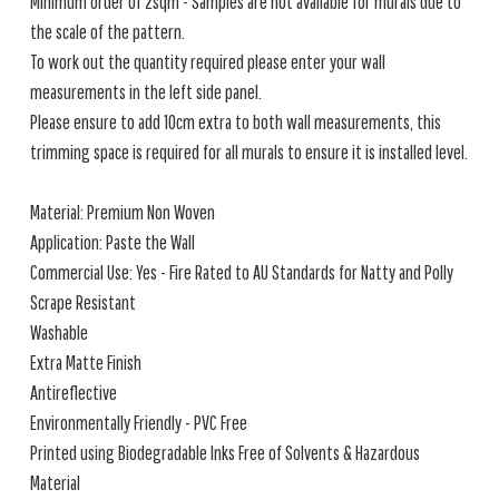
Minimum order of 2sqm - Samples are not available for murals due to
the scale of the pattern.
To work out the quantity required please enter your wall
measurements in the left side panel.
Please ensure to add 10cm extra to both wall measurements, this
trimming space is required for all murals to ensure it is installed level.
Material: Premium Non Woven
Application: Paste the Wall
Commercial Use: Yes - Fire Rated to AU Standards for Natty and Polly
Scrape Resistant
Washable
Extra Matte Finish
Antireflective
Environmentally Friendly - PVC Free
Printed using Biodegradable Inks Free of Solvents & Hazardous
Material