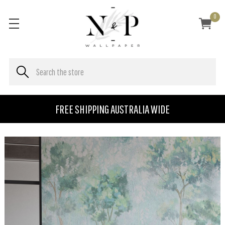
0
FREE SHIPPING AUSTRALIA WIDE