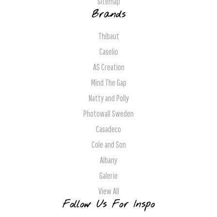
Sitemap
Brands
Thibaut
Caselio
AS Creation
Mind The Gap
Natty and Polly
Photowall Sweden
Casadeco
Cole and Son
Albany
Galerie
View All
Follow Us For Inspo