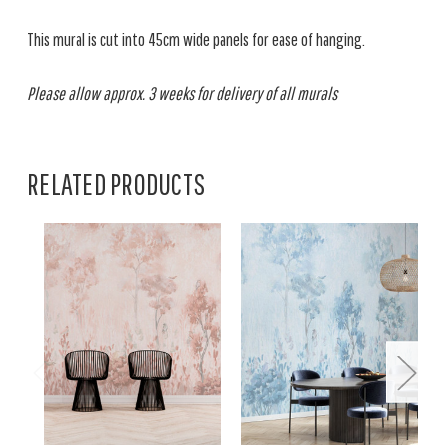
This mural is cut into 45cm wide panels for ease of hanging.
Please allow approx. 3 weeks for delivery of all murals
RELATED PRODUCTS