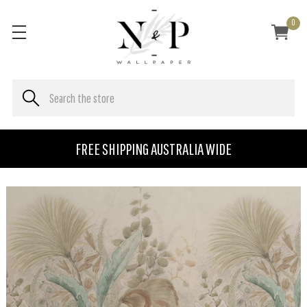
0
FREE SHIPPING AUSTRALIA WIDE