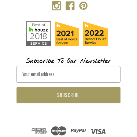
Subscribe To Our Newsletter
E
m
a
i
l
A
d
d
r