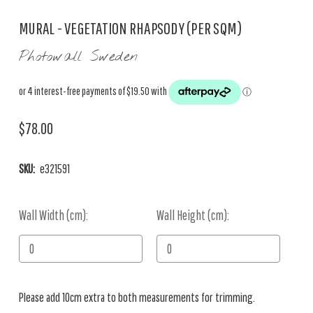
MURAL - VEGETATION RHAPSODY (PER SQM)
Photowall Sweden
$78.00
SKU:
e321591
Wall Width (cm):
Current
Wall Height (cm):
Stock:
Please add 10cm extra to both measurements for trimming.