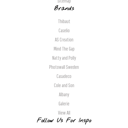
Sitemap
Brands
Thibaut
Caselio
AS Creation
Mind The Gap
Natty and Polly
Photowall Sweden
Casadeco
Cole and Son
Albany
Galerie
View All
Follow Us For Inspo