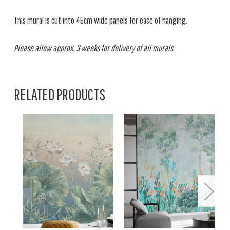
This mural is cut into 45cm wide panels for ease of hanging.
Please allow approx. 3 weeks for delivery of all murals
RELATED PRODUCTS