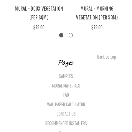
MURAL - DOUX VEGETATION
MURAL - MORNING
(PER SQM)
VEGETATION (PER SQM)
$78.00
$78.00
Back to top
Pages
SAMPLES
MURAL MATERIALS
FAQ
WALLPAPER CALCULATOR
CONTACT US
RECOMMENDED INSTALLERS