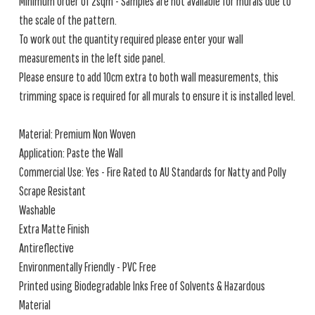
Minimum order of 2sqm - Samples are not available for murals due to
the scale of the pattern.
To work out the quantity required please enter your wall
measurements in the left side panel.
Please ensure to add 10cm extra to both wall measurements, this
trimming space is required for all murals to ensure it is installed level.
Material: Premium Non Woven
Application: Paste the Wall
Commercial Use: Yes - Fire Rated to AU Standards for Natty and Polly
Scrape Resistant
Washable
Extra Matte Finish
Antireflective
Environmentally Friendly - PVC Free
Printed using Biodegradable Inks Free of Solvents & Hazardous
Material