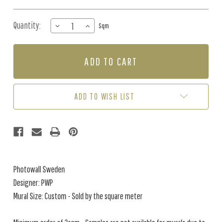
Quantity:
DECREASE
INCREASE
Sqm
QUANTITY
QUANTITY
OF
OF
MURAL
MURAL
-
-
VEGETATION
VEGETATION
RHAPSODY
RHAPSODY
(PER
(PER
ADD TO WISH LIST
SQM)
SQM)
Photowall Sweden
Designer: PWP
Mural Size: Custom - Sold by the square meter