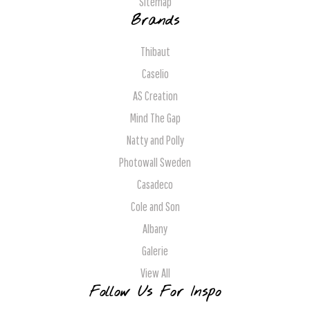
Sitemap
Brands
Thibaut
Caselio
AS Creation
Mind The Gap
Natty and Polly
Photowall Sweden
Casadeco
Cole and Son
Albany
Galerie
View All
Follow Us For Inspo