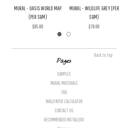
MURAL - OASIS WORLD MAP
MURAL - WILDLIFE GREY (PER
M
(PER SQM)
SQM)
$85.00
$78.00
Back to top
Pages
SAMPLES
MURAL MATERIALS
FAQ
WALLPAPER CALCULATOR
CONTACT US
RECOMMENDED INSTALLERS