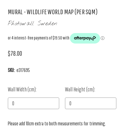
MURAL - WILDLIFE WORLD MAP (PER SQM)
Photowall Sweden
$78.00
SKU:
e317695
Wall Width (cm):
Current
Wall Height (cm):
Stock:
Please add 10cm extra to both measurements for trimming.