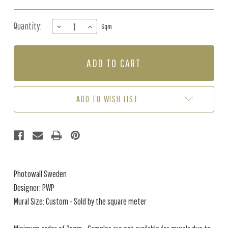
Quantity:
DECREASE
INCREASE
Sqm
QUANTITY
QUANTITY
OF
OF
MURAL
MURAL
-
-
WILDLIFE
WILDLIFE
WORLD
WORLD
MAP
MAP
ADD TO WISH LIST
(PER
(PER
SQM)
SQM)
Photowall Sweden
Designer: PWP
Mural Size: Custom - Sold by the square meter