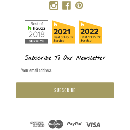
Subscribe To Our Newsletter
E
m
a
i
l
A
d
d
r