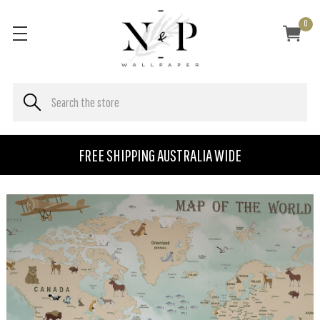
0
FREE SHIPPING AUSTRALIA WIDE