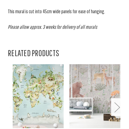
This mural is cut into 45cm wide panels for ease of hanging.
Please allow approx. 3 weeks for delivery of all murals
RELATED PRODUCTS