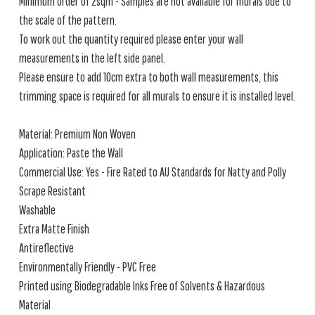
Minimum order of 2sqm - Samples are not available for murals due to
the scale of the pattern.
To work out the quantity required please enter your wall
measurements in the left side panel.
Please ensure to add 10cm extra to both wall measurements, this
trimming space is required for all murals to ensure it is installed level.
Material: Premium Non Woven
Application: Paste the Wall
Commercial Use: Yes - Fire Rated to AU Standards for Natty and Polly
Scrape Resistant
Washable
Extra Matte Finish
Antireflective
Environmentally Friendly - PVC Free
Printed using Biodegradable Inks Free of Solvents & Hazardous
Material