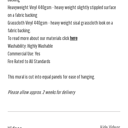
Heavyweight Vinyl 440gsm - heavy weight slightly stippled surface
on a fabric backing
Grasscloth Vinyl 440gsm - heavy weight sisal grasscloth look on a
fabric backing.
To read more about our materials click
here
Washability: Highly Washable
Commercial Use: Yes
Fire Rated to AU Standards
This mural is cut into equal panels for ease of hanging.
Please allow approx. 2 weeks for delivery
Hide Videos