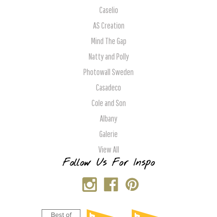
Caselio
AS Creation
Mind The Gap
Natty and Polly
Photowall Sweden
Casadeco
Cole and Son
Albany
Galerie
View All
Follow Us For Inspo