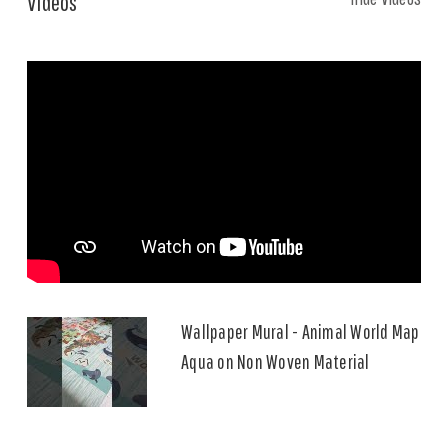
Videos
Wallpaper Mural - Animal World Map
Aqua on Non Woven Material