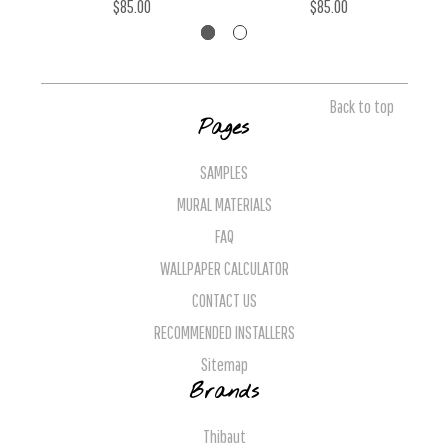
$85.00
$85.00
Back to top
Pages
SAMPLES
MURAL MATERIALS
FAQ
WALLPAPER CALCULATOR
CONTACT US
RECOMMENDED INSTALLERS
Sitemap
Brands
Thibaut