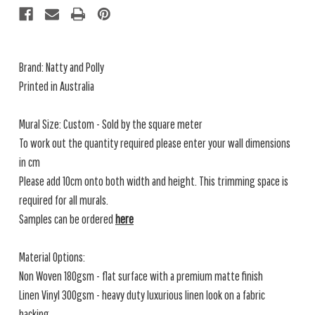
Brand: Natty and Polly
Printed in Australia
Mural Size: Custom - Sold by the square meter
To work out the quantity required please enter your wall dimensions
in cm
Please add 10cm onto both width and height. This trimming space is
required for all murals.
Samples can be ordered
here
Material Options:
Non Woven 180gsm - flat surface with a premium matte finish
Linen Vinyl 300gsm - heavy duty luxurious linen look on a fabric
backing