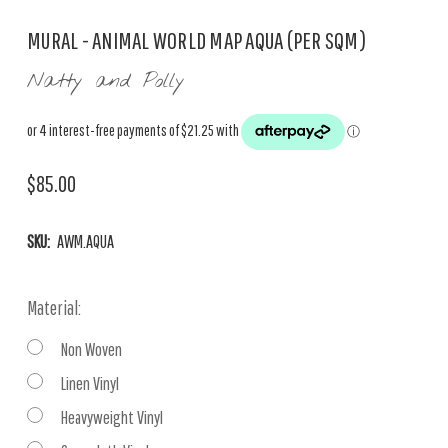
MURAL - ANIMAL WORLD MAP AQUA (PER SQM)
Natty and Polly
$85.00
SKU:
AWM.AQUA
Material:
Non Woven
Linen Vinyl
Heavyweight Vinyl