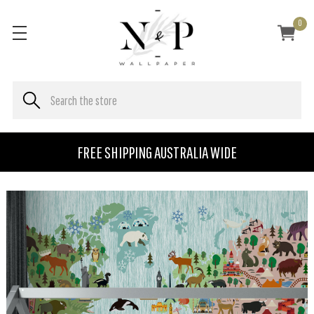
0
FREE SHIPPING AUSTRALIA WIDE