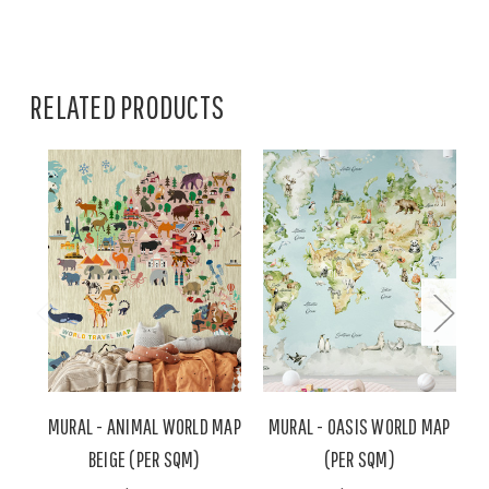
RELATED PRODUCTS
MURAL - ANIMAL WORLD MAP
MURAL - OASIS WORLD MAP
BEIGE (PER SQM)
(PER SQM)