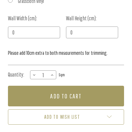
Grasscloth Vinyl
Wall Width (cm):
Current
Wall Height (cm):
Stock:
Please add 10cm extra to both measurements for trimming.
Quantity:
DECREASE
INCREASE
Sqm
QUANTITY
QUANTITY
OF
OF
MURAL
MURAL
-
-
ANIMAL
ANIMAL
WORLD
WORLD
MAP
MAP
ADD TO WISH LIST
AQUA
AQUA
(PER
(PER
SQM)
SQM)