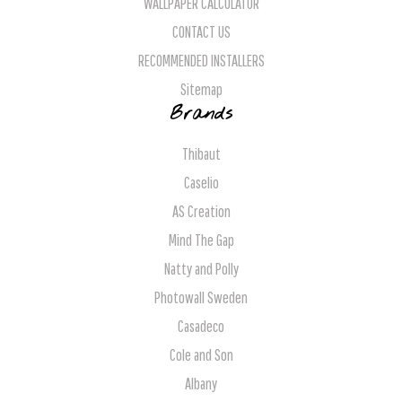
WALLPAPER CALCULATOR
CONTACT US
RECOMMENDED INSTALLERS
Sitemap
Brands
Thibaut
Caselio
AS Creation
Mind The Gap
Natty and Polly
Photowall Sweden
Casadeco
Cole and Son
Albany