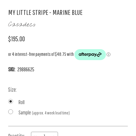
MY LITTLE STRIPE - MARINE BLUE
Casadeco
$195.00
SKU:
29886625
Size:
Roll
Sample
(approx. 4 week lead time)
Current