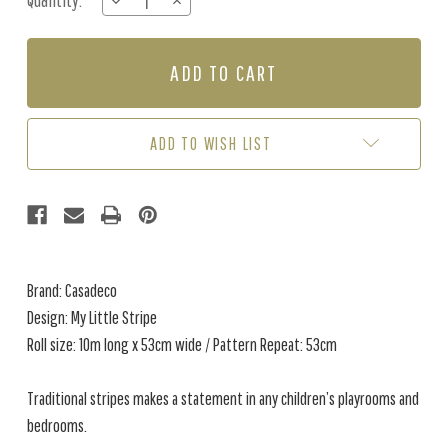
Quantity:
DECREASE
INCREASE
Stock:
QUANTITY
QUANTITY
OF
OF
MY
MY
LITTLE
LITTLE
STRIPE
STRIPE
-
-
MARINE
MARINE
ADD TO WISH LIST
BLUE
BLUE
Brand: Casadeco
Design: My Little Stripe
Roll size: 10m long x 53cm wide / Pattern Repeat: 53cm
Traditional stripes makes a statement in any children’s playrooms and
bedrooms.