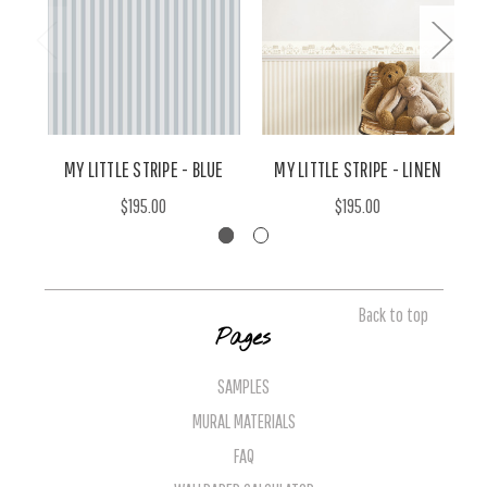
MY LITTLE STRIPE - BLUE
MY LITTLE STRIPE - LINEN
$195.00
$195.00
Back to top
Pages
SAMPLES
MURAL MATERIALS
FAQ