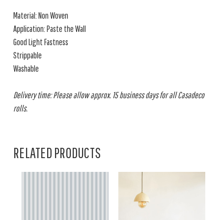
Material: Non Woven
Application: Paste the Wall
Good Light Fastness
Strippable
Washable
Delivery time: Please allow approx. 15 business days for all Casadeco
rolls.
RELATED PRODUCTS