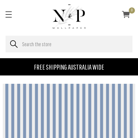
0
FREE SHIPPING AUSTRALIA WIDE