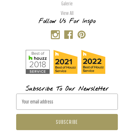
Galerie
View All
Follow Us For Inspo
Subscribe To Our Newsletter
E
m
a
i
l