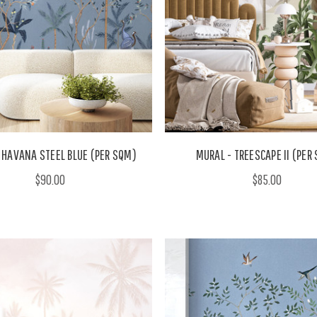
 HAVANA STEEL BLUE (PER SQM)
MURAL - TREESCAPE II (PER
$90.00
$85.00