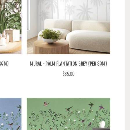
 SQM)
MURAL - PALM PLANTATION GREY (PER SQM)
$85.00