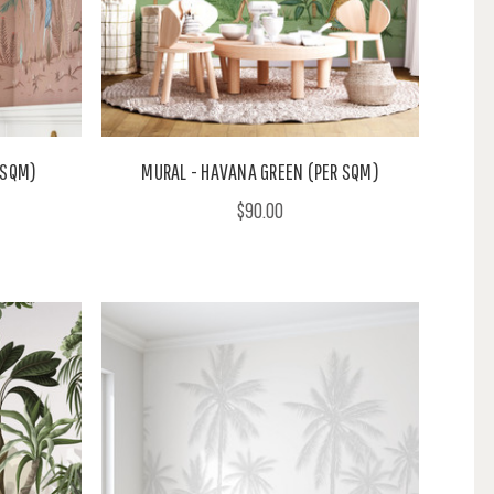
 SQM)
MURAL - HAVANA GREEN (PER SQM)
$90.00