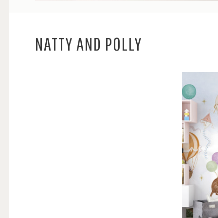
NATTY AND POLLY