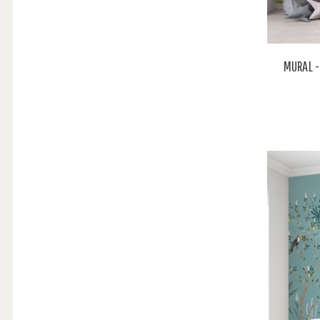
MURAL -