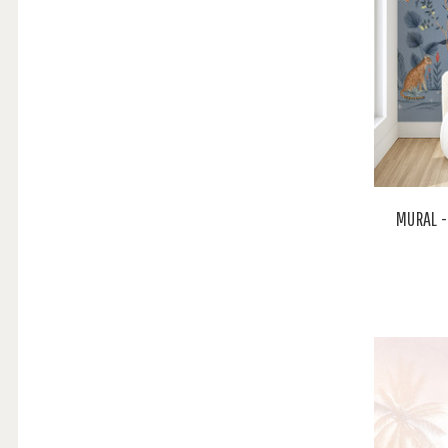
MURAL -