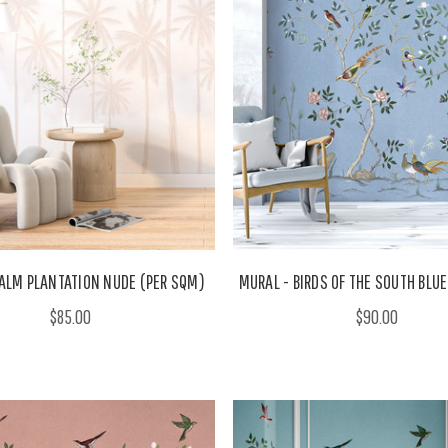
ALM PLANTATION NUDE (PER SQM)
MURAL - BIRDS OF THE SOUTH BLU
$85.00
$90.00