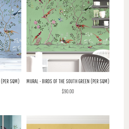
E (PER SQM)
MURAL - BIRDS OF THE SOUTH GREEN (PER SQM)
$90.00