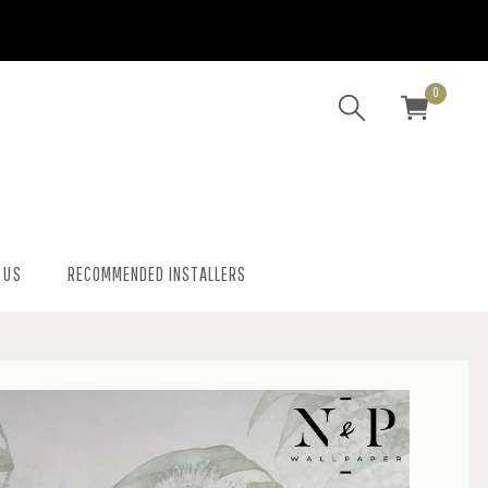
0
 US
RECOMMENDED INSTALLERS