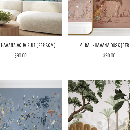
 HAVANA AQUA BLUE (PER SQM)
MURAL - HAVANA DUSK (PER
$90.00
$90.00