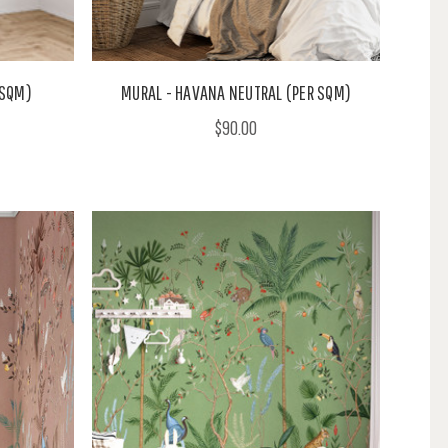
 SQM)
MURAL - HAVANA NEUTRAL (PER SQM)
$90.00