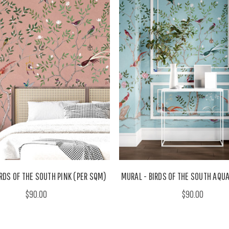
RDS OF THE SOUTH PINK (PER SQM)
MURAL - BIRDS OF THE SOUTH AQU
$90.00
$90.00