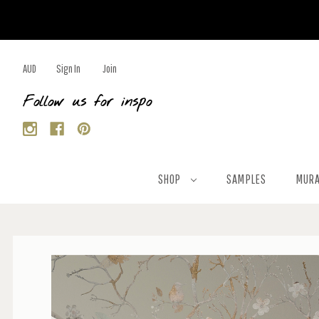
AUD
Sign In
Join
Follow us for inspo
SHOP
SAMPLES
MURA