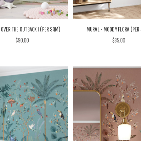
 OVER THE OUTBACK I (PER SQM)
MURAL - MOODY FLORA (PER
$90.00
$85.00