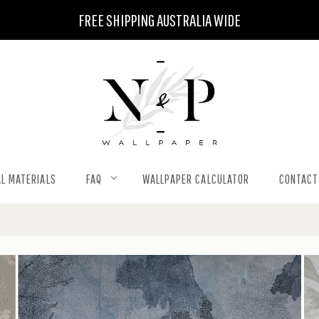
FREE SHIPPING AUSTRALIA WIDE
L MATERIALS
FAQ
WALLPAPER CALCULATOR
CONTACT