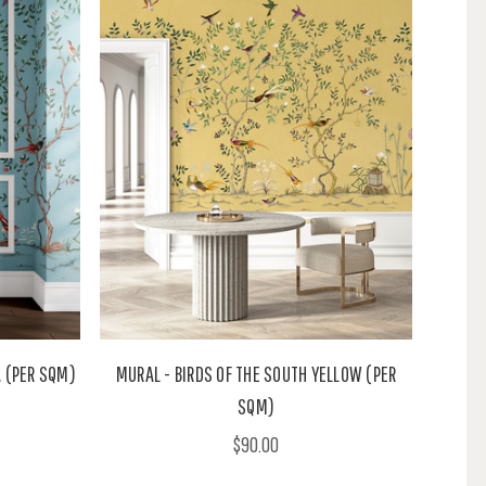
A (PER SQM)
MURAL - BIRDS OF THE SOUTH YELLOW (PER
SQM)
$90.00