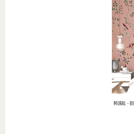
MURAL - BI