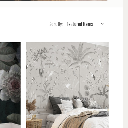
Sort By: