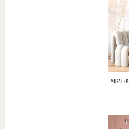
MURAL - P