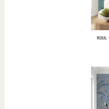
MURAL -