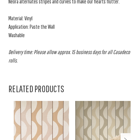
Neora alternates stripes and curves to make our hearts flutter.
Material: Vinyl
Application: Paste the Wall
Washable
Delivery time: Please allow approx. 15 business days for all Casadeco
rolls.
RELATED PRODUCTS