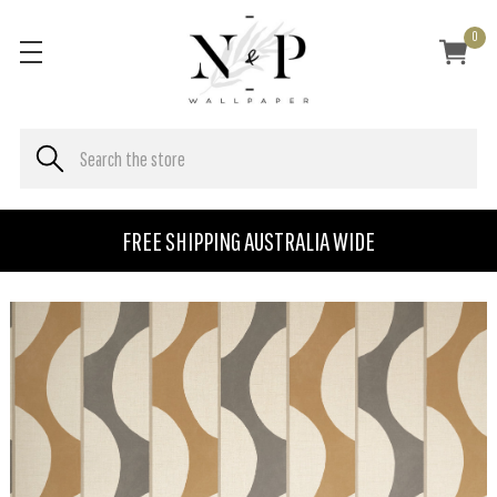
0
FREE SHIPPING AUSTRALIA WIDE