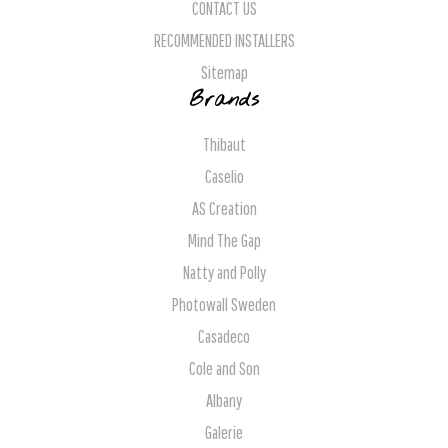
CONTACT US
RECOMMENDED INSTALLERS
Sitemap
Brands
Thibaut
Caselio
AS Creation
Mind The Gap
Natty and Polly
Photowall Sweden
Casadeco
Cole and Son
Albany
Galerie