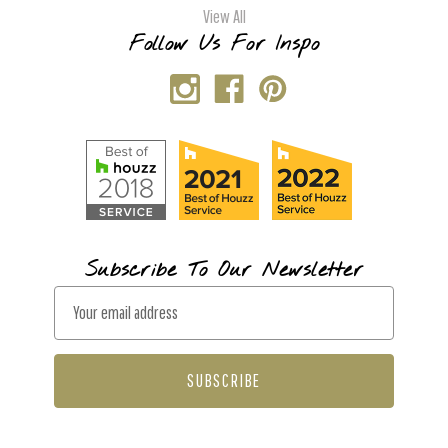
View All
Follow Us For Inspo
Subscribe To Our Newsletter
E
m
a
i
l
A