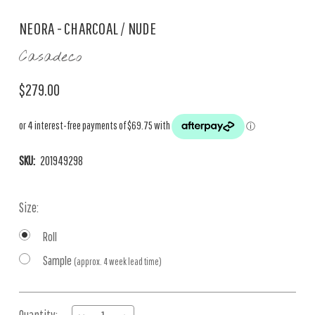
NEORA - CHARCOAL / NUDE
Casadeco
$279.00
SKU:
201949298
Size:
Roll
Sample
(approx. 4 week lead time)
Current