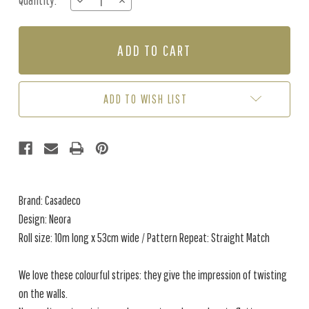
Quantity:
DECREASE
INCREASE
Stock:
QUANTITY
QUANTITY
OF
OF
NEORA
NEORA
-
-
CHARCOAL
CHARCOAL
/
/
NUDE
NUDE
ADD TO WISH LIST
Brand: Casadeco
Design: Neora
Roll size: 10m long x 53cm wide / Pattern Repeat: Straight Match
We love these colourful stripes: they give the impression of twisting
on the walls.