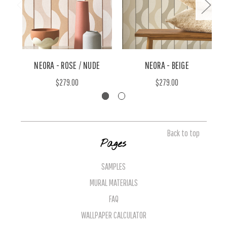
NEORA - ROSE / NUDE
NEORA - BEIGE
$279.00
$279.00
Back to top
Pages
SAMPLES
MURAL MATERIALS
FAQ
WALLPAPER CALCULATOR