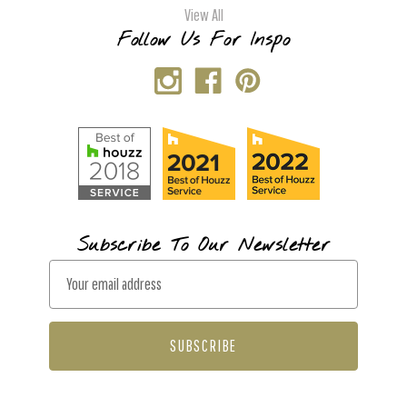
View All
Follow Us For Inspo
Subscribe To Our Newsletter
E
m
a
i
l
A