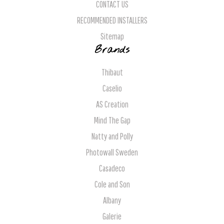
CONTACT US
RECOMMENDED INSTALLERS
Sitemap
Brands
Thibaut
Caselio
AS Creation
Mind The Gap
Natty and Polly
Photowall Sweden
Casadeco
Cole and Son
Albany
Galerie