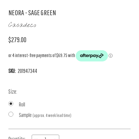
NEORA - SAGE GREEN
Casadeco
$279.00
SKU:
201947344
Size:
Roll
Sample
(approx. 4 week lead time)
Current