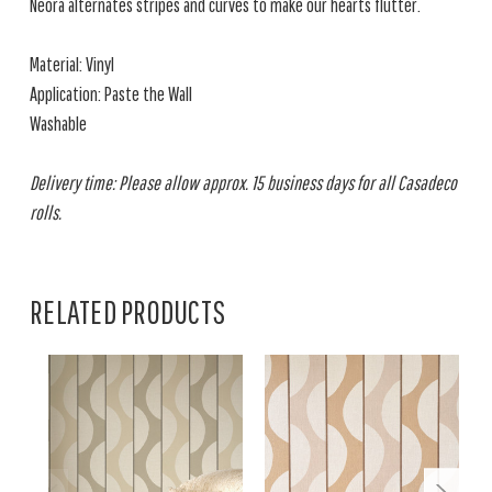
Neora alternates stripes and curves to make our hearts flutter.
Material: Vinyl
Application: Paste the Wall
Washable
Delivery time: Please allow approx. 15 business days for all Casadeco
rolls.
RELATED PRODUCTS