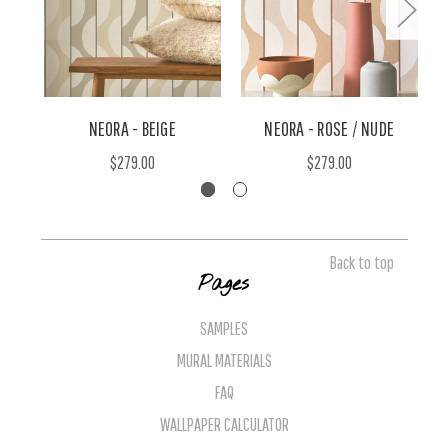
NEORA - BEIGE
NEORA - ROSE / NUDE
$279.00
$279.00
Back to top
Pages
SAMPLES
MURAL MATERIALS
FAQ
WALLPAPER CALCULATOR