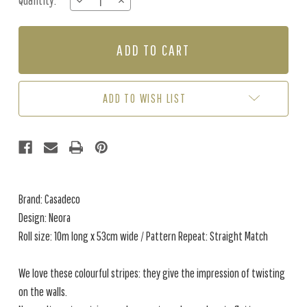
Quantity:
DECREASE
INCREASE
Stock:
QUANTITY
QUANTITY
OF
OF
NEORA
NEORA
-
-
SAGE
SAGE
GREEN
GREEN
ADD TO WISH LIST
Brand: Casadeco
Design: Neora
Roll size: 10m long x 53cm wide / Pattern Repeat: Straight Match
We love these colourful stripes: they give the impression of twisting
on the walls.