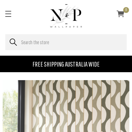
0
FREE SHIPPING AUSTRALIA WIDE