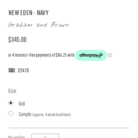
NEW EDEN - NAVY
Graham and Brown
$345.00
SKU:
121470
Size:
Roll
Sample
(approx. 4 week lead time)
Current