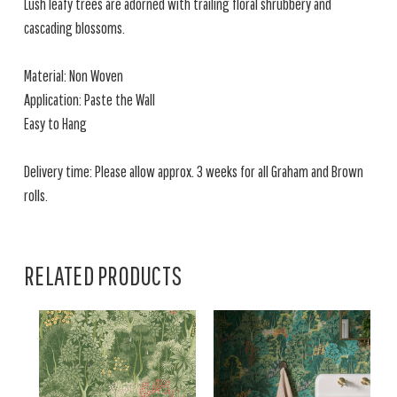
Lush leafy trees are adorned with trailing floral shrubbery and
cascading blossoms.
Material: Non Woven
Application: Paste the Wall
Easy to Hang
Delivery time: Please allow approx. 3 weeks for all Graham and Brown
rolls.
RELATED PRODUCTS