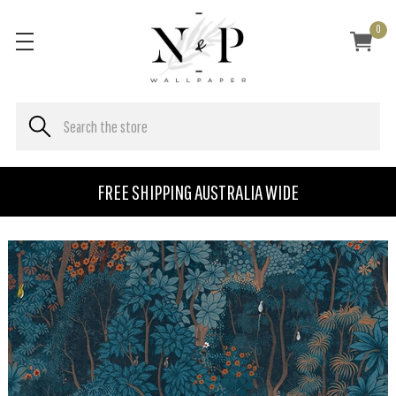
0
FREE SHIPPING AUSTRALIA WIDE