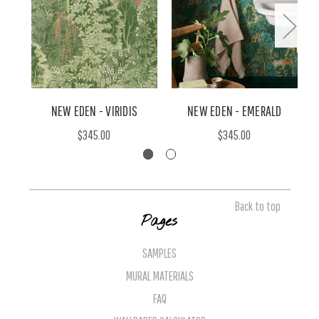
NEW EDEN - VIRIDIS
NEW EDEN - EMERALD
$345.00
$345.00
Back to top
Pages
SAMPLES
MURAL MATERIALS
FAQ