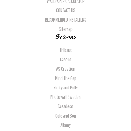
WALLPAPER CALCULATOR
CONTACT US
RECOMMENDED INSTALLERS
Sitemap
Brands
Thibaut
Caselio
AS Creation
Mind The Gap
Natty and Polly
Photowall Sweden
Casadeco
Cole and Son
Albany