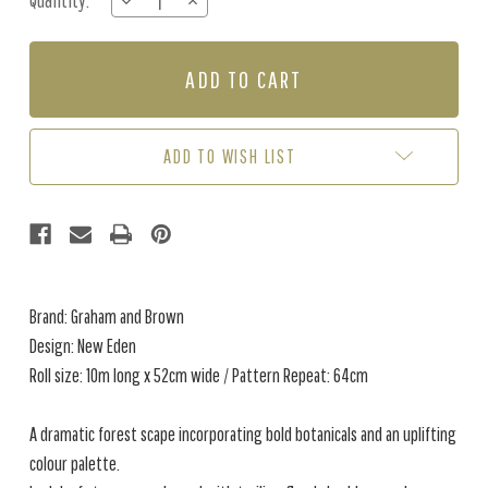
Quantity:
DECREASE
INCREASE
Stock:
QUANTITY
QUANTITY
OF
OF
NEW
NEW
EDEN
EDEN
-
-
NAVY
NAVY
ADD TO WISH LIST
Brand: Graham and Brown
Design: New Eden
Roll size: 10m long x 52cm wide / Pattern Repeat: 64cm
A dramatic forest scape incorporating bold botanicals and an uplifting
colour palette.