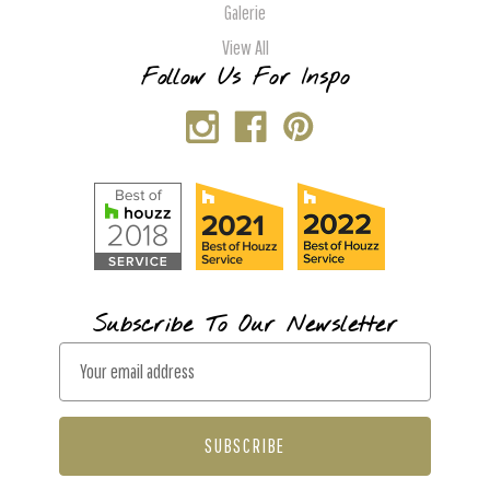
Galerie
View All
Follow Us For Inspo
Subscribe To Our Newsletter
E
m
a
i
l