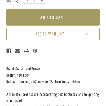
Quantity:
DECREASE
INCREASE
Stock:
QUANTITY
QUANTITY
OF
OF
NEW
NEW
EDEN
EDEN
-
-
PORCELAIN
PORCELAIN
ADD TO WISH LIST
Brand: Graham and Brown
Design: New Eden
Roll size: 10m long x 52cm wide / Pattern Repeat: 64cm
A dramatic forest scape incorporating bold botanicals and an uplifting
colour palette.