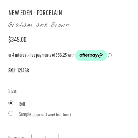
NEW EDEN - PORCELAIN
Graham and Brown
$345.00
SKU:
121468
Size:
Roll
Sample
(approx. 4 week lead time)
Current