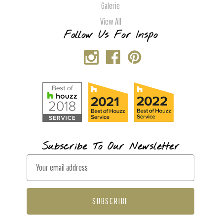
Galerie
View All
Follow Us For Inspo
Subscribe To Our Newsletter
E
m
a
i
l