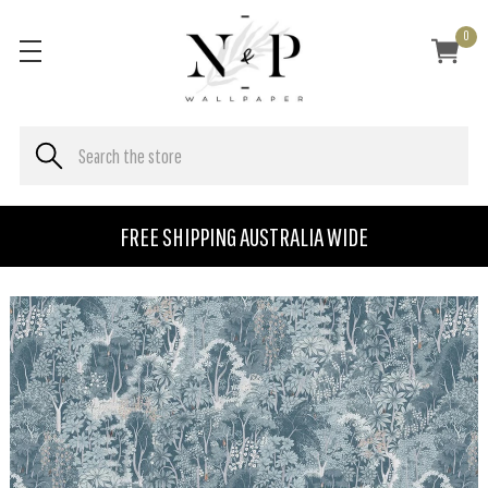
0
FREE SHIPPING AUSTRALIA WIDE