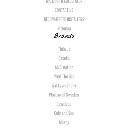
WALLPAPER CALCULATOR
CONTACT US
RECOMMENDED INSTALLERS
Sitemap
Brands
Thibaut
Caselio
AS Creation
Mind The Gap
Natty and Polly
Photowall Sweden
Casadeco
Cole and Son
Albany