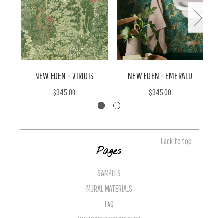
NEW EDEN - VIRIDIS
NEW EDEN - EMERALD
$345.00
$345.00
Back to top
Pages
SAMPLES
MURAL MATERIALS
FAQ