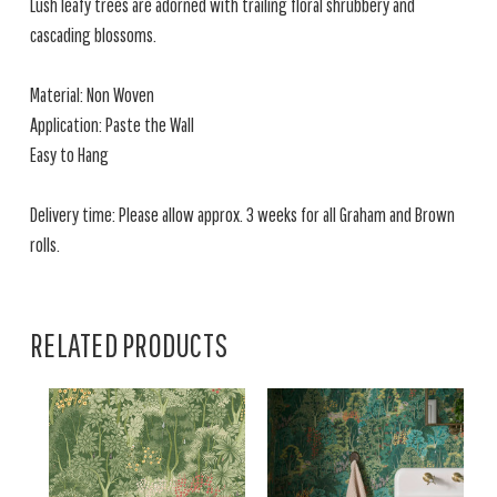
Lush leafy trees are adorned with trailing floral shrubbery and
cascading blossoms.
Material: Non Woven
Application: Paste the Wall
Easy to Hang
Delivery time: Please allow approx. 3 weeks for all Graham and Brown
rolls.
RELATED PRODUCTS