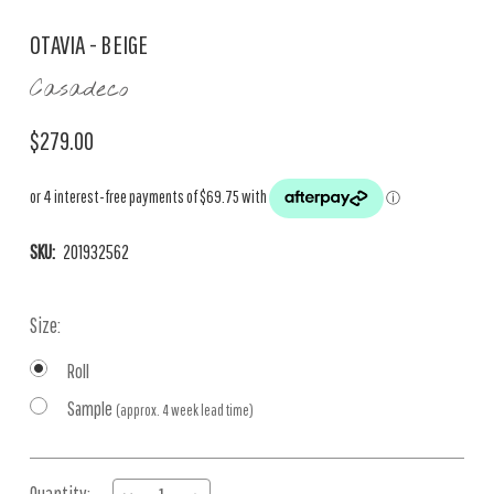
OTAVIA - BEIGE
Casadeco
$279.00
SKU:
201932562
Size:
Roll
Sample
(approx. 4 week lead time)
Current