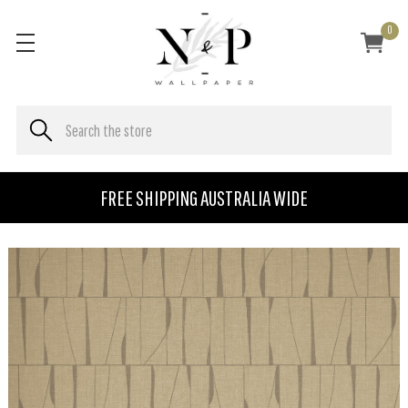
0
FREE SHIPPING AUSTRALIA WIDE