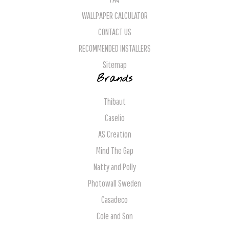
WALLPAPER CALCULATOR
CONTACT US
RECOMMENDED INSTALLERS
Sitemap
Brands
Thibaut
Caselio
AS Creation
Mind The Gap
Natty and Polly
Photowall Sweden
Casadeco
Cole and Son