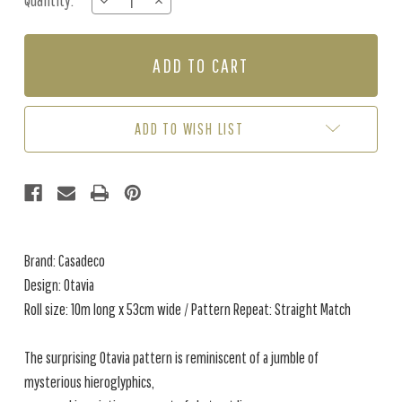
Quantity:
DECREASE
INCREASE
Stock:
QUANTITY
QUANTITY
OF
OF
OTAVIA
OTAVIA
-
-
BEIGE
BEIGE
ADD TO WISH LIST
Brand: Casadeco
Design: Otavia
Roll size: 10m long x 53cm wide / Pattern Repeat: Straight Match
The surprising Otavia pattern is reminiscent of a jumble of
mysterious hieroglyphics,