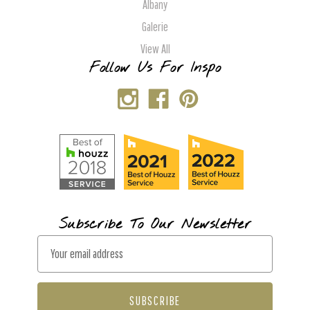
Albany
Galerie
View All
Follow Us For Inspo
Subscribe To Our Newsletter
E
m
a
i