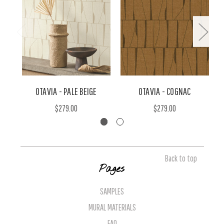
OTAVIA - PALE BEIGE
OTAVIA - COGNAC
$279.00
$279.00
Back to top
Pages
SAMPLES
MURAL MATERIALS
FAQ