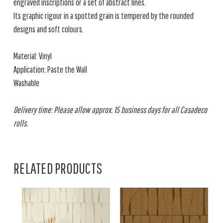
engraved inscriptions or a set of abstract lines.
Its graphic rigour in a spotted grain is tempered by the rounded
designs and soft colours.
Material: Vinyl
Application: Paste the Wall
Washable
Delivery time: Please allow approx. 15 business days for all Casadeco
rolls.
RELATED PRODUCTS