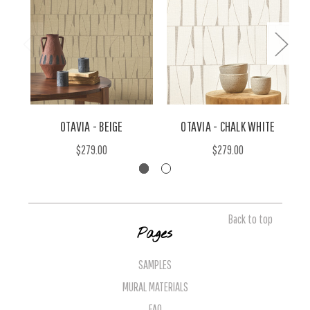
OTAVIA - BEIGE
OTAVIA - CHALK WHITE
$279.00
$279.00
Back to top
Pages
SAMPLES
MURAL MATERIALS
FAQ