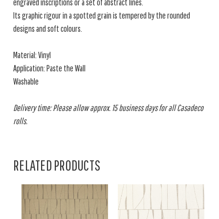
engraved inscriptions or a set of abstract lines.
Its graphic rigour in a spotted grain is tempered by the rounded
designs and soft colours.
Material: Vinyl
Application: Paste the Wall
Washable
Delivery time: Please allow approx. 15 business days for all Casadeco
rolls.
RELATED PRODUCTS