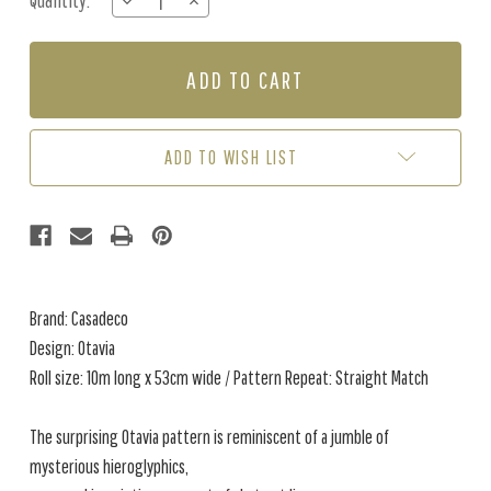
Quantity:
DECREASE
INCREASE
Stock:
QUANTITY
QUANTITY
OF
OF
OTAVIA
OTAVIA
-
-
COGNAC
COGNAC
ADD TO WISH LIST
Brand: Casadeco
Design: Otavia
Roll size: 10m long x 53cm wide / Pattern Repeat: Straight Match
The surprising Otavia pattern is reminiscent of a jumble of
mysterious hieroglyphics,