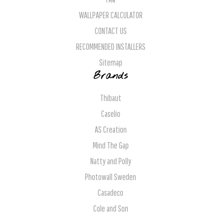
WALLPAPER CALCULATOR
CONTACT US
RECOMMENDED INSTALLERS
Sitemap
Brands
Thibaut
Caselio
AS Creation
Mind The Gap
Natty and Polly
Photowall Sweden
Casadeco
Cole and Son