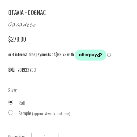
OTAVIA - COGNAC
Casadeco
$279.00
SKU:
201932733
Size:
Roll
Sample
(approx. 4 week lead time)
Current