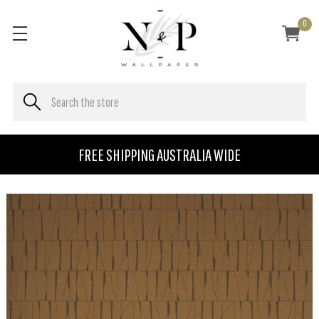
0
FREE SHIPPING AUSTRALIA WIDE