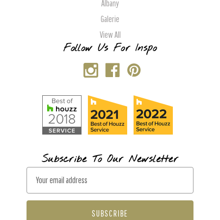
Albany
Galerie
View All
Follow Us For Inspo
Subscribe To Our Newsletter
E
m
a
i