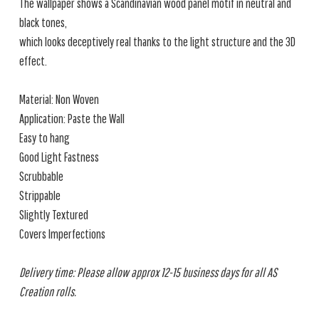
The wallpaper shows a Scandinavian wood panel motif in neutral and
black tones,
which looks deceptively real thanks to the light structure and the 3D
effect.
Material: Non Woven
Application: Paste the Wall
Easy to hang
Good Light Fastness
Scrubbable
Strippable
Slightly Textured
Covers Imperfections
Delivery time: Please allow approx 12-15 business days for all AS
Creation rolls.