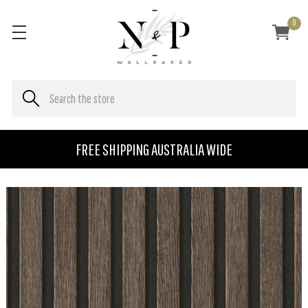
0
FREE SHIPPING AUSTRALIA WIDE