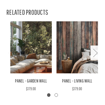
RELATED PRODUCTS
PANEL - GARDEN WALL
PANEL - LIVING WALL
$179.00
$179.00