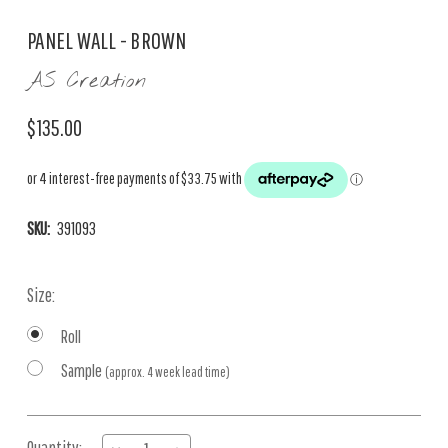
PANEL WALL - BROWN
AS Creation
$135.00
SKU:
391093
Size:
Roll
Sample
(approx. 4 week lead time)
Current