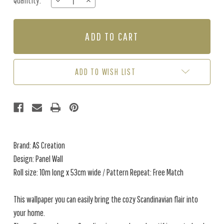
Quantity:
DECREASE
INCREASE
Stock:
QUANTITY
QUANTITY
OF
OF
PANEL
PANEL
WALL
WALL
-
-
BROWN
BROWN
ADD TO WISH LIST
Brand: AS Creation
Design: Panel Wall
Roll size: 10m long x 53cm wide / Pattern Repeat: Free Match
This wallpaper you can easily bring the cozy Scandinavian flair into
your home.