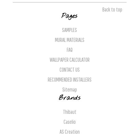
Back to top
Pages
SAMPLES
MURAL MATERIALS
FAQ
WALLPAPER CALCULATOR
CONTACT US
RECOMMENDED INSTALLERS
Sitemap
Brands
Thibaut
Caselio
AS Creation