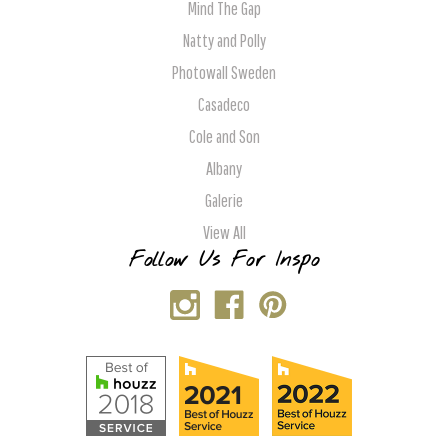
Mind The Gap
Natty and Polly
Photowall Sweden
Casadeco
Cole and Son
Albany
Galerie
View All
Follow Us For Inspo