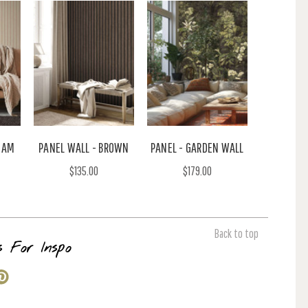
EAM
PANEL WALL - BROWN
PANEL - GARDEN WALL
$135.00
$179.00
Back to top
s For Inspo