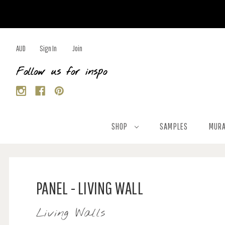
AUD
Sign In
Join
Follow us for inspo
SHOP
SAMPLES
MURA
PANEL - LIVING WALL
Living Walls