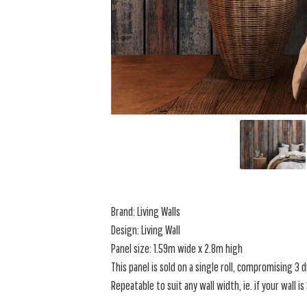
Brand: Living Walls
Design:
Living Wall
Panel size: 1.59m wide x 2.8m high
This panel is sold on a single roll, compromising 3
Repeatable to suit any wall width, ie. if your wall i