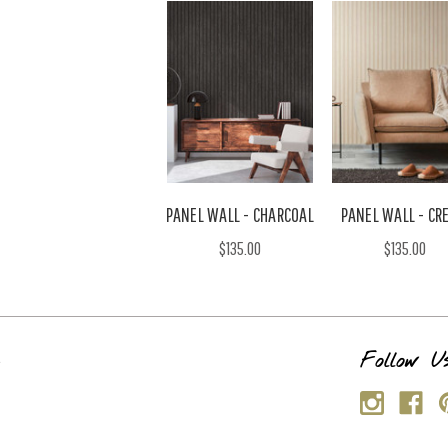
PANEL WALL - CHARCOAL
PANEL WALL - CR
$135.00
$135.00
s
Follow U