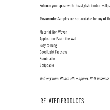
Enhance your space with this
stylish, timber wall p
Please note
: Samples are not available for any of t
Material: Non Woven
Application: Paste the Wall
Easy to hang
Good Light Fastness
Scrubbable
Strippable
Delivery time: Please allow approx. 12-15 business d
RELATED PRODUCTS