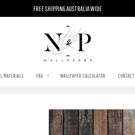
FREE SHIPPING AUSTRALIA WIDE
L MATERIALS
FAQ
WALLPAPER CALCULATOR
CONTACT