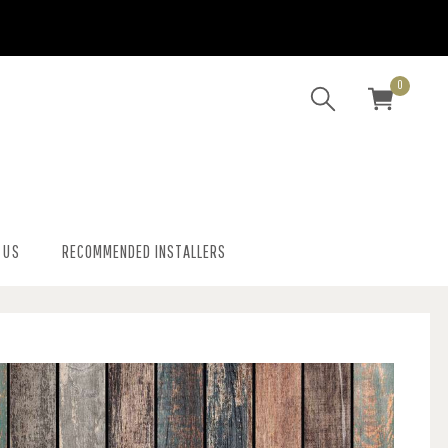
0
 US
RECOMMENDED INSTALLERS