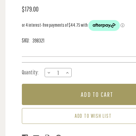
$179.00
SKU:
398321
Current
Quantity:
DECREASE
INCREASE
Stock:
QUANTITY
QUANTITY
OF
OF
PANEL
PANEL
-
-
LIVING
LIVING
WALL
WALL
ADD TO WISH LIST