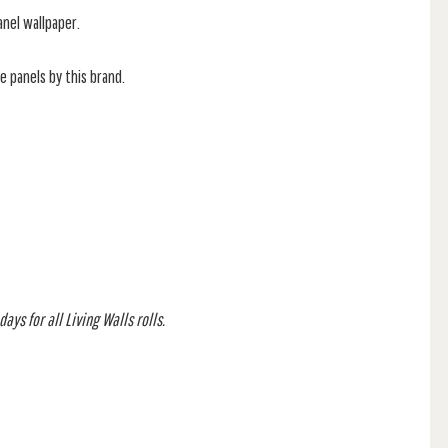
anel wallpaper.
he panels by this brand.
ays for all Living Walls rolls.