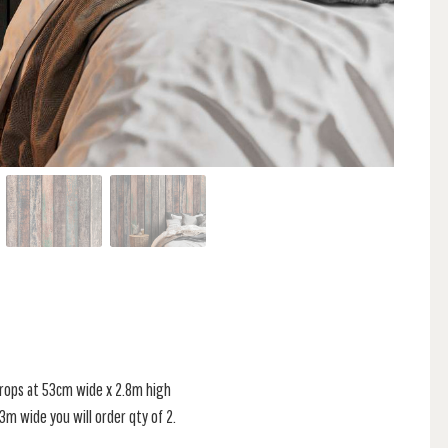
 drops at 53cm wide x 2.8m high
s 3m wide you will order qty of 2.