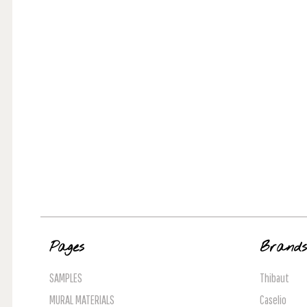
Pages
Brand
SAMPLES
Thibaut
MURAL MATERIALS
Caselio