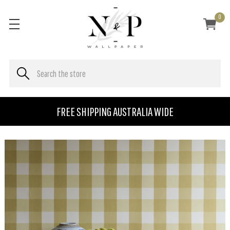
0
FREE SHIPPING AUSTRALIA WIDE