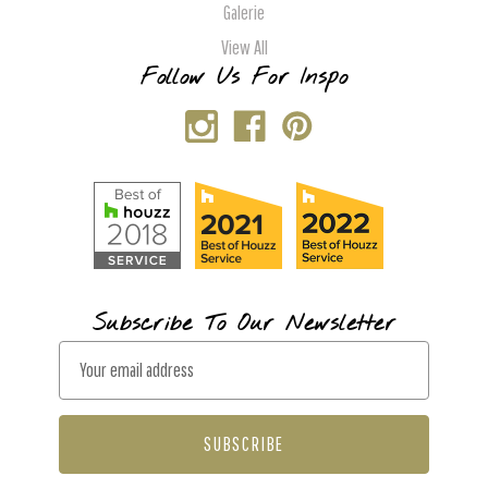
Galerie
View All
Follow Us For Inspo
Subscribe To Our Newsletter
E
m
a
i
l