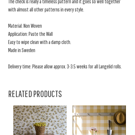
The check is really a timeless pattern and it goes so well together
with almost all other patterns in every style.
Material: Non Woven
Application: Paste the Wall
Easy to wipe clean with a damp cloth.
Made in Sweden
Delivery time: Please allow approx. 3-3.5 weeks for all Langelid rolls.
RELATED PRODUCTS