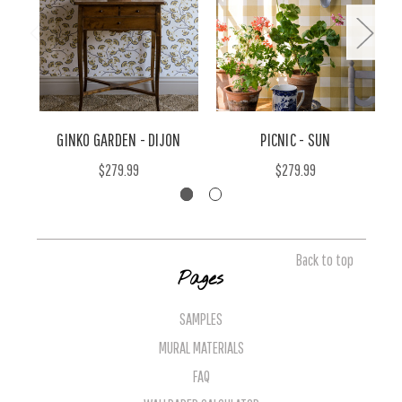
GINKO GARDEN - DIJON
PICNIC - SUN
$279.99
$279.99
Back to top
Pages
SAMPLES
MURAL MATERIALS
FAQ