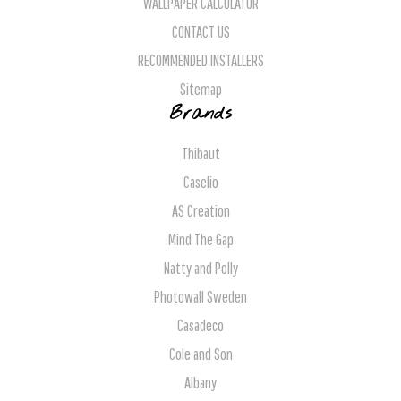
WALLPAPER CALCULATOR
CONTACT US
RECOMMENDED INSTALLERS
Sitemap
Brands
Thibaut
Caselio
AS Creation
Mind The Gap
Natty and Polly
Photowall Sweden
Casadeco
Cole and Son
Albany