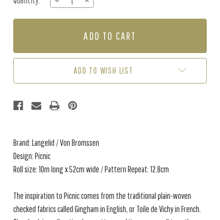
Quantity:
DECREASE
INCREASE
Stock:
QUANTITY
QUANTITY
OF
OF
PICNIC
PICNIC
-
-
DIJON
DIJON
ADD TO WISH LIST
Brand: Langelid / Von Bromssen
Design: Picnic
Roll size: 10m long x 52cm wide / Pattern Repeat: 12.8cm
The inspiration to Picnic comes from the traditional plain-woven
checked fabrics called Gingham in English, or Toile de Vichy in French.