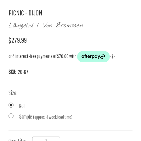
PICNIC - DIJON
Långelid / Von Brömssen
$279.99
SKU:
20-67
Size:
Roll
Sample
(approx. 4 week lead time)
Current