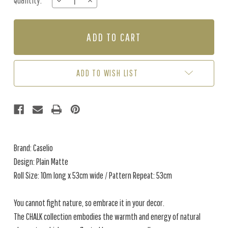
Quantity:
DECREASE
INCREASE
Stock:
QUANTITY
QUANTITY
OF
OF
PLAIN
PLAIN
MATTE
MATTE
-
-
EGGSHELL
EGGSHELL
ADD TO WISH LIST
Brand: Caselio
Design: Plain Matte
Roll Size: 10m long x 53cm wide / Pattern Repeat: 53cm
You cannot fight nature, so embrace it in your decor.
The CHALK collection embodies the warmth and energy of natural