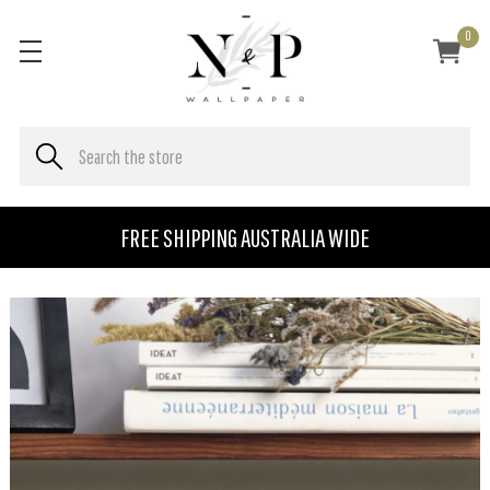
0
FREE SHIPPING AUSTRALIA WIDE