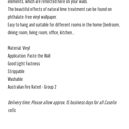
elements, which are reflected here on your walls.
The beautiful effects of natural lime treatment can be found on
phthalate-free vinyl wallpaper.
Easy to hang and suitable for different rooms in the home (bedroom,
dining room, living room, office, kitchen...
Material: Vinyl
Application: Paste the Wall
Good Light Fastness
Strippable
Washable
Australian Fire Rated - Group 2
Delivery time: Please allow approx. 15 business days for all Caselio
rolls.