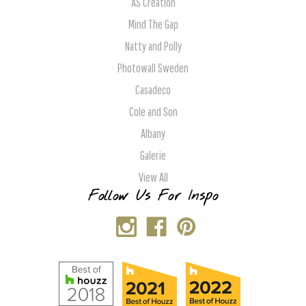
AS Creation
Mind The Gap
Natty and Polly
Photowall Sweden
Casadeco
Cole and Son
Albany
Galerie
View All
Follow Us For Inspo