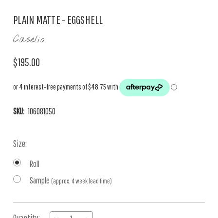
PLAIN MATTE - EGGSHELL
Caselio
$195.00
SKU:
106081050
Size:
Roll
Sample
(approx. 4 week lead time)
Current