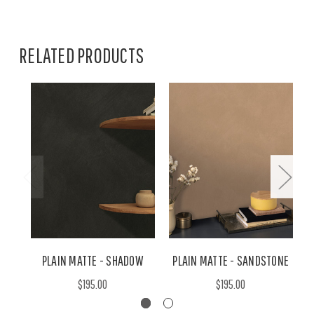
RELATED PRODUCTS
PLAIN MATTE - SHADOW
PLAIN MATTE - SANDSTONE
$195.00
$195.00