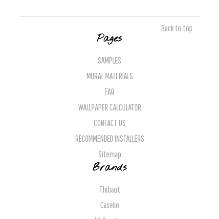
Back to top
Pages
SAMPLES
MURAL MATERIALS
FAQ
WALLPAPER CALCULATOR
CONTACT US
RECOMMENDED INSTALLERS
Sitemap
Brands
Thibaut
Caselio