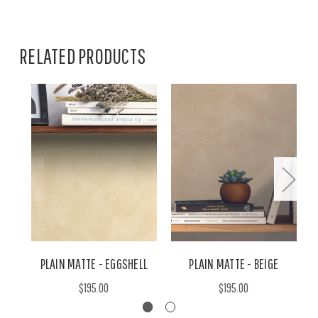
RELATED PRODUCTS
PLAIN MATTE - EGGSHELL
PLAIN MATTE - BEIGE
$195.00
$195.00