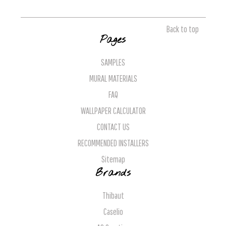
Back to top
Pages
SAMPLES
MURAL MATERIALS
FAQ
WALLPAPER CALCULATOR
CONTACT US
RECOMMENDED INSTALLERS
Sitemap
Brands
Thibaut
Caselio