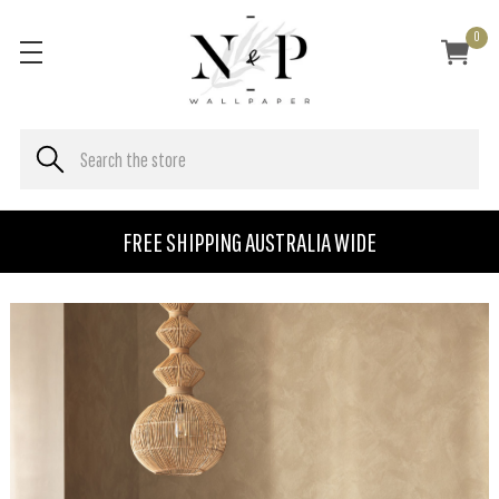
0
FREE SHIPPING AUSTRALIA WIDE