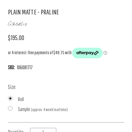
PLAIN MATTE - PRALINE
Caselio
$195.00
SKU:
106081717
Size:
Roll
Sample
(approx. 4 week lead time)
Current