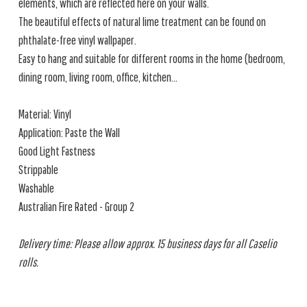
elements, which are reflected here on your walls.
The beautiful effects of natural lime treatment can be found on
phthalate-free vinyl wallpaper.
Easy to hang and suitable for different rooms in the home (bedroom,
dining room, living room, office, kitchen...
Material: Vinyl
Application: Paste the Wall
Good Light Fastness
Strippable
Washable
Australian Fire Rated - Group 2
Delivery time: Please allow approx. 15 business days for all Caselio
rolls.