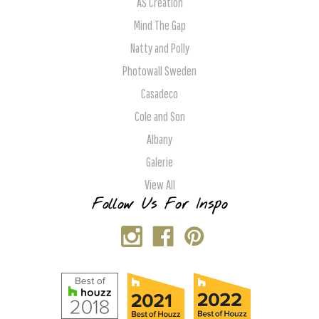
AS Creation
Mind The Gap
Natty and Polly
Photowall Sweden
Casadeco
Cole and Son
Albany
Galerie
View All
Follow Us For Inspo