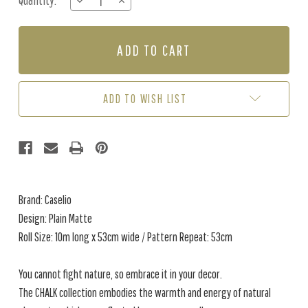
Quantity:
DECREASE
INCREASE
Stock:
QUANTITY
QUANTITY
OF
OF
PLAIN
PLAIN
MATTE
MATTE
-
-
PRALINE
PRALINE
ADD TO WISH LIST
Brand: Caselio
Design: Plain Matte
Roll Size: 10m long x 53cm wide / Pattern Repeat: 53cm
You cannot fight nature, so embrace it in your decor.
The CHALK collection embodies the warmth and energy of natural