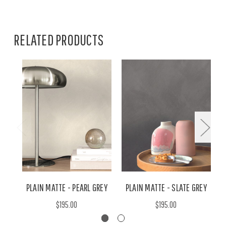
RELATED PRODUCTS
PLAIN MATTE - PEARL GREY
PLAIN MATTE - SLATE GREY
$195.00
$195.00