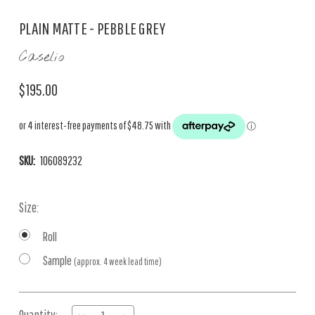
PLAIN MATTE - PEBBLE GREY
Caselio
$195.00
SKU:
106089232
Size:
Roll
Sample
(approx. 4 week lead time)
Current