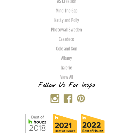
AS Creation
Mind The Gap
Natty and Polly
Photowall Sweden
Casadeco
Cole and Son
Albany
Galerie
View All
Follow Us For Inspo