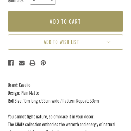
Quantity:
DECREASE
INCREASE
Stock:
QUANTITY
QUANTITY
OF
OF
PLAIN
PLAIN
MATTE
MATTE
-
-
PEBBLE
PEBBLE
GREY
GREY
ADD TO WISH LIST
Brand: Caselio
Design: Plain Matte
Roll Size: 10m long x 53cm wide / Pattern Repeat: 53cm
You cannot fight nature, so embrace it in your decor.
The CHALK collection embodies the warmth and energy of natural