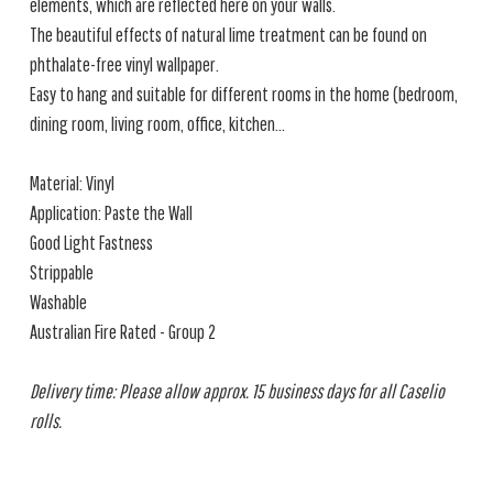
elements, which are reflected here on your walls.
The beautiful effects of natural lime treatment can be found on
phthalate-free vinyl wallpaper.
Easy to hang and suitable for different rooms in the home (bedroom,
dining room, living room, office, kitchen...
Material: Vinyl
Application: Paste the Wall
Good Light Fastness
Strippable
Washable
Australian Fire Rated - Group 2
Delivery time: Please allow approx. 15 business days for all Caselio
rolls.