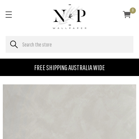
0
FREE SHIPPING AUSTRALIA WIDE