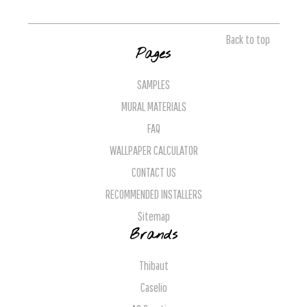
Back to top
Pages
SAMPLES
MURAL MATERIALS
FAQ
WALLPAPER CALCULATOR
CONTACT US
RECOMMENDED INSTALLERS
Sitemap
Brands
Thibaut
Caselio