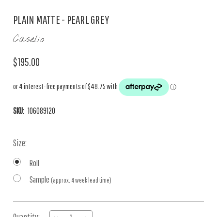
PLAIN MATTE - PEARL GREY
Caselio
$195.00
SKU:
106089120
Size:
Roll
Sample
(approx. 4 week lead time)
Current