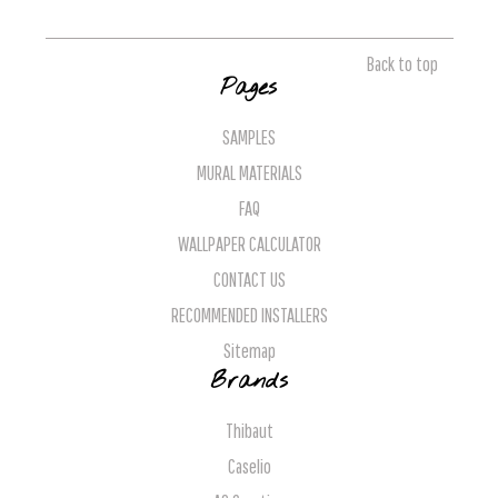
Back to top
Pages
SAMPLES
MURAL MATERIALS
FAQ
WALLPAPER CALCULATOR
CONTACT US
RECOMMENDED INSTALLERS
Sitemap
Brands
Thibaut
Caselio