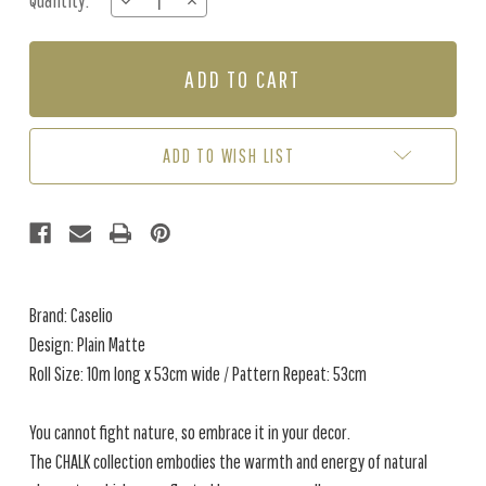
Quantity:
DECREASE
INCREASE
Stock:
QUANTITY
QUANTITY
OF
OF
PLAIN
PLAIN
MATTE
MATTE
-
-
PEARL
PEARL
GREY
GREY
ADD TO WISH LIST
Brand: Caselio
Design: Plain Matte
Roll Size: 10m long x 53cm wide / Pattern Repeat: 53cm
You cannot fight nature, so embrace it in your decor.
The CHALK collection embodies the warmth and energy of natural