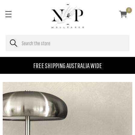
0
FREE SHIPPING AUSTRALIA WIDE