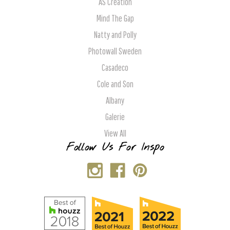
AS Creation
Mind The Gap
Natty and Polly
Photowall Sweden
Casadeco
Cole and Son
Albany
Galerie
View All
Follow Us For Inspo