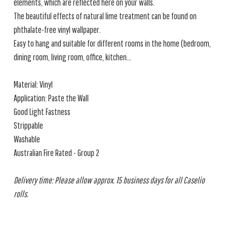
elements, which are reflected here on your walls.
The beautiful effects of natural lime treatment can be found on
phthalate-free vinyl wallpaper.
Easy to hang and suitable for different rooms in the home (bedroom,
dining room, living room, office, kitchen...
Material: Vinyl
Application: Paste the Wall
Good Light Fastness
Strippable
Washable
Australian Fire Rated - Group 2
Delivery time: Please allow approx. 15 business days for all Caselio
rolls.