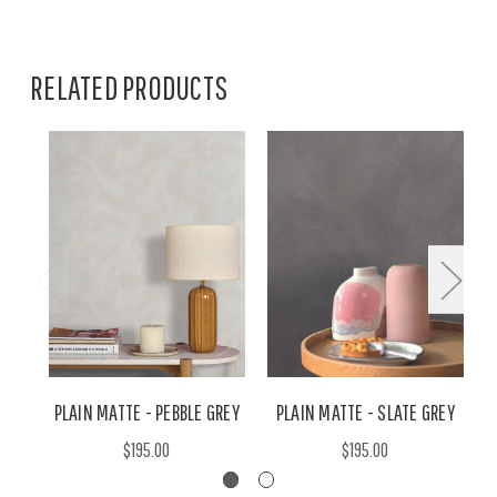
RELATED PRODUCTS
PLAIN MATTE - PEBBLE GREY
PLAIN MATTE - SLATE GREY
$195.00
$195.00