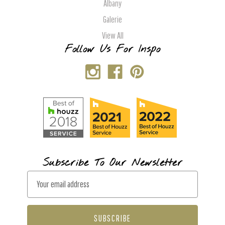
Albany
Galerie
View All
Follow Us For Inspo
Subscribe To Our Newsletter
E
m
a
i