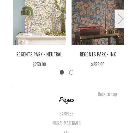
REGENTS PARK - NEUTRAL
REGENTS PARK - INK
$259.00
$259.00
Back to top
Pages
SAMPLES
MURAL MATERIALS
FAQ