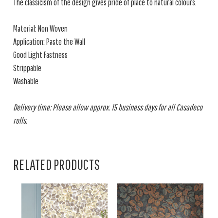
The classicism of the design gives pride of place to natural colours.
Material: Non Woven
Application: Paste the Wall
Good Light Fastness
Strippable
Washable
Delivery time: Please allow approx. 15 business days for all Casadeco
rolls.
RELATED PRODUCTS