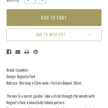
Quantity:
DECREASE
INCREASE
Stock:
QUANTITY
QUANTITY
OF
OF
REGENTS
REGENTS
PARK
PARK
-
-
GREEN
GREEN
ADD TO WISH LIST
Brand: Casadeco
Design: Regents Park
Roll size: 10m long x 53cm wide / Pattern Repeat: 80cm
The key to a secret garden. Take a stroll through the woods with
Regent's Park, a beautifully foliate pattern.