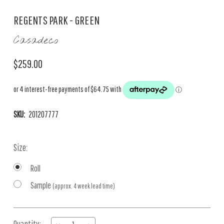
REGENTS PARK - GREEN
Casadeco
$259.00
SKU:
201207777
Size:
Roll
Sample
(approx. 4 week lead time)
Current