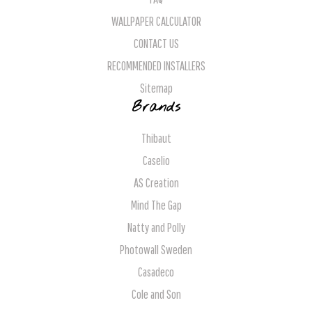
WALLPAPER CALCULATOR
CONTACT US
RECOMMENDED INSTALLERS
Sitemap
Brands
Thibaut
Caselio
AS Creation
Mind The Gap
Natty and Polly
Photowall Sweden
Casadeco
Cole and Son