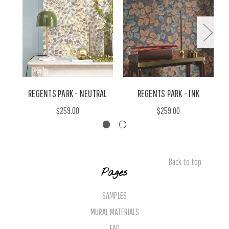
REGENTS PARK - NEUTRAL
REGENTS PARK - INK
$259.00
$259.00
Back to top
Pages
SAMPLES
MURAL MATERIALS
FAQ