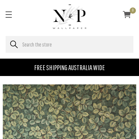
0
FREE SHIPPING AUSTRALIA WIDE