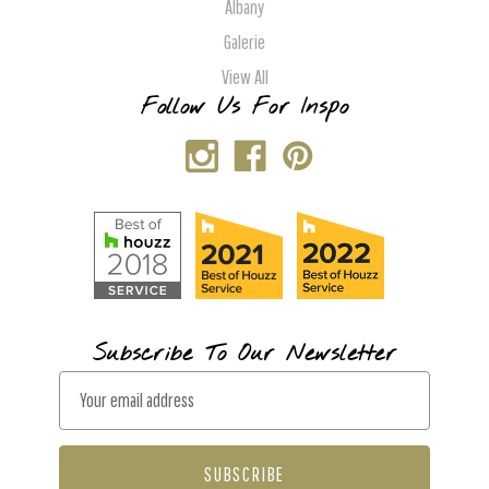
Albany
Galerie
View All
Follow Us For Inspo
Subscribe To Our Newsletter
E
m
a
i