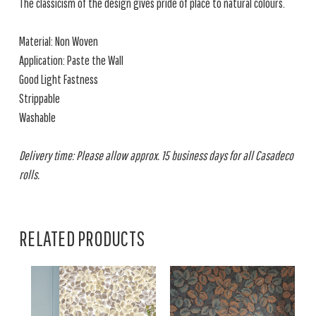
The classicism of the design gives pride of place to natural colours.
Material: Non Woven
Application: Paste the Wall
Good Light Fastness
Strippable
Washable
Delivery time: Please allow approx. 15 business days for all Casadeco
rolls.
RELATED PRODUCTS