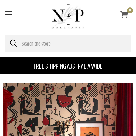
0
FREE SHIPPING AUSTRALIA WIDE