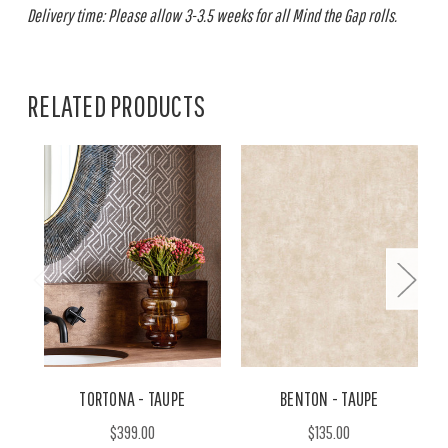
Delivery time: Please allow 3-3.5 weeks for all Mind the Gap rolls.
RELATED PRODUCTS
TORTONA - TAUPE
BENTON - TAUPE
$399.00
$135.00