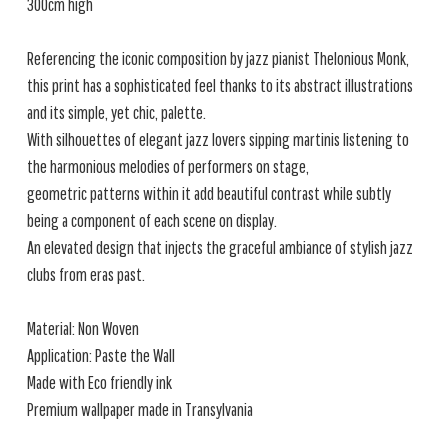
300cm high
Referencing the iconic composition by jazz pianist Thelonious Monk,
this print has a sophisticated feel thanks to its abstract illustrations
and its simple, yet chic, palette.
With silhouettes of elegant jazz lovers sipping martinis listening to
the harmonious melodies of performers on stage,
geometric patterns within it add beautiful contrast while subtly
being a component of each scene on display.
An elevated design that injects the graceful ambiance of stylish jazz
clubs from eras past.
Material: Non Woven
Application: Paste the Wall
Made with Eco friendly ink
Premium wallpaper made in Transylvania