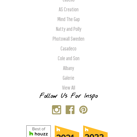
AS Creation
Mind The Gap
Natty and Polly
Photowall Sweden
Casadeco
Cole and Son
Albany
Galerie
View All
Follow Us For Inspo