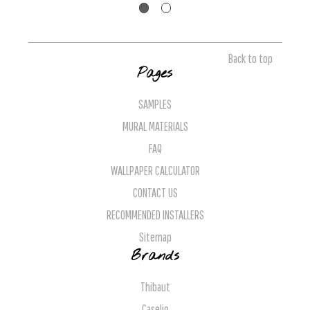
Back to top
Pages
SAMPLES
MURAL MATERIALS
FAQ
WALLPAPER CALCULATOR
CONTACT US
RECOMMENDED INSTALLERS
Sitemap
Brands
Thibaut
Caselio