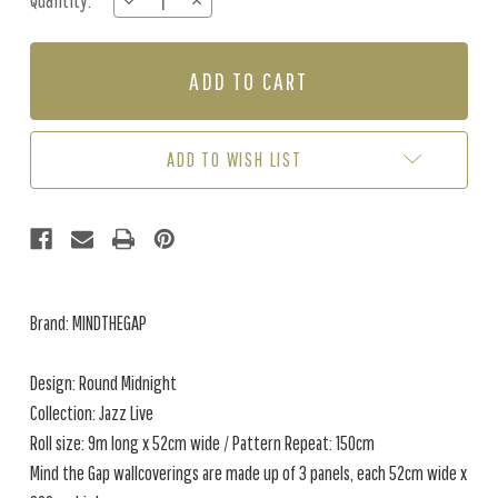
Quantity:
DECREASE
INCREASE
Stock:
QUANTITY
QUANTITY
OF
OF
ROUND
ROUND
MIDNIGHT
MIDNIGHT
-
-
TAUPE
TAUPE
ADD TO WISH LIST
Brand: MINDTHEGAP
Design: Round Midnight
Collection: Jazz Live
Roll size: 9m long x 52cm wide / Pattern Repeat: 150cm
Mind the Gap wallcoverings are made up of 3 panels, each 52cm wide x