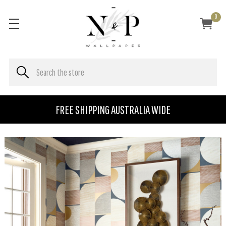
0
FREE SHIPPING AUSTRALIA WIDE