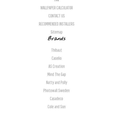
WALLPAPER CALCULATOR
CONTACT US
RECOMMENDED INSTALLERS
Sitemap
Brands
Thibaut
Caselio
AS Creation
Mind The Gap
Natty and Polly
Photowall Sweden
Casadeco
Cole and Son