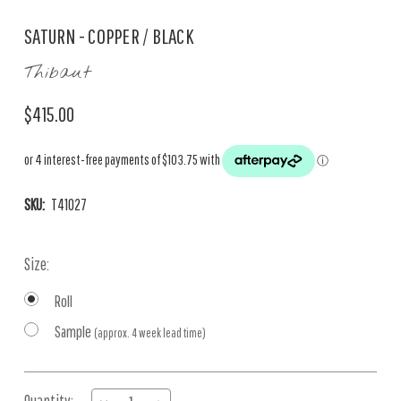
SATURN - COPPER / BLACK
Thibaut
$415.00
SKU:
T41027
Size:
Roll
Sample
(approx. 4 week lead time)
Current