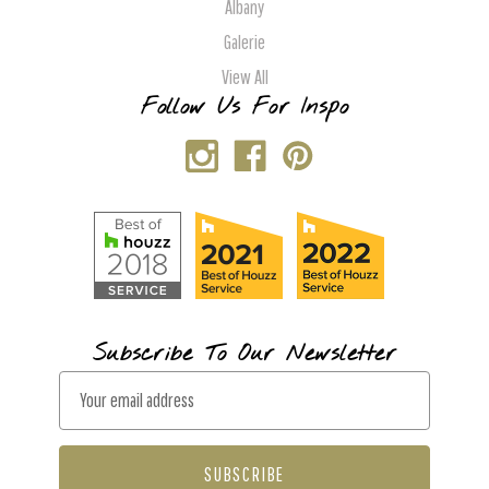
Albany
Galerie
View All
Follow Us For Inspo
Subscribe To Our Newsletter
E
m
a
i