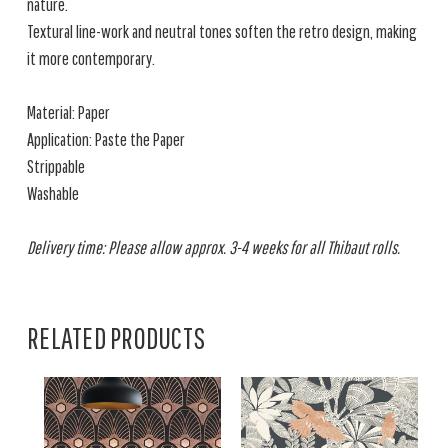
nature.
Textural line-work and neutral tones soften the retro design, making
it more contemporary.
Material: Paper
Application: Paste the Paper
Strippable
Washable
Delivery time: Please allow approx. 3-4 weeks for all Thibaut rolls.
RELATED PRODUCTS