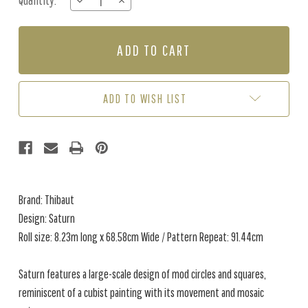
Quantity:
DECREASE
INCREASE
Stock:
QUANTITY
QUANTITY
OF
OF
SATURN
SATURN
-
-
COPPER
COPPER
/
/
BLACK
BLACK
ADD TO WISH LIST
Brand: Thibaut
Design: Saturn
Roll size: 8.23m long x 68.58cm Wide / Pattern Repeat: 91.44cm
Saturn features a large-scale design of mod circles and squares,
reminiscent of a cubist painting with its movement and mosaic