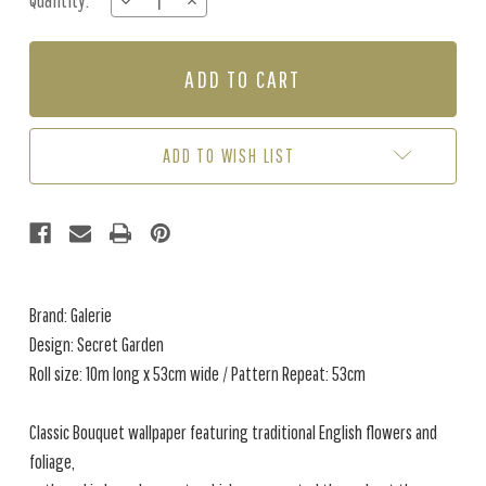
Quantity:
DECREASE
INCREASE
Stock:
QUANTITY
QUANTITY
OF
OF
SECRET
SECRET
GARDEN
GARDEN
-
-
TAUPE
TAUPE
/
/
ADD TO WISH LIST
PINK
PINK
Brand: Galerie
Design: Secret Garden
Roll size: 10m long x 53cm wide / Pattern Repeat: 53cm
Classic Bouquet wallpaper featuring traditional English flowers and
foliage,