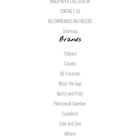
WALLPAPER CALCULATOR
CONTACT US
RECOMMENDED INSTALLERS
Sitemap
Brands
Thibaut
Caselio
AS Creation
Mind The Gap
Natty and Polly
Photowall Sweden
Casadeco
Cole and Son
Albany