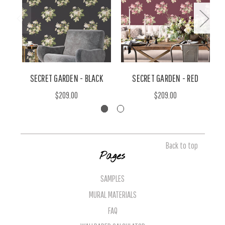
SECRET GARDEN - BLACK
SECRET GARDEN - RED
$209.00
$209.00
Back to top
Pages
SAMPLES
MURAL MATERIALS
FAQ