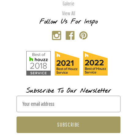
Galerie
View All
Follow Us For Inspo
Subscribe To Our Newsletter
E
m
a
i
l