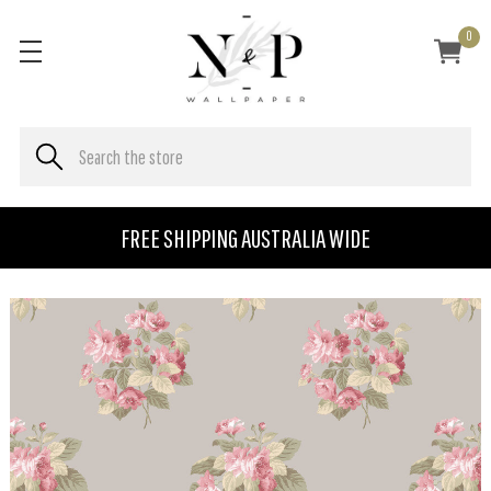
0
FREE SHIPPING AUSTRALIA WIDE