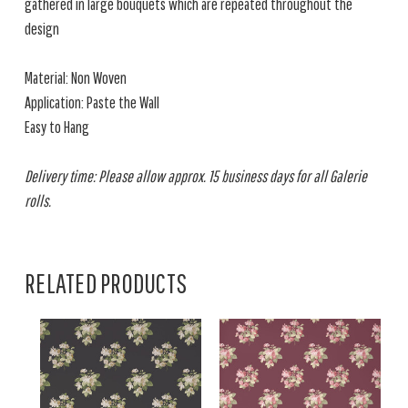
gathered in large bouquets which are repeated throughout the
design
Material: Non Woven
Application: Paste the Wall
Easy to Hang
Delivery time: Please allow approx. 15 business days for all Galerie
rolls.
RELATED PRODUCTS