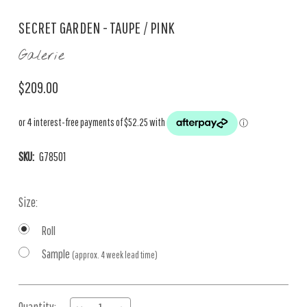
SECRET GARDEN - TAUPE / PINK
Galerie
$209.00
SKU:
G78501
Size:
Roll
Sample
(approx. 4 week lead time)
Current