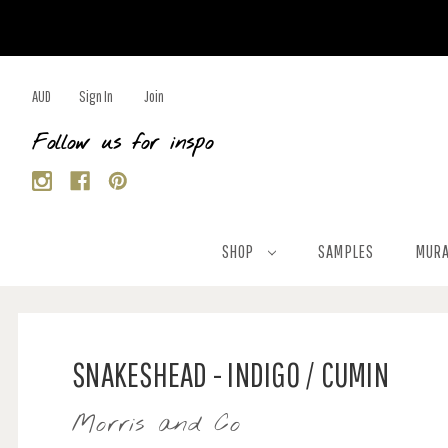
AUD
Sign In
Join
Follow us for inspo
SHOP
SAMPLES
MURA
SNAKESHEAD - INDIGO / CUMIN
Morris and Co