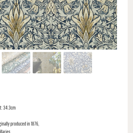
at: 34.3cm
inally produced in 1876,
llaries.