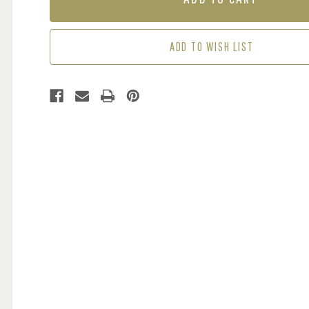
INDIGO
INDIGO
/
/
CUMIN
CUMIN
ADD TO WISH LIST