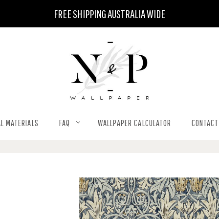
FREE SHIPPING AUSTRALIA WIDE
L MATERIALS
FAQ
WALLPAPER CALCULATOR
CONTACT