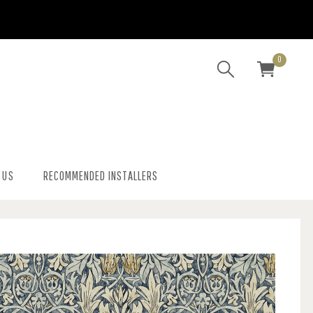
0
 US
RECOMMENDED INSTALLERS