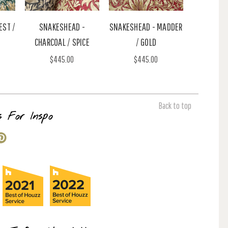
EST /
SNAKESHEAD -
SNAKESHEAD - MADDER
CHARCOAL / SPICE
/ GOLD
$445.00
$445.00
Back to top
s For Inspo