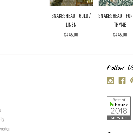
SNAKESHEAD - GOLD /
SNAKESHEAD - FOR
LINEN
THYME
$445.00
$445.00
s
Follow U
p
lly
Sweden