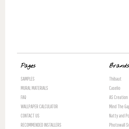
Pages
Brand
SAMPLES
Thibaut
MURAL MATERIALS
Caselio
FAQ
AS Creation
WALLPAPER CALCULATOR
Mind The Ga
CONTACT US
Natty and Po
RECOMMENDED INSTALLERS
Photowall 