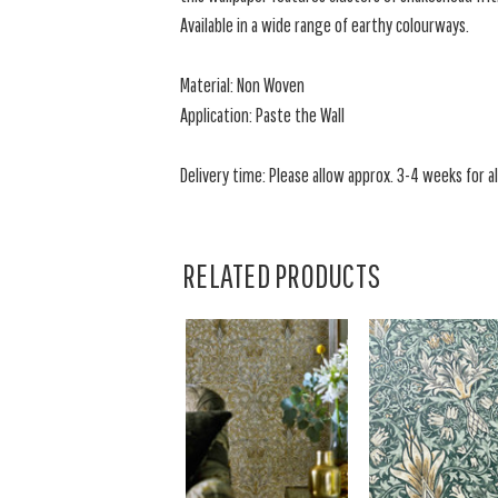
Available in a wide range of earthy colourways.
Material: Non Woven
Application: Paste the Wall
Delivery time: Please allow approx. 3-4 weeks for al
RELATED PRODUCTS