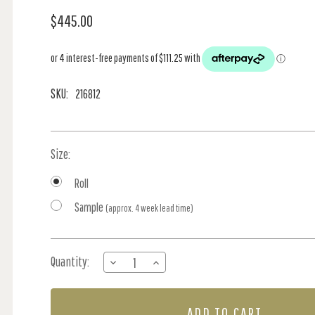
$445.00
SKU:
216812
Size:
Roll
Sample
(approx. 4 week lead time)
Current
Quantity:
DECREASE
INCREASE
Stock:
QUANTITY
QUANTITY
OF
OF
SNAKESHEAD
SNAKESHEAD
-
-