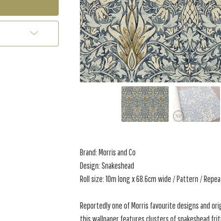
Brand: Morris and Co
Design: Snakeshead
Roll size: 10m long x 68.6cm wide / Pattern / Repe
Reportedly one of Morris favourite designs and orig
this wallpaper features clusters of snakeshead friti