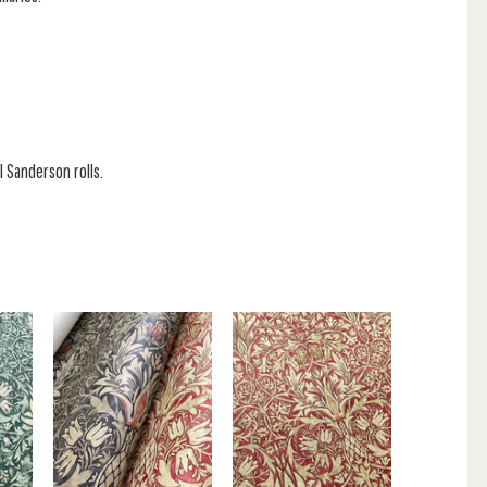
l Sanderson rolls.