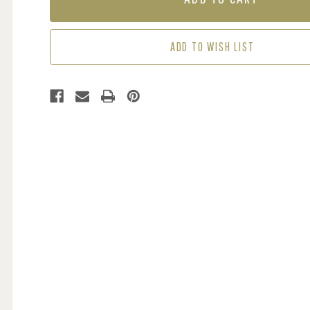
CREAM
CREAM
/
/
RED
RED
ADD TO WISH LIST