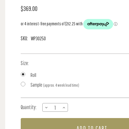
$369.00
SKU:
WP30250
Size:
Roll
Sample
(approx. 4 week lead time)
Current
Quantity:
DECREASE
INCREASE
Stock:
QUANTITY
QUANTITY
OF
OF
SPONTANEITY
SPONTANEITY
-
-