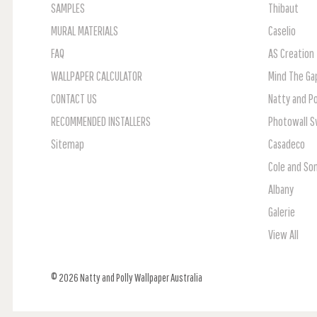
SAMPLES
Thibaut
MURAL MATERIALS
Caselio
FAQ
AS Creation
WALLPAPER CALCULATOR
Mind The Ga
CONTACT US
Natty and Po
RECOMMENDED INSTALLERS
Photowall 
Sitemap
Casadeco
Cole and So
Albany
Galerie
View All
© 2026 Natty and Polly Wallpaper Australia