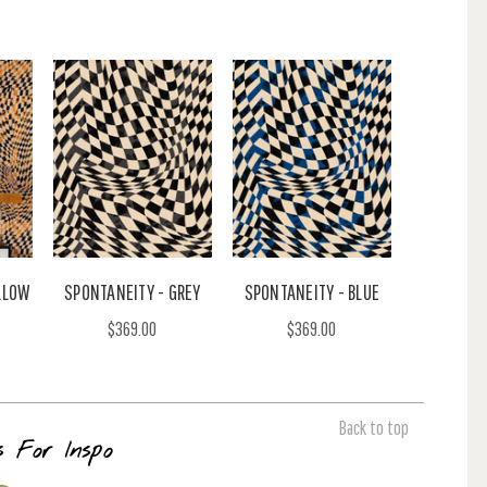
LLOW
SPONTANEITY - GREY
SPONTANEITY - BLUE
$369.00
$369.00
Back to top
s For Inspo