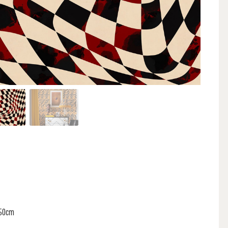
150cm