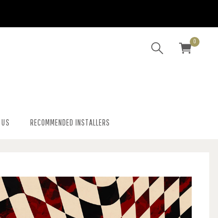
0
 US
RECOMMENDED INSTALLERS