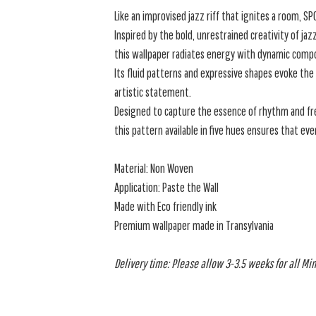
Like an improvised jazz riff that ignites a room, S
Inspired by the bold, unrestrained creativity of jaz
this wallpaper radiates energy with dynamic compos
Its fluid patterns and expressive shapes evoke the
artistic statement.
Designed to capture the essence of rhythm and f
this pattern available in five hues ensures that eve
Material: Non Woven
Application: Paste the Wall
Made with Eco friendly ink
Premium wallpaper made in Transylvania
Delivery time: Please allow 3-3.5 weeks for all Min