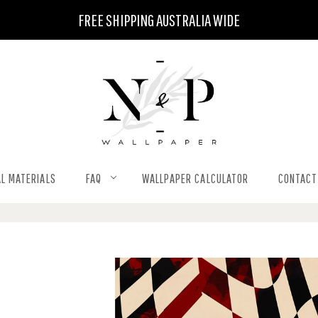
FREE SHIPPING AUSTRALIA WIDE
L MATERIALS
FAQ
WALLPAPER CALCULATOR
CONTACT