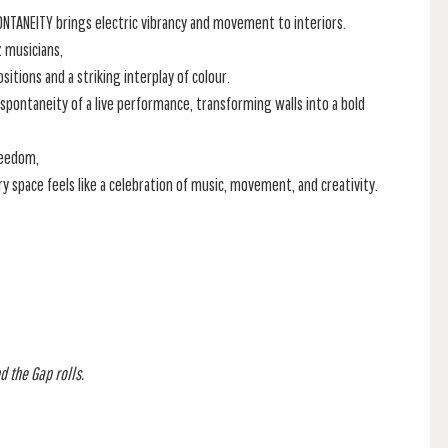
PONTANEITY brings electric vibrancy and movement to interiors.
z musicians,
itions and a striking interplay of colour.
 spontaneity of a live performance, transforming walls into a bold
reedom,
ry space feels like a celebration of music, movement, and creativity.
d the Gap rolls.