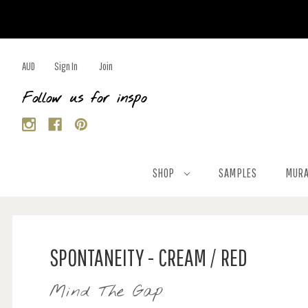
AUD
Sign In
Join
Follow us for inspo
SHOP
SAMPLES
MURA
SPONTANEITY - CREAM / RED
Mind The Gap