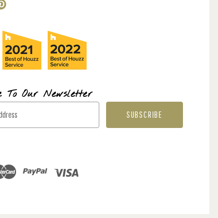
e To Our Newsletter