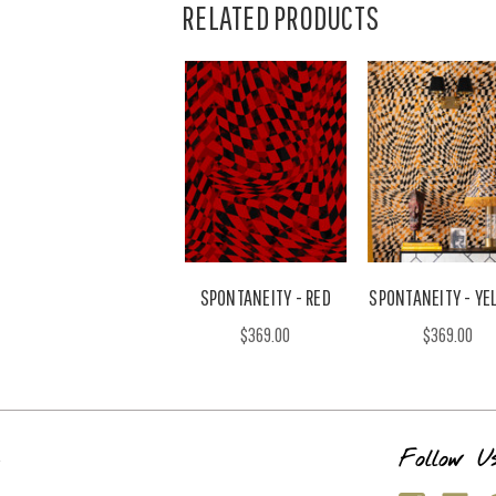
RELATED PRODUCTS
SPONTANEITY - RED
SPONTANEITY - YE
$369.00
$369.00
s
Follow U