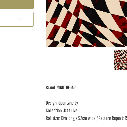
Brand: MINDTHEGAP
Design: Spontaneity
Collection: Jazz Live
Roll size: 10m long x 52cm wide / Pattern Repeat: 