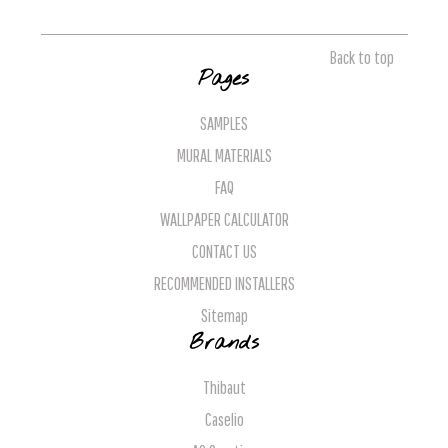
Back to top
Pages
SAMPLES
MURAL MATERIALS
FAQ
WALLPAPER CALCULATOR
CONTACT US
RECOMMENDED INSTALLERS
Sitemap
Brands
Thibaut
Caselio