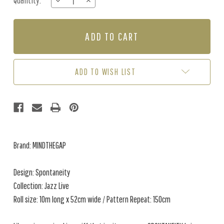
Quantity:
DECREASE
INCREASE
Stock:
QUANTITY
QUANTITY
OF
OF
SPONTANEITY
SPONTANEITY
-
-
GREY
GREY
ADD TO WISH LIST
Brand: MINDTHEGAP
Design: Spontaneity
Collection: Jazz Live
Roll size: 10m long x 52cm wide / Pattern Repeat: 150cm