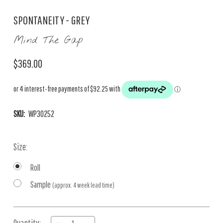
SPONTANEITY - GREY
Mind The Gap
$369.00
SKU:
WP30252
Size:
Roll
Sample
(approx. 4 week lead time)
Current