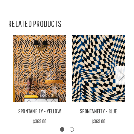
RELATED PRODUCTS
SPONTANEITY - YELLOW
SPONTANEITY - BLUE
$369.00
$369.00