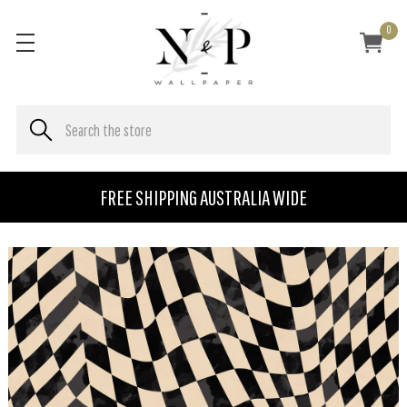
0
FREE SHIPPING AUSTRALIA WIDE