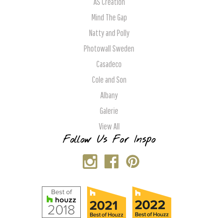
AS Creation
Mind The Gap
Natty and Polly
Photowall Sweden
Casadeco
Cole and Son
Albany
Galerie
View All
Follow Us For Inspo