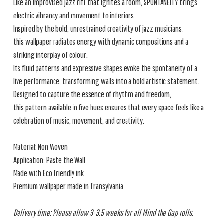
Like an improvised jazz riff that ignites a room, SPONTANEITY brings
electric vibrancy and movement to interiors.
Inspired by the bold, unrestrained creativity of jazz musicians,
this wallpaper radiates energy with dynamic compositions and a
striking interplay of colour.
Its fluid patterns and expressive shapes evoke the spontaneity of a
live performance, transforming walls into a bold artistic statement.
Designed to capture the essence of rhythm and freedom,
this pattern available in five hues ensures that every space feels like a
celebration of music, movement, and creativity.
Material: Non Woven
Application: Paste the Wall
Made with Eco friendly ink
Premium wallpaper made in Transylvania
Delivery time: Please allow 3-3.5 weeks for all Mind the Gap rolls.