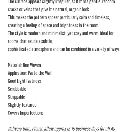
The surface appears slightly irregular, as if it has gentle, random
cracks or veins that give it a natural, organic look.
This makes the pattern appear particularly calm and timeless,
creating a feeling of space and brightness in the room.
The style is modern and minimalist, yet cosy and warm, ideal for
rooms that exude a subtle,
sophisticated atmosphere and can be combined in a variety of ways.
Material: Non Woven
Application: Paste the Wall
Good Light Fastness
Scrubbable
Strippable
Slightly Textured
Covers Imperfections
Delivery time: Please allow approx 12-15 business days for all AS