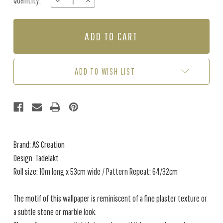
Quantity:
DECREASE
INCREASE
Stock:
QUANTITY
QUANTITY
OF
OF
TADELAKT
TADELAKT
-
-
BROWN
BROWN
ADD TO WISH LIST
Brand: AS Creation
Design: Tadelakt
Roll size: 10m long x 53cm wide / Pattern Repeat: 64/32cm
The motif of this wallpaper is reminiscent of a fine plaster texture or
a subtle stone or marble look.