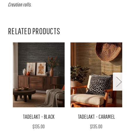
Creation rolls.
RELATED PRODUCTS
TADELAKT - BLACK
TADELAKT - CARAMEL
$135.00
$135.00