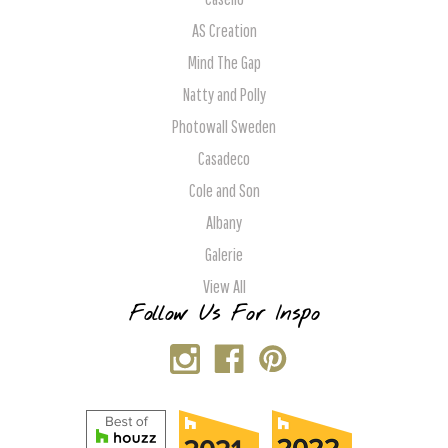
AS Creation
Mind The Gap
Natty and Polly
Photowall Sweden
Casadeco
Cole and Son
Albany
Galerie
View All
Follow Us For Inspo