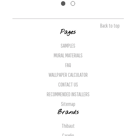
Back to top
Pages
SAMPLES
MURAL MATERIALS
FAQ
WALLPAPER CALCULATOR
CONTACT US
RECOMMENDED INSTALLERS
Sitemap
Brands
Thibaut
Caselio