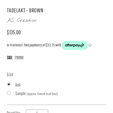
TADELAKT - BROWN
AS Creation
$135.00
SKU:
791991
Size:
Roll
Sample
(approx. 4 week lead time)
Current