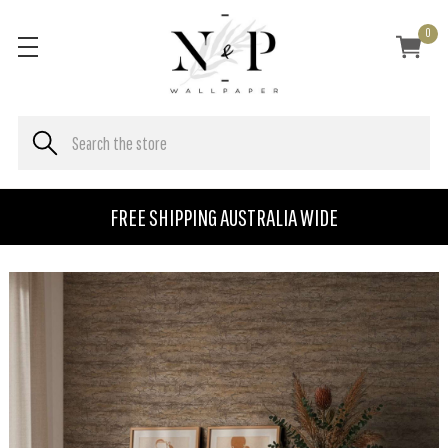
0
FREE SHIPPING AUSTRALIA WIDE