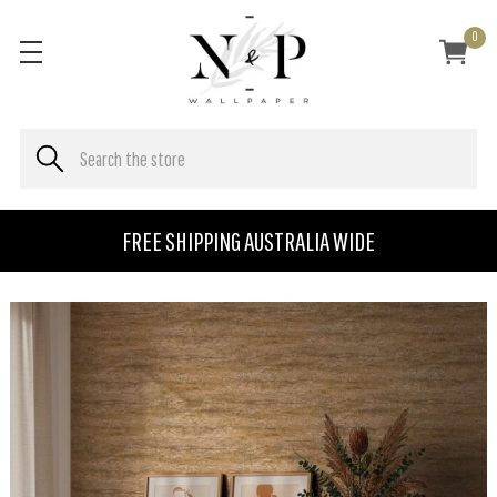
0
FREE SHIPPING AUSTRALIA WIDE