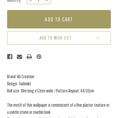
Quantity:
DECREASE
INCREASE
Stock:
QUANTITY
QUANTITY
OF
OF
TADELAKT
TADELAKT
-
-
CARAMEL
CARAMEL
ADD TO WISH LIST
Brand: AS Creation
Design: Tadelakt
Roll size: 10m long x 53cm wide / Pattern Repeat: 64/32cm
The motif of this wallpaper is reminiscent of a fine plaster texture or
a subtle stone or marble look.