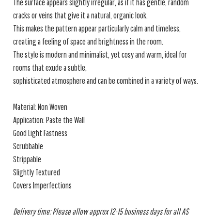
The surface appears slightly irregular, as if it has gentle, random
cracks or veins that give it a natural, organic look.
This makes the pattern appear particularly calm and timeless,
creating a feeling of space and brightness in the room.
The style is modern and minimalist, yet cosy and warm, ideal for
rooms that exude a subtle,
sophisticated atmosphere and can be combined in a variety of ways.
Material: Non Woven
Application: Paste the Wall
Good Light Fastness
Scrubbable
Strippable
Slightly Textured
Covers Imperfections
Delivery time: Please allow approx 12-15 business days for all AS