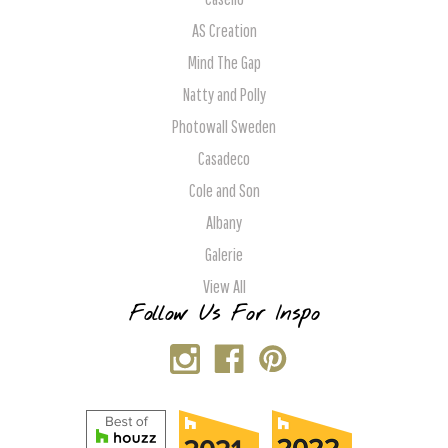
AS Creation
Mind The Gap
Natty and Polly
Photowall Sweden
Casadeco
Cole and Son
Albany
Galerie
View All
Follow Us For Inspo