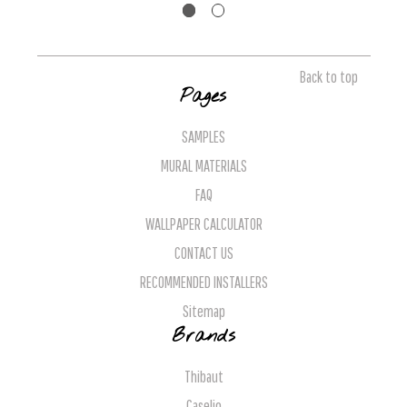
Back to top
Pages
SAMPLES
MURAL MATERIALS
FAQ
WALLPAPER CALCULATOR
CONTACT US
RECOMMENDED INSTALLERS
Sitemap
Brands
Thibaut
Caselio