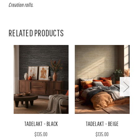
Creation rolls.
RELATED PRODUCTS
TADELAKT - BLACK
TADELAKT - BEIGE
$135.00
$135.00