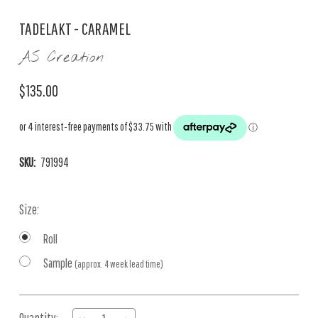
TADELAKT - CARAMEL
AS Creation
$135.00
SKU:
791994
Size:
Roll
Sample
(approx. 4 week lead time)
Current