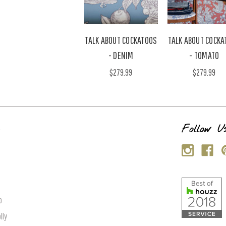
TALK ABOUT COCKATOOS
TALK ABOUT COCKA
- DENIM
- TOMATO
$279.99
$279.99
s
Follow U
p
lly