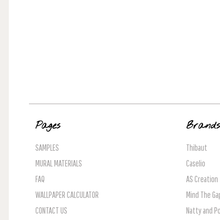
Pages
Brand
SAMPLES
Thibaut
MURAL MATERIALS
Caselio
FAQ
AS Creation
WALLPAPER CALCULATOR
Mind The Ga
CONTACT US
Natty and Po