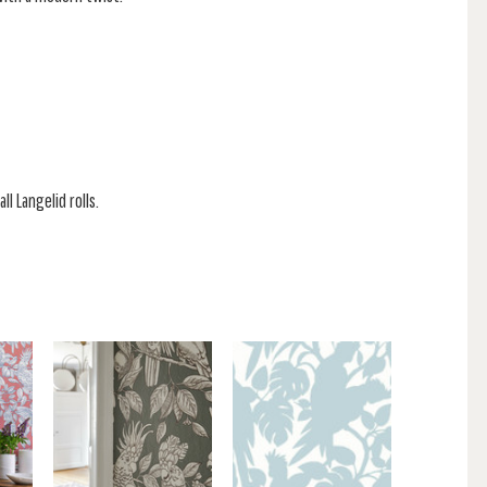
ll Langelid rolls.