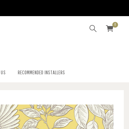
0
 US
RECOMMENDED INSTALLERS