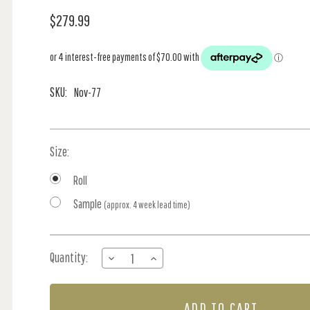
$279.99
SKU:
Nov-77
Size:
Roll
Sample
(approx. 4 week lead time)
Current
Quantity:
DECREASE
INCREASE
Stock:
QUANTITY
QUANTITY
OF
OF
TALK
TALK
ABOUT
ABOUT