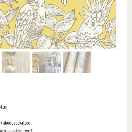
 64cm
lk about cockatoos,
 with a modern twist.