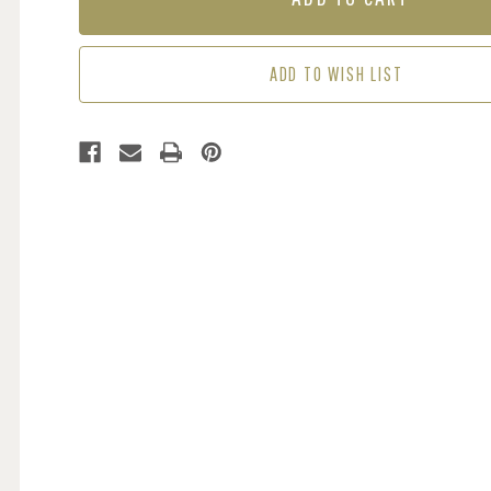
COCKATOOS
COCKATOOS
-
-
LEMON
LEMON
ADD TO WISH LIST