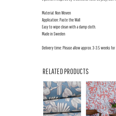
Material: Non Woven
Application: Paste the Wall
Easy to wipe clean with a damp cloth.
Made in Sweden
Delivery time: Please allow approx. 3-3.5 weeks for a
RELATED PRODUCTS