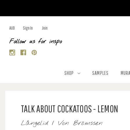
AUD
Sign In
Join
Follow us for inspo
SHOP
SAMPLES
MURA
TALK ABOUT COCKATOOS - LEMON
Långelid / Von Brömssen