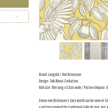
Brand: Langelid / Von Bromssen
Design: Talk About Cockatoos
Roll size: 10m long x 53cm wide / Pattern Repeat:
Emma von Brömssen’s fairy world can be seen in Ta
a pattern inspired by traditional toile de jouy, but