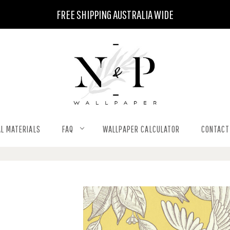
FREE SHIPPING AUSTRALIA WIDE
L MATERIALS
FAQ
WALLPAPER CALCULATOR
CONTACT