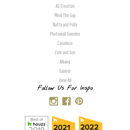
AS Creation
Mind The Gap
Natty and Polly
Photowall Sweden
Casadeco
Cole and Son
Albany
Galerie
View All
Follow Us For Inspo