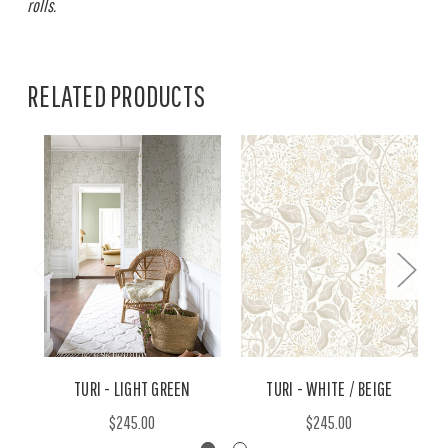
rolls.
RELATED PRODUCTS
TURI - LIGHT GREEN
TURI - WHITE / BEIGE
$245.00
$245.00