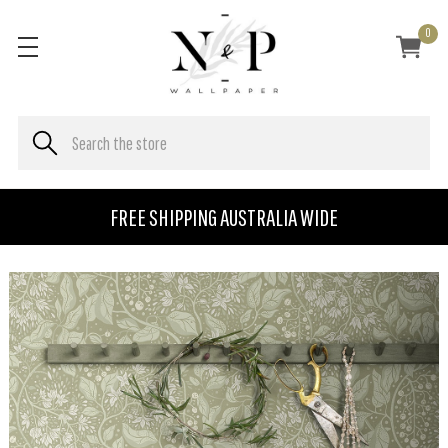
0
FREE SHIPPING AUSTRALIA WIDE