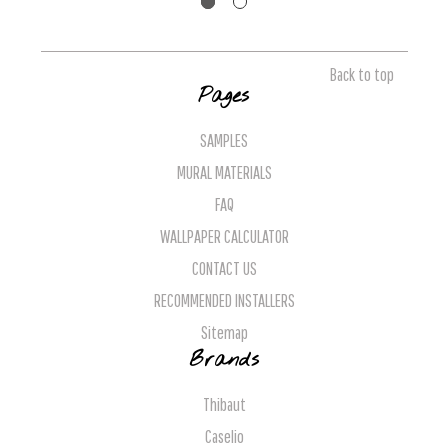
Back to top
Pages
SAMPLES
MURAL MATERIALS
FAQ
WALLPAPER CALCULATOR
CONTACT US
RECOMMENDED INSTALLERS
Sitemap
Brands
Thibaut
Caselio