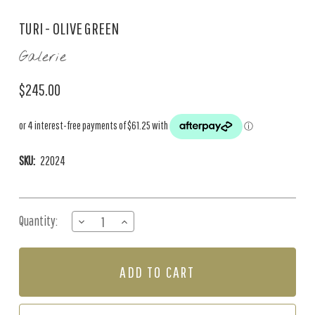
TURI - OLIVE GREEN
Galerie
$245.00
SKU:
22024
Current
Quantity:
DECREASE
INCREASE
Stock:
QUANTITY
QUANTITY
OF
OF
TURI
TURI
-
-
OLIVE
OLIVE
GREEN
GREEN