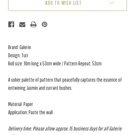
ADD TO WISH LIST
Brand: Galerie
Design: Turi
Roll size: 10m long x 53cm wide / Pattern Repeat: 53cm
A sober palette of pattern that peacefully captures the essence of
entwining Jasmin and currant bushes.
Material: Paper
Application: Paste the wall
Delivery time: Please allow approx. 15 business days for all Galerie