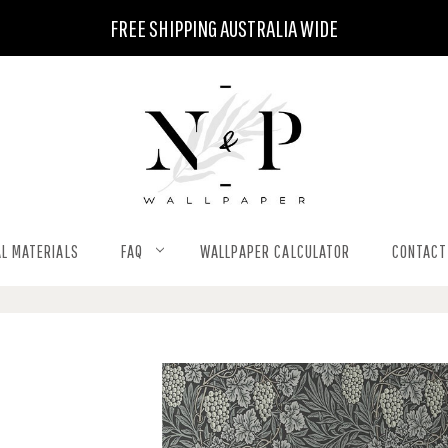
FREE SHIPPING AUSTRALIA WIDE
L MATERIALS
FAQ
WALLPAPER CALCULATOR
CONTACT