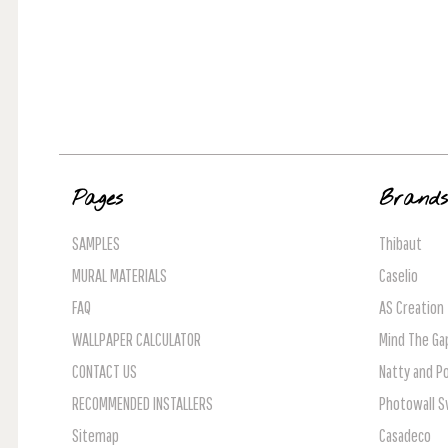
Pages
Brand
SAMPLES
Thibaut
MURAL MATERIALS
Caselio
FAQ
AS Creation
WALLPAPER CALCULATOR
Mind The Ga
CONTACT US
Natty and Po
RECOMMENDED INSTALLERS
Photowall 
Sitemap
Casadeco