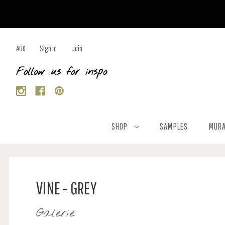
AUD
Sign In
Join
Follow us for inspo
SHOP
SAMPLES
MURA
VINE - GREY
Galerie