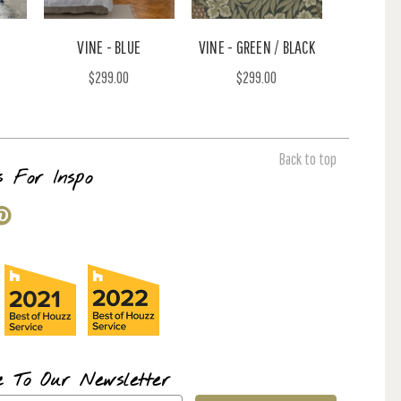
VINE - BLUE
VINE - GREEN / BLACK
$299.00
$299.00
Back to top
s For Inspo
e To Our Newsletter