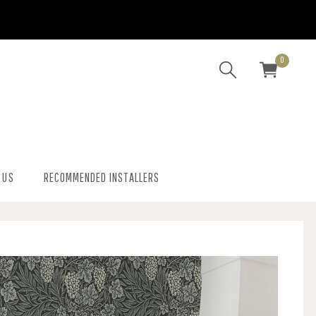
0
 US
RECOMMENDED INSTALLERS