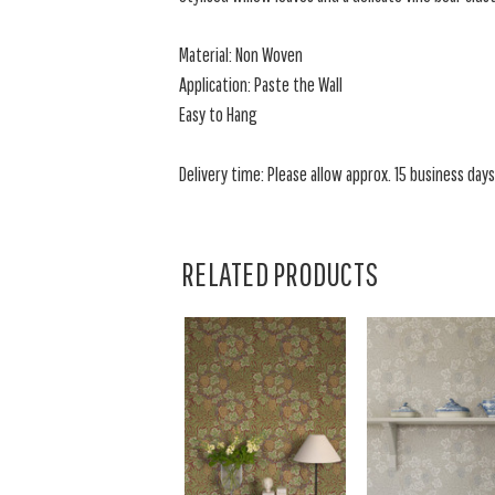
Material: Non Woven
Application: Paste the Wall
Easy to Hang
Delivery time: Please allow approx. 15 business days f
RELATED PRODUCTS