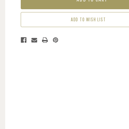
GREY
GREY
ADD TO WISH LIST