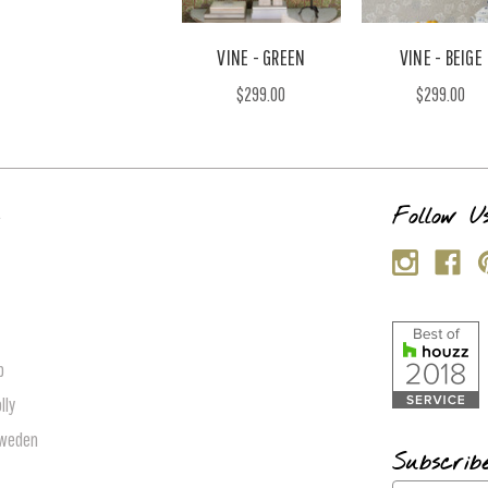
VINE - GREEN
VINE - BEIGE
$299.00
$299.00
s
Follow U
p
lly
Sweden
Subscrib