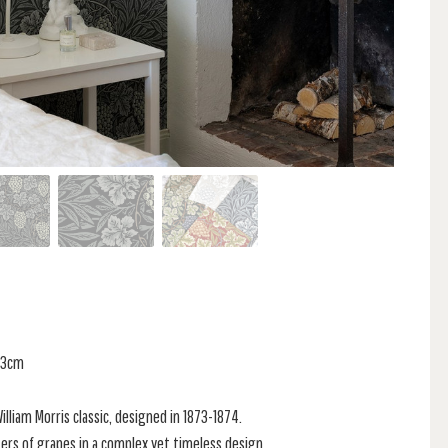
 53cm
 William Morris classic, designed in 1873-1874.
sters of grapes in a complex yet timeless design.