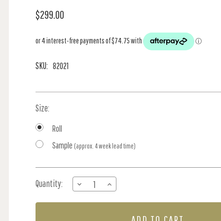
$299.00
SKU:
82021
Size:
Roll
Sample
(approx. 4 week lead time)
Current
Quantity:
DECREASE
INCREASE
Stock:
QUANTITY
QUANTITY
OF
OF
VINE
VINE
-
-