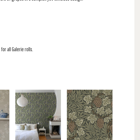
or all Galerie rolls.