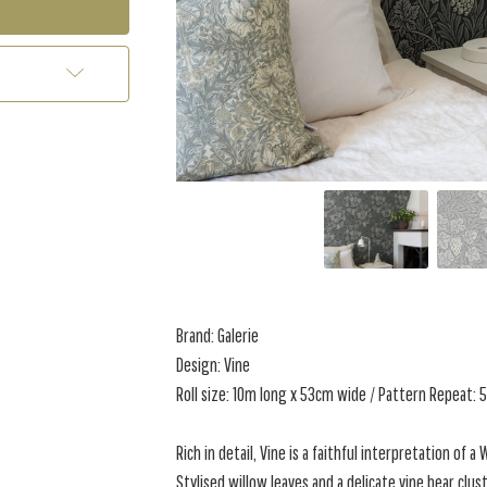
Brand: Galerie
Design: Vine
Roll size: 10m long x 53cm wide / Pattern Repeat:
Rich in detail, Vine is a faithful interpretation of a
Stylised willow leaves and a delicate vine bear clu