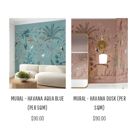
MURAL - HAVANA AQUA BLUE
MURAL - HAVANA DUSK (PER
(PER SQM)
SQM)
$90.00
$90.00