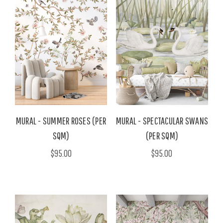
MURAL - SUMMER ROSES (PER
MURAL - SPECTACULAR SWANS
SQM)
(PER SQM)
$95.00
$95.00