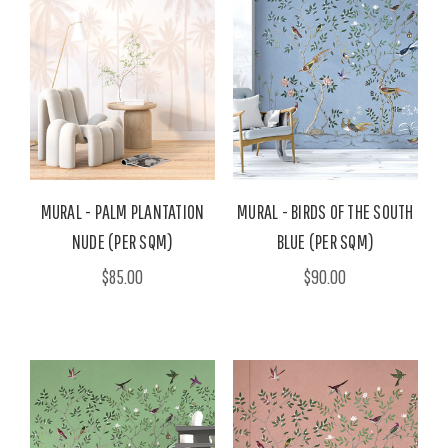
MURAL - PALM PLANTATION
MURAL - BIRDS OF THE SOUTH
NUDE (PER SQM)
BLUE (PER SQM)
$85.00
$90.00