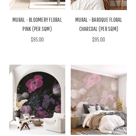
MURAL - BLOOMERY FLORAL
MURAL - BAROQUE FLORAL
PINK (PER SQM)
CHARCOAL (PER SQM)
$95.00
$95.00