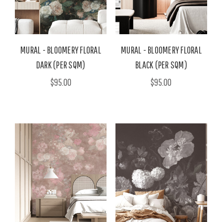
MURAL - BLOOMERY FLORAL
MURAL - BLOOMERY FLORAL
DARK (PER SQM)
BLACK (PER SQM)
$95.00
$95.00