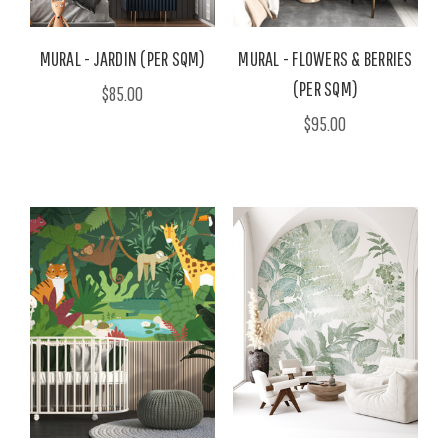
MURAL - JARDIN (PER SQM)
MURAL - FLOWERS & BERRIES
(PER SQM)
$85.00
$95.00