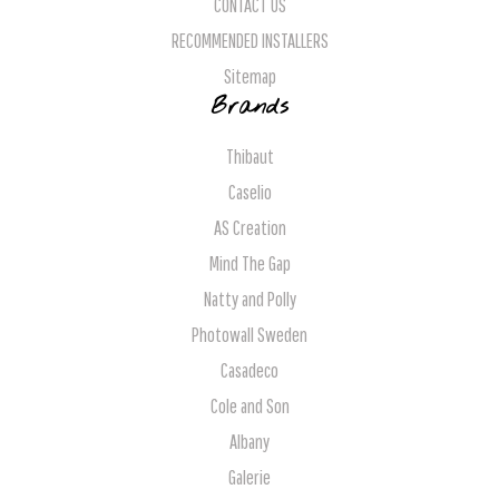
CONTACT US
RECOMMENDED INSTALLERS
Sitemap
Brands
Thibaut
Caselio
AS Creation
Mind The Gap
Natty and Polly
Photowall Sweden
Casadeco
Cole and Son
Albany
Galerie