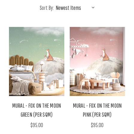
Sort By:
MURAL - FOX ON THE MOON
MURAL - FOX ON THE MOON
GREEN (PER SQM)
PINK (PER SQM)
$95.00
$95.00