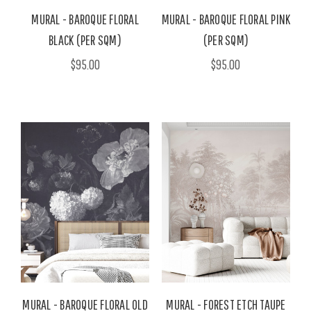
MURAL - BAROQUE FLORAL
MURAL - BAROQUE FLORAL PINK
BLACK (PER SQM)
(PER SQM)
$95.00
$95.00
MURAL - BAROQUE FLORAL OLD
MURAL - FOREST ETCH TAUPE