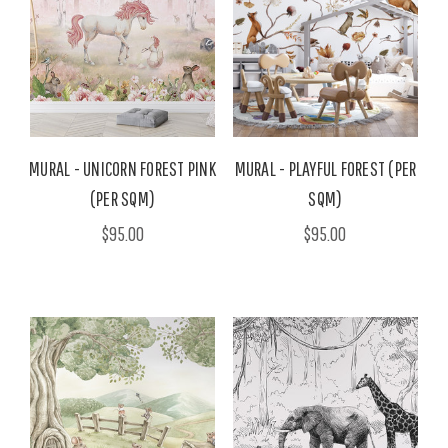
MURAL - UNICORN FOREST PINK
MURAL - PLAYFUL FOREST (PER
(PER SQM)
SQM)
$95.00
$95.00