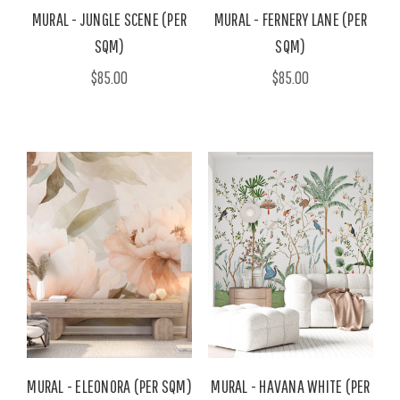
MURAL - JUNGLE SCENE (PER
MURAL - FERNERY LANE (PER
SQM)
SQM)
$85.00
$85.00
MURAL - ELEONORA (PER SQM)
MURAL - HAVANA WHITE (PER