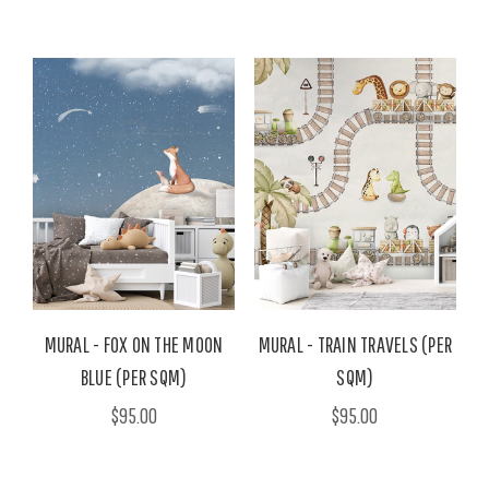
MURAL - FOX ON THE MOON
MURAL - TRAIN TRAVELS (PER
BLUE (PER SQM)
SQM)
$95.00
$95.00