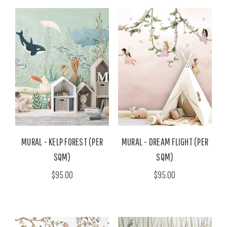
MURAL - KELP FOREST (PER
MURAL - DREAM FLIGHT (PER
SQM)
SQM)
$95.00
$95.00