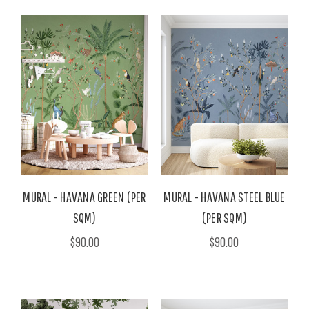
MURAL - HAVANA GREEN (PER
MURAL - HAVANA STEEL BLUE
SQM)
(PER SQM)
$90.00
$90.00