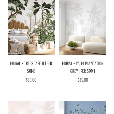
MURAL - TREESCAPE II (PER
MURAL - PALM PLANTATION
SQM)
GREY (PER SQM)
$85.00
$85.00