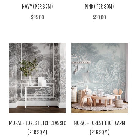
NAVY (PER SQM)
PINK (PER SQM)
$95.00
$90.00
MURAL - FOREST ETCH CLASSIC
MURAL - FOREST ETCH CAPRI
(PER SQM)
(PER SQM)