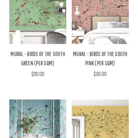
MURAL - BIRDS OF THE SOUTH
MURAL - BIRDS OF THE SOUTH
GREEN (PER SQM)
PINK (PER SQM)
$90.00
$90.00