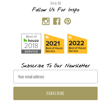
View All
Follow Us For Inspo
Subscribe To Our Newsletter
E
m
a
i
l
A