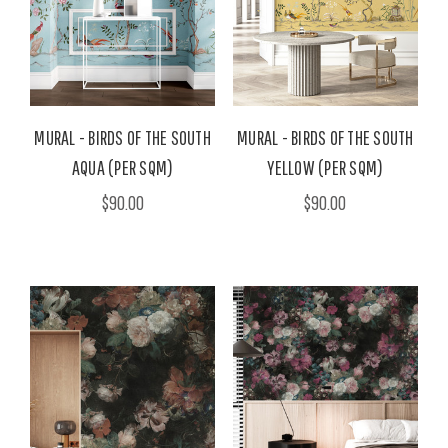
MURAL - BIRDS OF THE SOUTH
MURAL - BIRDS OF THE SOUTH
AQUA (PER SQM)
YELLOW (PER SQM)
$90.00
$90.00