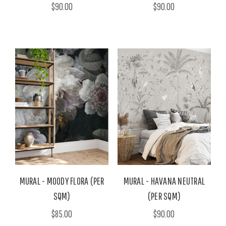
$90.00
$90.00
MURAL - MOODY FLORA (PER
MURAL - HAVANA NEUTRAL
SQM)
(PER SQM)
$85.00
$90.00