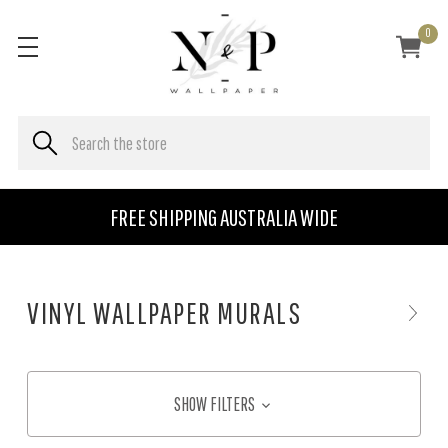
0
FREE SHIPPING AUSTRALIA WIDE
VINYL WALLPAPER MURALS
SHOW FILTERS