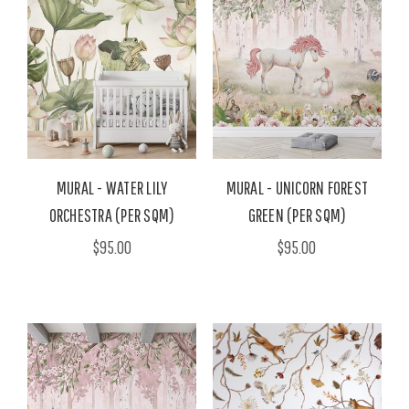
MURAL - WATER LILY
MURAL - UNICORN FOREST
ORCHESTRA (PER SQM)
GREEN (PER SQM)
$95.00
$95.00