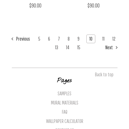
$90.00
$90.00
Previous
5
6
7
8
9
10
11
12
13
14
15
Next
Back to top
Pages
SAMPLES
MURAL MATERIALS
FAQ
WALLPAPER CALCULATOR