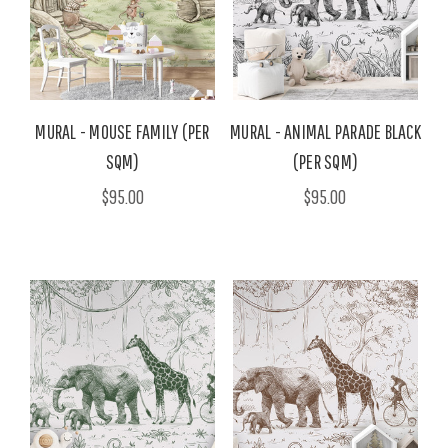
MURAL - MOUSE FAMILY (PER
MURAL - ANIMAL PARADE BLACK
SQM)
(PER SQM)
$95.00
$95.00