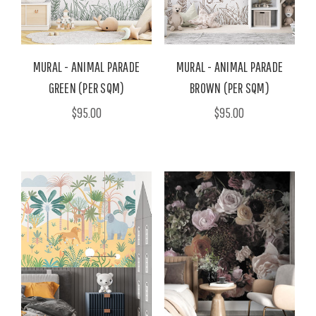
MURAL - ANIMAL PARADE
MURAL - ANIMAL PARADE
GREEN (PER SQM)
BROWN (PER SQM)
$95.00
$95.00