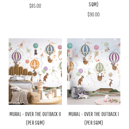
SQM)
$85.00
$90.00
MURAL - OVER THE OUTBACK II
MURAL - OVER THE OUTBACK I
(PER SQM)
(PER SQM)