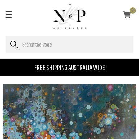
0
FREE SHIPPING AUSTRALIA WIDE