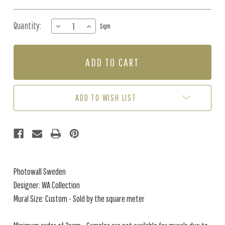
Quantity:
DECREASE
INCREASE
Sqm
QUANTITY
QUANTITY
OF
OF
MURAL
MURAL
-
-
ANDROMEDA
ANDROMEDA
(PER
(PER
SQM)
SQM)
ADD TO WISH LIST
Photowall Sweden
Designer: WA Collection
Mural Size: Custom - Sold by the square meter