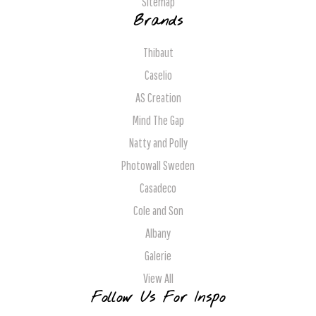
Sitemap
Brands
Thibaut
Caselio
AS Creation
Mind The Gap
Natty and Polly
Photowall Sweden
Casadeco
Cole and Son
Albany
Galerie
View All
Follow Us For Inspo