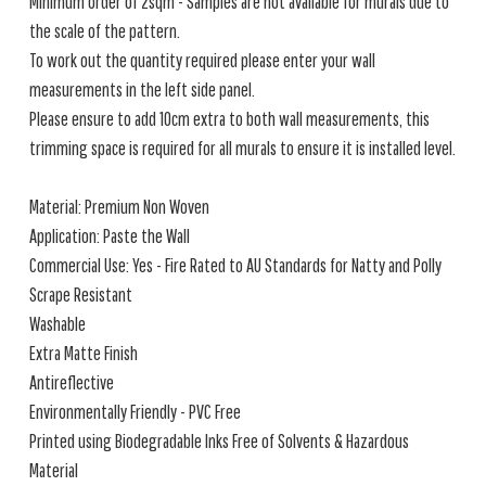
Minimum order of 2sqm - Samples are not available for murals due to
the scale of the pattern.
To work out the quantity required please enter your wall
measurements in the left side panel.
Please ensure to add 10cm extra to both wall measurements, this
trimming space is required for all murals to ensure it is installed level.
Material: Premium Non Woven
Application: Paste the Wall
Commercial Use: Yes - Fire Rated to AU Standards for Natty and Polly
Scrape Resistant
Washable
Extra Matte Finish
Antireflective
Environmentally Friendly - PVC Free
Printed using Biodegradable Inks Free of Solvents & Hazardous
Material