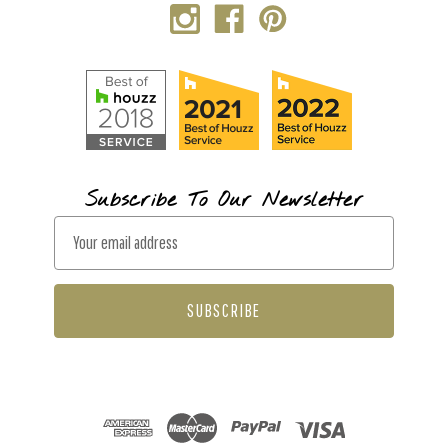
Subscribe To Our Newsletter
E
m
a
i
l
A
d
d
r