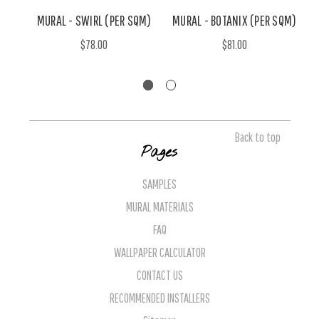
MURAL - SWIRL (PER SQM)
MURAL - BOTANIX (PER SQM)
$78.00
$81.00
Back to top
Pages
SAMPLES
MURAL MATERIALS
FAQ
WALLPAPER CALCULATOR
CONTACT US
RECOMMENDED INSTALLERS