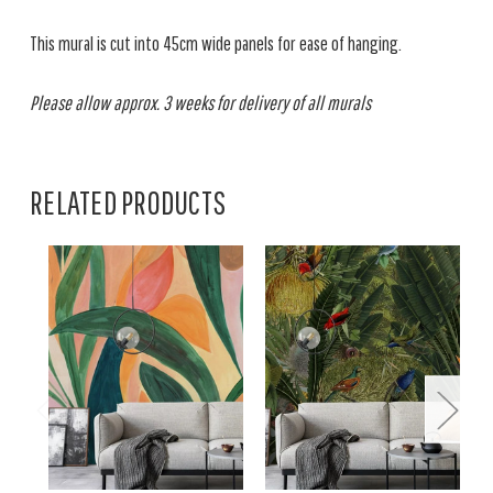
This mural is cut into 45cm wide panels for ease of hanging.
Please allow approx. 3 weeks for delivery of all murals
RELATED PRODUCTS