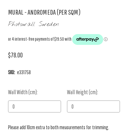
MURAL - ANDROMEDA (PER SQM)
Photowall Sweden
$78.00
SKU:
e331758
Wall Width (cm):
Current
Wall Height (cm):
Stock:
Please add 10cm extra to both measurements for trimming.