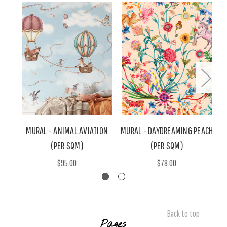
MURAL - ANIMAL AVIATION
MURAL - DAYDREAMING PEACH
M
(PER SQM)
(PER SQM)
$95.00
$78.00
Back to top
Pages