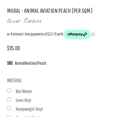
MURAL - ANIMAL AVIATION PEACH (PER SQM)
Oliver Robbins
$95.00
SKU:
AnimalAviation|Peach
MATERIAL:
Non Woven
Linen Vinyl
Heavyweight Vinyl