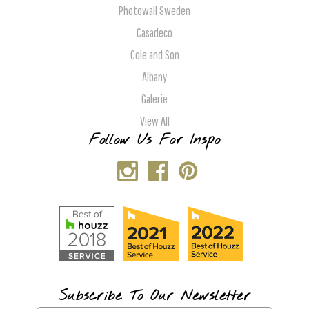
Photowall Sweden
Casadeco
Cole and Son
Albany
Galerie
View All
Follow Us For Inspo
Subscribe To Our Newsletter