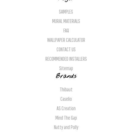
SAMPLES
MURAL MATERIALS
FAQ
WALLPAPER CALCULATOR
CONTACT US
RECOMMENDED INSTALLERS
Sitemap
Brands
Thibaut
Caselio
AS Creation
Mind The Gap
Natty and Polly