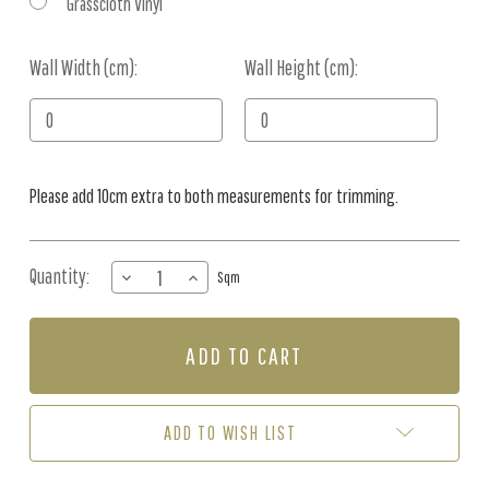
Grasscloth Vinyl
Wall Width (cm):
Current
Wall Height (cm):
Stock:
Please add 10cm extra to both measurements for trimming.
Quantity:
DECREASE
INCREASE
Sqm
QUANTITY
QUANTITY
OF
OF
MURAL
MURAL
-
-
ANIMAL
ANIMAL
AVIATION
AVIATION
PEACH
PEACH
ADD TO WISH LIST
(PER
(PER
SQM)
SQM)