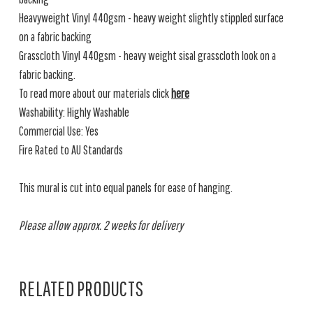
Heavyweight Vinyl 440gsm - heavy weight slightly stippled surface
on a fabric backing
Grasscloth Vinyl 440gsm - heavy weight sisal grasscloth look on a
fabric backing.
To read more about our materials click
here
Washability: Highly Washable
Commercial Use: Yes
Fire Rated to AU Standards
This mural is cut into equal panels for ease of hanging.
Please allow approx. 2 weeks for delivery
RELATED PRODUCTS