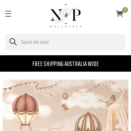
0
FREE SHIPPING AUSTRALIA WIDE