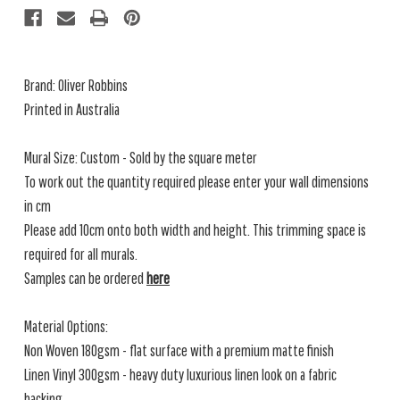
Brand: Oliver Robbins
Printed in Australia
Mural Size: Custom - Sold by the square meter
To work out the quantity required please enter your wall dimensions
in cm
Please add 10cm onto both width and height. This trimming space is
required for all murals.
Samples can be ordered
here
Material Options:
Non Woven 180gsm - flat surface with a premium matte finish
Linen Vinyl 300gsm - heavy duty luxurious linen look on a fabric
backing