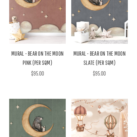
MURAL - BEAR ON THE MOON
MURAL - BEAR ON THE MOON
PINK (PER SQM)
SLATE (PER SQM)
$95.00
$95.00