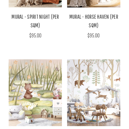
MURAL - SPIRIT NIGHT (PER
MURAL - HORSE HAVEN (PER
SQM)
SQM)
$95.00
$95.00