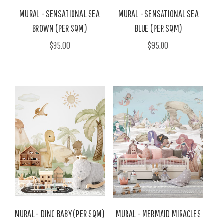
MURAL - SENSATIONAL SEA
MURAL - SENSATIONAL SEA
BROWN (PER SQM)
BLUE (PER SQM)
$95.00
$95.00
MURAL - DINO BABY (PER SQM)
MURAL - MERMAID MIRACLES