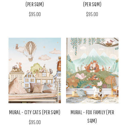
(PER SQM)
(PER SQM)
$95.00
$95.00
MURAL - CITY CATS (PER SQM)
MURAL - FOX FAMILY (PER
SQM)
$95.00