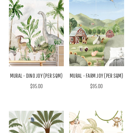
MURAL - DINO JOY (PER SQM)
MURAL - FARM JOY (PER SQM)
$95.00
$95.00