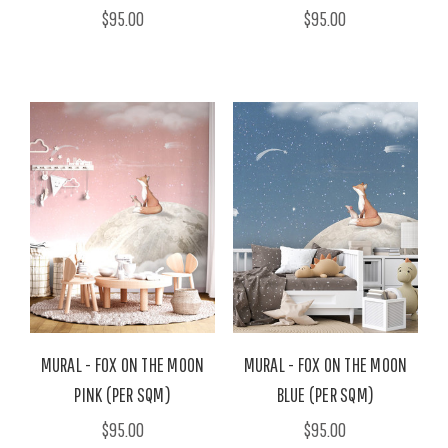
$95.00
$95.00
MURAL - FOX ON THE MOON
MURAL - FOX ON THE MOON
PINK (PER SQM)
BLUE (PER SQM)
$95.00
$95.00