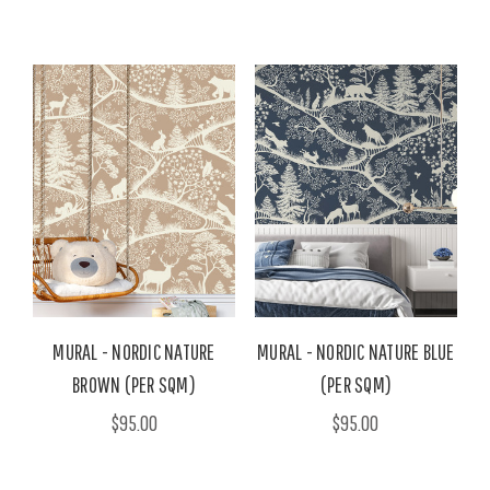
MURAL - NORDIC NATURE
MURAL - NORDIC NATURE BLUE
BROWN (PER SQM)
(PER SQM)
$95.00
$95.00