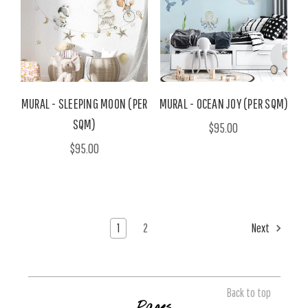
MURAL - SLEEPING MOON (PER
MURAL - OCEAN JOY (PER SQM)
SQM)
$95.00
$95.00
1
2
Next
Back to top
Pages