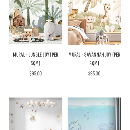
MURAL - JUNGLE JOY (PER
MURAL - SAVANNAH JOY (PER
SQM)
SQM)
$95.00
$95.00