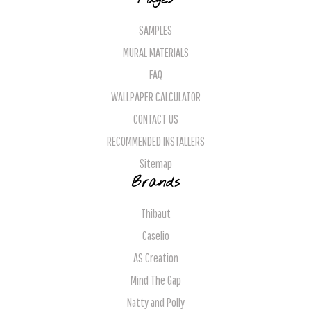
SAMPLES
MURAL MATERIALS
FAQ
WALLPAPER CALCULATOR
CONTACT US
RECOMMENDED INSTALLERS
Sitemap
Brands
Thibaut
Caselio
AS Creation
Mind The Gap
Natty and Polly