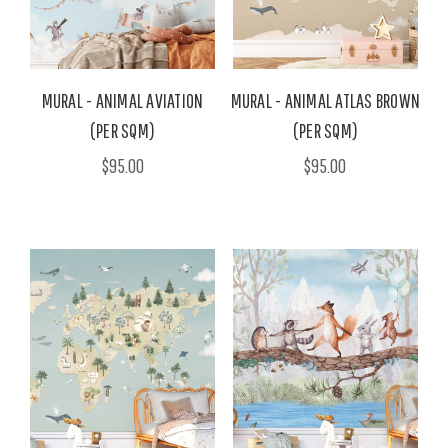
MURAL - ANIMAL AVIATION
MURAL - ANIMAL ATLAS BROWN
(PER SQM)
(PER SQM)
$95.00
$95.00