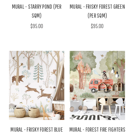
MURAL - STARRY POND (PER
MURAL - FRISKY FOREST GREEN
SQM)
(PER SQM)
$95.00
$95.00
MURAL - FRISKY FOREST BLUE
MURAL - FOREST FIRE FIGHTERS