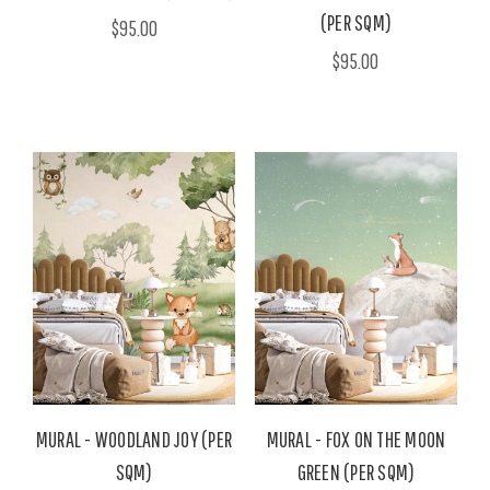
(PER SQM)
$95.00
$95.00
MURAL - WOODLAND JOY (PER
MURAL - FOX ON THE MOON
SQM)
GREEN (PER SQM)