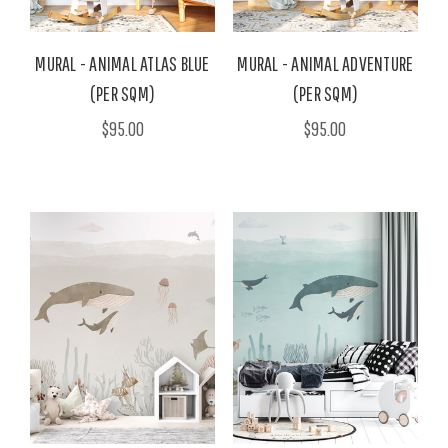
MURAL - ANIMAL ATLAS BLUE
MURAL - ANIMAL ADVENTURE
(PER SQM)
(PER SQM)
$95.00
$95.00