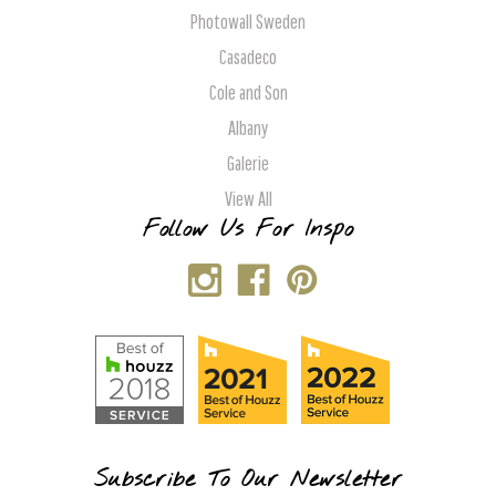
Photowall Sweden
Casadeco
Cole and Son
Albany
Galerie
View All
Follow Us For Inspo
Subscribe To Our Newsletter