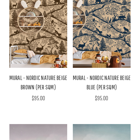
MURAL - NORDIC NATURE BEIGE
MURAL - NORDIC NATURE BEIGE
BROWN (PER SQM)
BLUE (PER SQM)
$95.00
$95.00