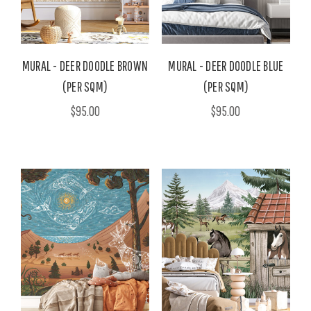
MURAL - DEER DOODLE BROWN
MURAL - DEER DOODLE BLUE
(PER SQM)
(PER SQM)
$95.00
$95.00