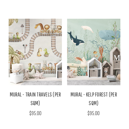
MURAL - TRAIN TRAVELS (PER
MURAL - KELP FOREST (PER
SQM)
SQM)
$95.00
$95.00