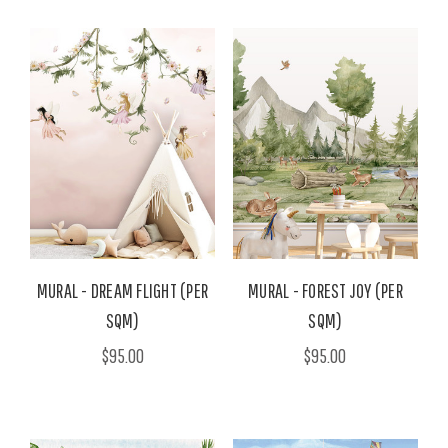
MURAL - DREAM FLIGHT (PER
MURAL - FOREST JOY (PER
SQM)
SQM)
$95.00
$95.00