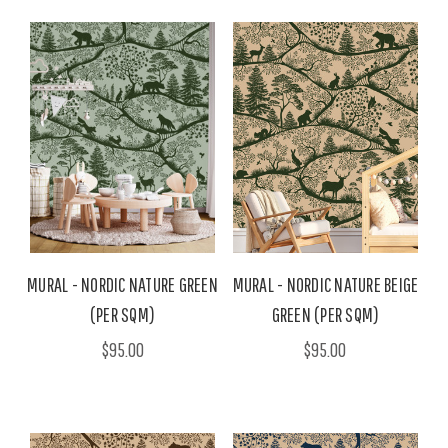
MURAL - NORDIC NATURE GREEN
MURAL - NORDIC NATURE BEIGE
(PER SQM)
GREEN (PER SQM)
$95.00
$95.00