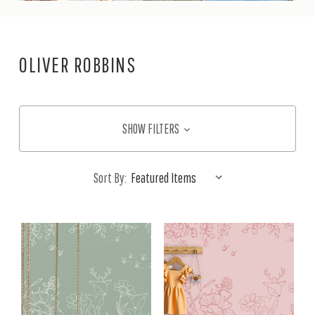
OLIVER ROBBINS
SHOW FILTERS
Sort By: