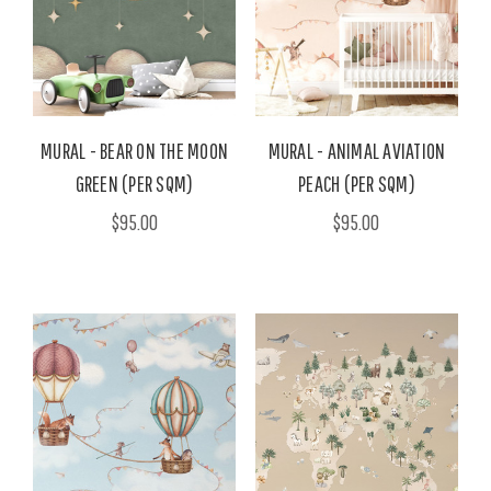
MURAL - BEAR ON THE MOON
MURAL - ANIMAL AVIATION
GREEN (PER SQM)
PEACH (PER SQM)
$95.00
$95.00