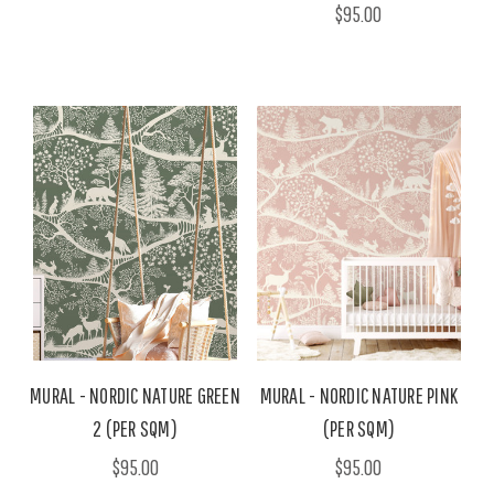
$95.00
MURAL - NORDIC NATURE GREEN
MURAL - NORDIC NATURE PINK
2 (PER SQM)
(PER SQM)
$95.00
$95.00