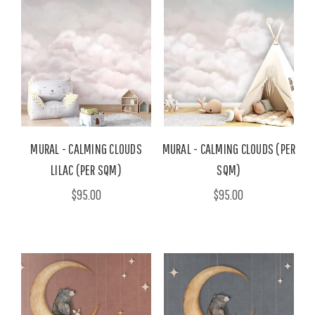
MURAL - CALMING CLOUDS
MURAL - CALMING CLOUDS (PER
LILAC (PER SQM)
SQM)
$95.00
$95.00