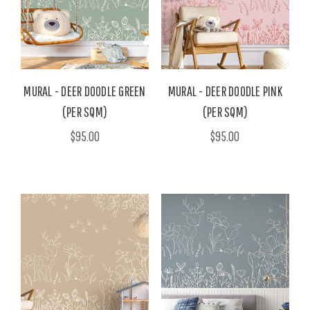
MURAL - DEER DOODLE GREEN
MURAL - DEER DOODLE PINK
(PER SQM)
(PER SQM)
$95.00
$95.00