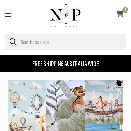
0
FREE SHIPPING AUSTRALIA WIDE