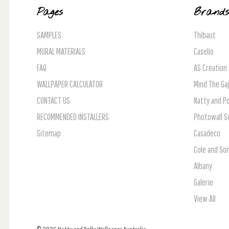
Pages
Brand
SAMPLES
Thibaut
MURAL MATERIALS
Caselio
FAQ
AS Creation
WALLPAPER CALCULATOR
Mind The Ga
CONTACT US
Natty and Po
RECOMMENDED INSTALLERS
Photowall 
Sitemap
Casadeco
Cole and So
Albany
Galerie
View All