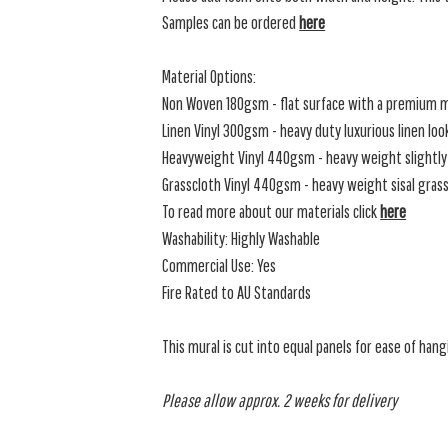
Samples can be ordered
here
Material Options:
Non Woven 180gsm - flat surface with a premium m
Linen Vinyl 300gsm - heavy duty luxurious linen loo
Heavyweight Vinyl 440gsm - heavy weight slightly 
Grasscloth Vinyl 440gsm - heavy weight sisal grassc
To read more about our materials click
here
Washability: Highly Washable
Commercial Use: Yes
Fire Rated to AU Standards
This mural is cut into equal panels for ease of hang
Please allow approx. 2 weeks for delivery