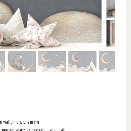
ur wall dimensions in cm
rimming space is required for all murals.