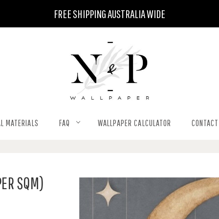
FREE SHIPPING AUSTRALIA WIDE
L MATERIALS
FAQ
WALLPAPER CALCULATOR
CONTACT
PER SQM)