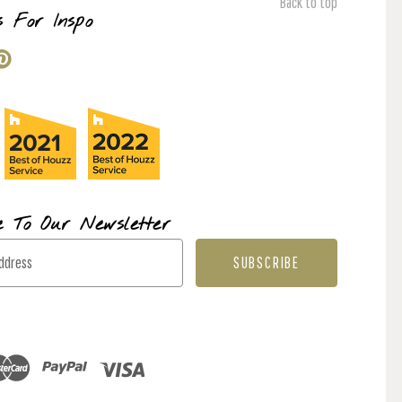
Back to top
s For Inspo
e To Our Newsletter