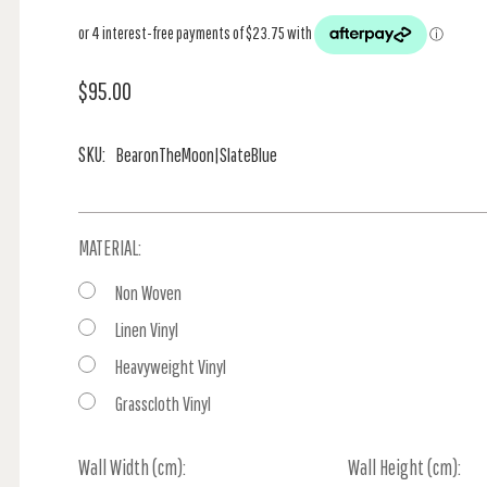
$95.00
SKU:
BearonTheMoon|SlateBlue
MATERIAL:
Non Woven
Linen Vinyl
Heavyweight Vinyl
Grasscloth Vinyl
Wall Width (cm):
Current
Wall Height (cm):