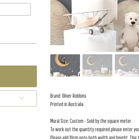
Brand: Oliver Robbins
Printed in Australia
Mural Size: Custom - Sold by the square meter
To work out the quantity required please enter yo
Please add 10cm onto both width and height. This t