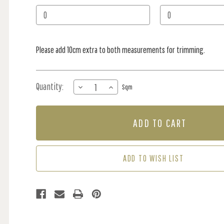
Stock:
Please add 10cm extra to both measurements for trimming.
Quantity:
DECREASE
INCREASE
Sqm
QUANTITY
QUANTITY
OF
OF
MURAL
MURAL
-
-
BEAR
BEAR
ON
ON
THE
THE
ADD TO WISH LIST
MOON
MOON
SLATE
SLATE
(PER
(PER
SQM)
SQM)