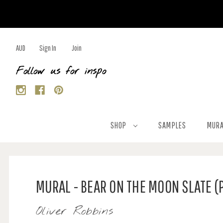
AUD
Sign In
Join
Follow us for inspo
SHOP
SAMPLES
MURA
MURAL - BEAR ON THE MOON SLATE (
Oliver Robbins