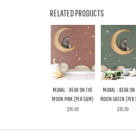
RELATED PRODUCTS
MURAL - BEAR ON THE
MURAL - BEAR ON
MOON PINK (PER SQM)
MOON GREEN (PER
$95.00
$95.00