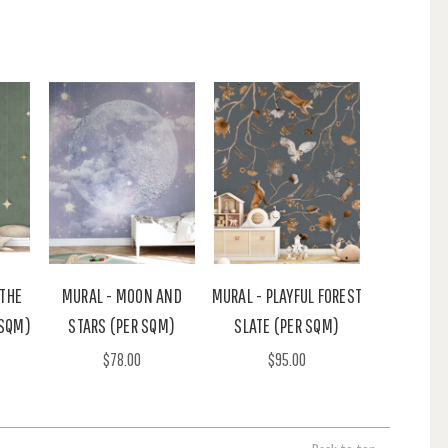
 THE
MURAL - MOON AND
MURAL - PLAYFUL FOREST
 SQM)
STARS (PER SQM)
SLATE (PER SQM)
$78.00
$95.00