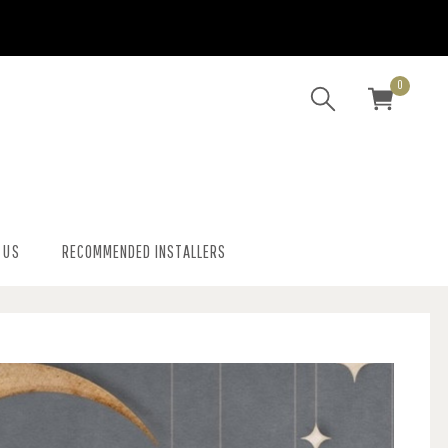
0
 US
RECOMMENDED INSTALLERS