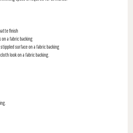
atte finish
k on a fabric backing
stippled surface on a fabric backing
loth look on a fabric backing.
ing.