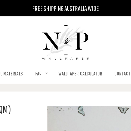
FREE SHIPPING AUSTRALIA WIDE
L MATERIALS
FAQ
WALLPAPER CALCULATOR
CONTACT
SQM)