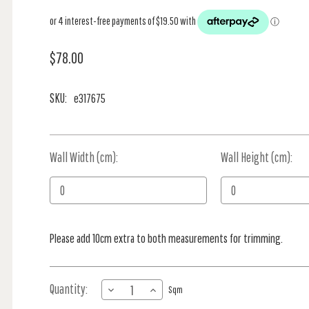
$78.00
SKU:
e317675
Wall Width (cm):
Current
Wall Height (cm):
Stock:
Please add 10cm extra to both measurements for trimming.
Quantity:
DECREASE
INCREASE
Sqm
QUANTITY
QUANTITY