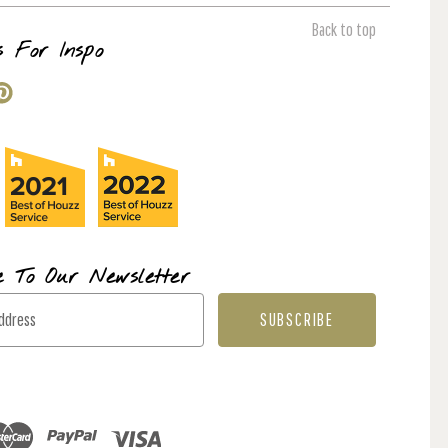
Back to top
s For Inspo
e To Our Newsletter