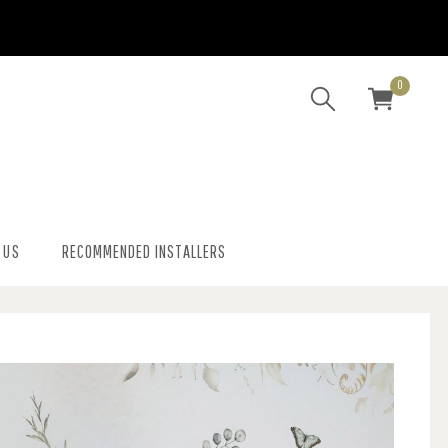
0
 US
RECOMMENDED INSTALLERS