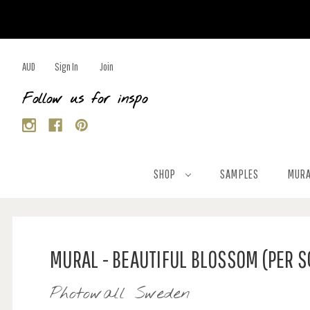
AUD
Sign In
Join
Follow us for inspo
SHOP
SAMPLES
MURA
MURAL - BEAUTIFUL BLOSSOM (PER 
Photowall Sweden