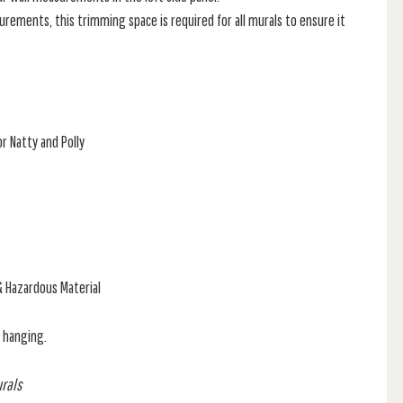
rements, this trimming space is required for all murals to ensure it
r Natty and Polly
& Hazardous Material
f hanging.
urals