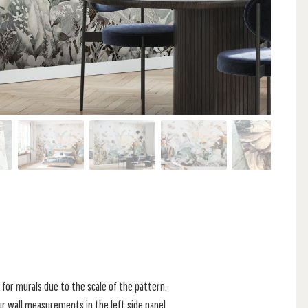
for murals due to the scale of the pattern.
r wall measurements in the left side panel.