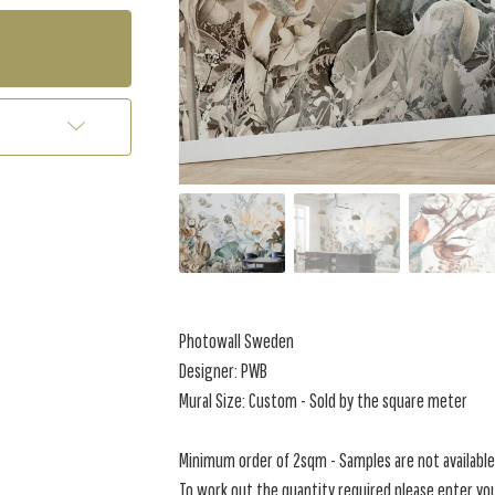
Photowall Sweden
Designer: PWB
Mural Size: Custom - Sold by the square meter
Minimum order of 2sqm - Samples are not available 
To work out the quantity required please enter you