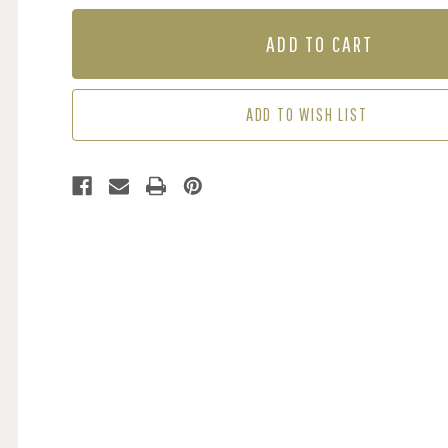
OF
OF
MURAL
MURAL
-
-
BEAUTIFUL
BEAUTIFUL
BLOSSOM
BLOSSOM
(PER
(PER
ADD TO WISH LIST
SQM)
SQM)