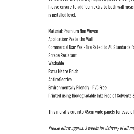
Please ensure to add 10cm extra to both wall measu
is installed level.
Material: Premium Non Woven
Application: Paste the Wall
Commercial Use: Yes - Fire Rated to AU Standards fo
Scrape Resistant
Washable
Extra Matte Finish
Antireflective
Environmentally Friendly - PVC Free
Printed using Biodegradable Inks Free of Solvents 
This mural is cut into 45cm wide panels for ease o
Please allow approx. 3 weeks for delivery of all m