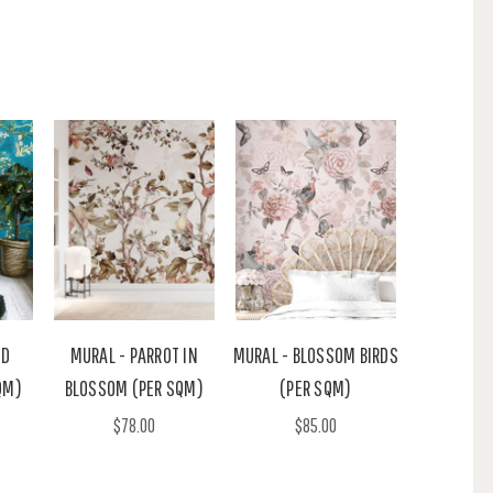
ND
MURAL - PARROT IN
MURAL - BLOSSOM BIRDS
QM)
BLOSSOM (PER SQM)
(PER SQM)
$78.00
$85.00