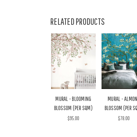
RELATED PRODUCTS
MURAL - BLOOMING
MURAL - ALMO
BLOSSOM (PER SQM)
BLOSSOM (PER S
$95.00
$78.00