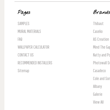
Pages
Brand
SAMPLES
Thibaut
MURAL MATERIALS
Caselio
FAQ
AS Creation
WALLPAPER CALCULATOR
Mind The Ga
CONTACT US
Natty and Po
RECOMMENDED INSTALLERS
Photowall 
Sitemap
Casadeco
Cole and So
Albany
Galerie
View All