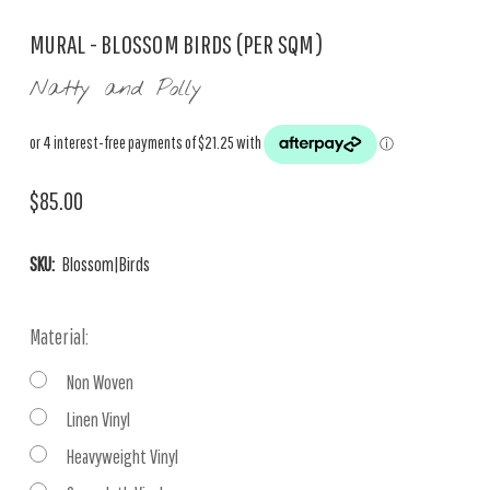
MURAL - BLOSSOM BIRDS (PER SQM)
Natty and Polly
$85.00
SKU:
Blossom|Birds
Material:
Non Woven
Linen Vinyl
Heavyweight Vinyl