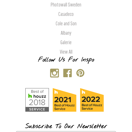
Photowall Sweden
Casadeco
Cole and Son
Albany
Galerie
View All
Follow Us For Inspo
Subscribe To Our Newsletter