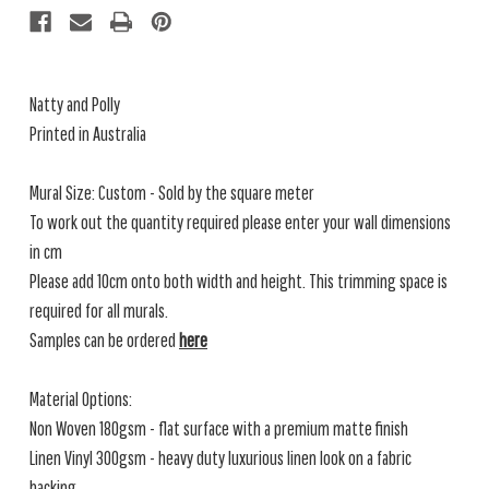
Natty and Polly
Printed in Australia
Mural Size: Custom - Sold by the square meter
To work out the quantity required please enter your wall dimensions
in cm
Please add 10cm onto both width and height. This trimming space is
required for all murals.
Samples can be ordered
here
Material Options:
Non Woven 180gsm - flat surface with a premium matte finish
Linen Vinyl 300gsm - heavy duty luxurious linen look on a fabric
backing