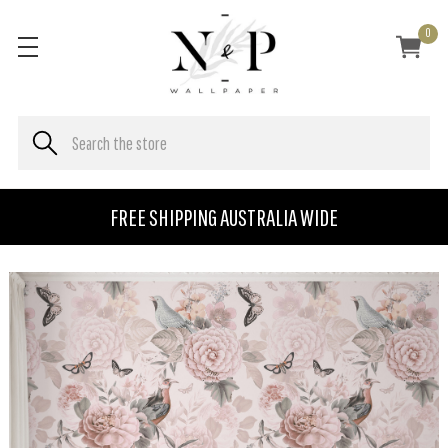
0
FREE SHIPPING AUSTRALIA WIDE