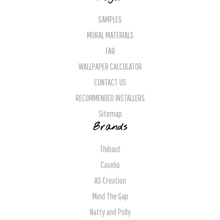
SAMPLES
MURAL MATERIALS
FAQ
WALLPAPER CALCULATOR
CONTACT US
RECOMMENDED INSTALLERS
Sitemap
Brands
Thibaut
Caselio
AS Creation
Mind The Gap
Natty and Polly