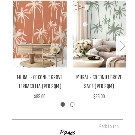
MURAL - COCONUT GROVE
MURAL - COCONUT GROVE
TERRACOTTA (PER SQM)
SAGE (PER SQM)
$85.00
$85.00
Back to top
Pages