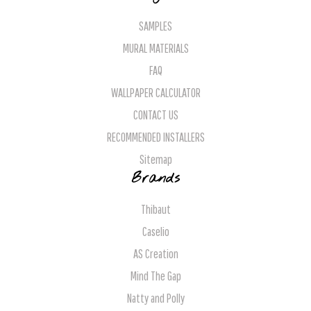
SAMPLES
MURAL MATERIALS
FAQ
WALLPAPER CALCULATOR
CONTACT US
RECOMMENDED INSTALLERS
Sitemap
Brands
Thibaut
Caselio
AS Creation
Mind The Gap
Natty and Polly