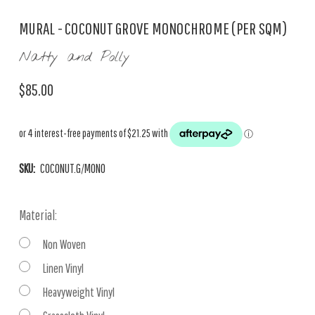
MURAL - COCONUT GROVE MONOCHROME (PER SQM)
Natty and Polly
$85.00
SKU:
COCONUT.G/MONO
Material:
Non Woven
Linen Vinyl
Heavyweight Vinyl