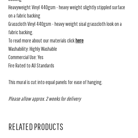
Heavyweight Vinyl 440gsm - heavy weight slightly stippled surface
on a fabric backing
Grasscloth Vinyl 440gsm - heavy weight sisal grasscloth look on a
fabric backing.
To read more about our materials click
here
Washability: Highly Washable
Commercial Use: Yes
Fire Rated to AU Standards
This mural is cut into equal panels for ease of hanging.
Please allow approx. 2 weeks for delivery
RELATED PRODUCTS