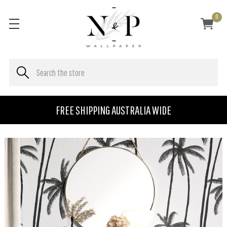
0
FREE SHIPPING AUSTRALIA WIDE