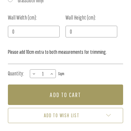
Grasscloth Vinyl
Wall Width (cm):
Current
Wall Height (cm):
Stock:
Please add 10cm extra to both measurements for trimming.
Quantity:
DECREASE
INCREASE
Sqm
QUANTITY
QUANTITY
OF
OF
MURAL
MURAL
-
-
COCONUT
COCONUT
GROVE
GROVE
MONOCHROME
MONOCHROME
ADD TO WISH LIST
(PER
(PER
SQM)
SQM)