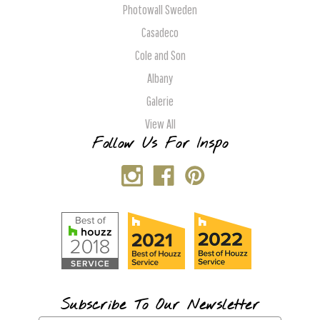
Photowall Sweden
Casadeco
Cole and Son
Albany
Galerie
View All
Follow Us For Inspo
Subscribe To Our Newsletter