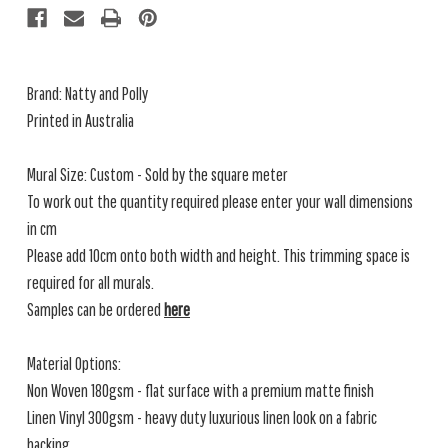
Brand: Natty and Polly
Printed in Australia
Mural Size: Custom - Sold by the square meter
To work out the quantity required please enter your wall dimensions
in cm
Please add 10cm onto both width and height. This trimming space is
required for all murals.
Samples can be ordered
here
Material Options:
Non Woven 180gsm - flat surface with a premium matte finish
Linen Vinyl 300gsm - heavy duty luxurious linen look on a fabric
backing