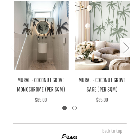
MURAL - COCONUT GROVE
MURAL - COCONUT GROVE
MONOCHROME (PER SQM)
SAGE (PER SQM)
$85.00
$85.00
Back to top
Pages