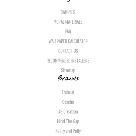
SAMPLES
MURAL MATERIALS
FAQ
WALLPAPER CALCULATOR
CONTACT US
RECOMMENDED INSTALLERS
Sitemap
Brands
Thibaut
Caselio
AS Creation
Mind The Gap
Natty and Polly