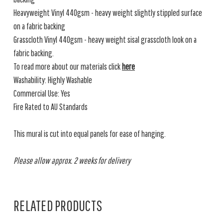
Heavyweight Vinyl 440gsm - heavy weight slightly stippled surface
on a fabric backing
Grasscloth Vinyl 440gsm - heavy weight sisal grasscloth look on a
fabric backing.
To read more about our materials click
here
Washability: Highly Washable
Commercial Use: Yes
Fire Rated to AU Standards
This mural is cut into equal panels for ease of hanging.
Please allow approx. 2 weeks for delivery
RELATED PRODUCTS