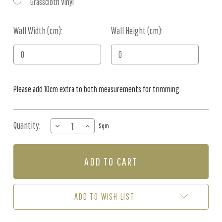
Grasscloth Vinyl
Wall Width (cm):
Current
Wall Height (cm):
Stock:
Please add 10cm extra to both measurements for trimming.
Quantity:
DECREASE
INCREASE
Sqm
QUANTITY
QUANTITY
OF
OF
MURAL
MURAL
-
-
COCONUT
COCONUT
GROVE
GROVE
TERRACOTTA
TERRACOTTA
ADD TO WISH LIST
(PER
(PER
SQM)
SQM)