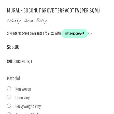
MURAL - COCONUT GROVE TERRACOTTA (PER SQM)
Natty and Polly
$85.00
SKU:
COCONUT.G/T
Material:
Non Woven
Linen Vinyl
Heavyweight Vinyl