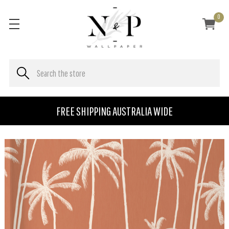
0
FREE SHIPPING AUSTRALIA WIDE