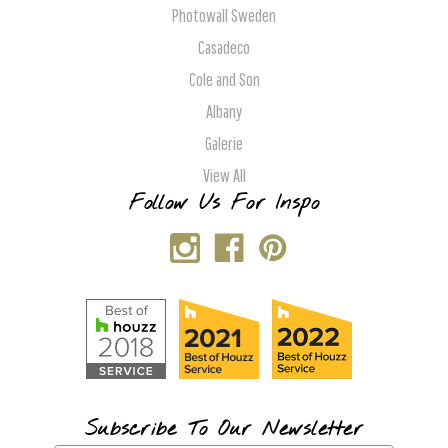
Photowall Sweden
Casadeco
Cole and Son
Albany
Galerie
View All
Follow Us For Inspo
Subscribe To Our Newsletter