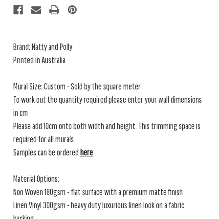
Brand: Natty and Polly
Printed in Australia
Mural Size: Custom - Sold by the square meter
To work out the quantity required please enter your wall dimensions
in cm
Please add 10cm onto both width and height. This trimming space is
required for all murals.
Samples can be ordered
here
Material Options:
Non Woven 180gsm - flat surface with a premium matte finish
Linen Vinyl 300gsm - heavy duty luxurious linen look on a fabric
backing