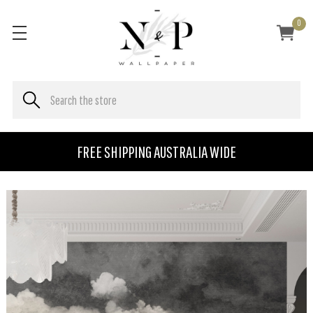
0
FREE SHIPPING AUSTRALIA WIDE