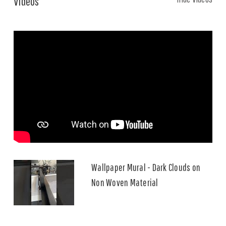
Videos
Wallpaper Mural - Dark Clouds on
Non Woven Material