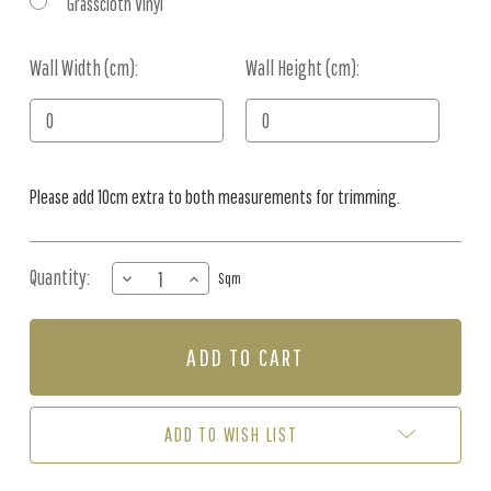
Grasscloth Vinyl
Wall Width (cm):
Current
Wall Height (cm):
Stock:
Please add 10cm extra to both measurements for trimming.
Quantity:
DECREASE
INCREASE
Sqm
QUANTITY
QUANTITY
OF
OF
MURAL
MURAL
-
-
DARK
DARK
CLOUDS
CLOUDS
(PER
(PER
ADD TO WISH LIST
SQM)
SQM)