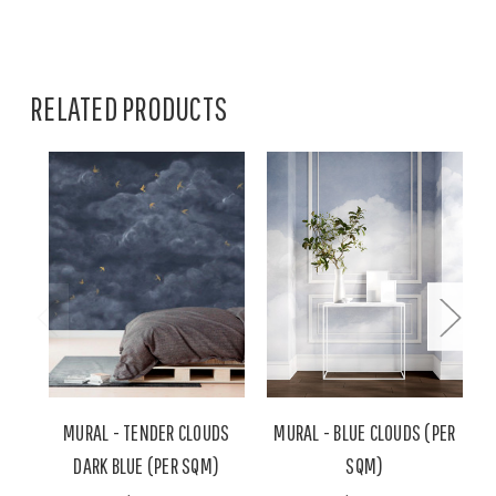
RELATED PRODUCTS
MURAL - TENDER CLOUDS
MURAL - BLUE CLOUDS (PER
DARK BLUE (PER SQM)
SQM)