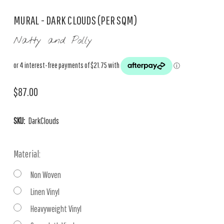
MURAL - DARK CLOUDS (PER SQM)
Natty and Polly
$87.00
SKU:
DarkClouds
Material:
Non Woven
Linen Vinyl
Heavyweight Vinyl