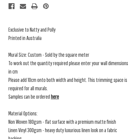
Exclusive to Natty and Polly
Printed in Australia
Mural Size: Custom - Sold by the square meter
To work out the quantity required please enter your wall dimensions
in cm
Please add 10cm onto both width and height. This trimming space is
required for all murals.
Samples can be ordered
here
Material Options:
Non Woven 180gsm - flat surface with a premium matte finish
Linen Vinyl 300gsm - heavy duty luxurious linen look on a fabric
backing