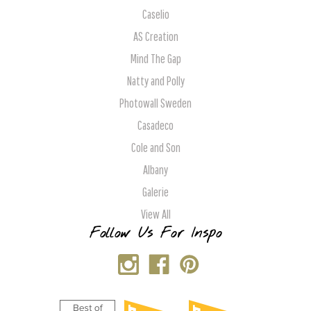
Caselio
AS Creation
Mind The Gap
Natty and Polly
Photowall Sweden
Casadeco
Cole and Son
Albany
Galerie
View All
Follow Us For Inspo