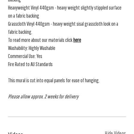
Heavyweight Vinyl 440gsm - heavy weight slightly stippled surface
on a fabric backing
Grasscloth Vinyl 440gsm - heavy weight sisal grasscloth look on a
fabric backing.
To read more about our materials click
here
Washability: Highly Washable
Commercial Use: Yes
Fire Rated to AU Standards
This mural is cut into equal panels for ease of hanging.
Please allow approx. 2 weeks for delivery
Hide Videos