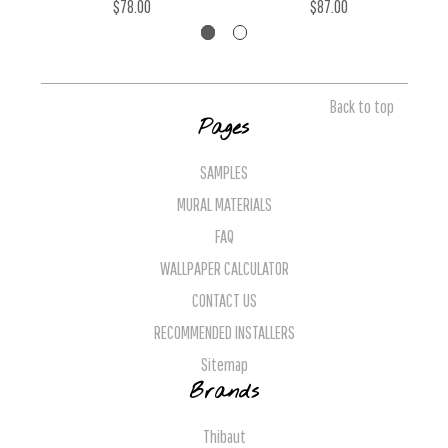
$78.00
$87.00
Back to top
Pages
SAMPLES
MURAL MATERIALS
FAQ
WALLPAPER CALCULATOR
CONTACT US
RECOMMENDED INSTALLERS
Sitemap
Brands
Thibaut