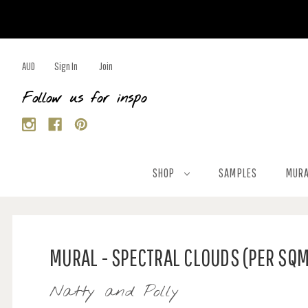
AUD
Sign In
Join
Follow us for inspo
SHOP
SAMPLES
MURA
MURAL - SPECTRAL CLOUDS (PER SQ
Natty and Polly