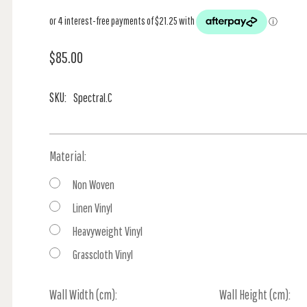
$85.00
SKU:
Spectral.C
Material:
Non Woven
Linen Vinyl
Heavyweight Vinyl
Grasscloth Vinyl
Wall Width (cm):
Current
Wall Height (cm):