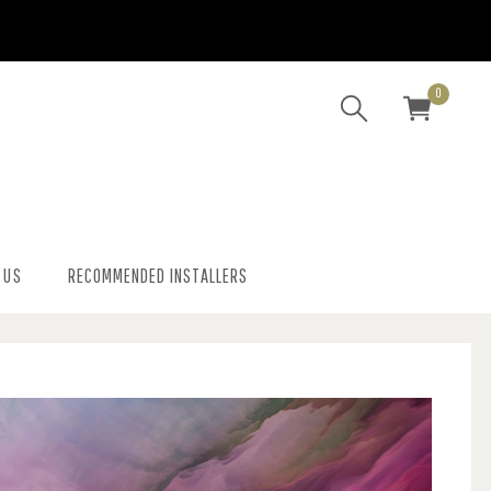
0
 US
RECOMMENDED INSTALLERS