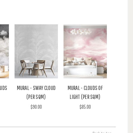
OUDS
MURAL - SWAY CLOUD
MURAL - CLOUDS OF
(PER SQM)
LIGHT (PER SQM)
$90.00
$85.00