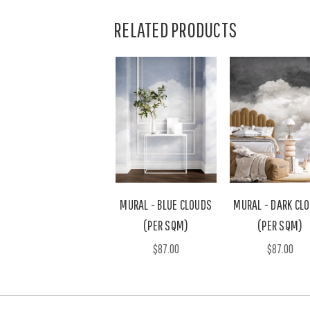
RELATED PRODUCTS
MURAL - BLUE CLOUDS
MURAL - DARK CL
(PER SQM)
(PER SQM)
$87.00
$87.00