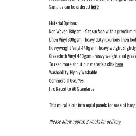
Samples can be ordered
here
Material Options:
Non Woven 180gsm - flat surface with a premium m
Linen Vinyl 300gsm - heavy duty luxurious linen loo
Heavyweight Vinyl 440gsm - heavy weight slightly 
Grasscloth Vinyl 440gsm - heavy weight sisal grassc
To read more about our materials click
here
Washability: Highly Washable
Commercial Use: Yes
Fire Rated to AU Standards
This mural is cut into equal panels for ease of hang
Please allow approx. 2 weeks for delivery