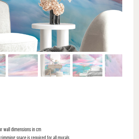
ur wall dimensions in cm
rimming space is required for all murals.