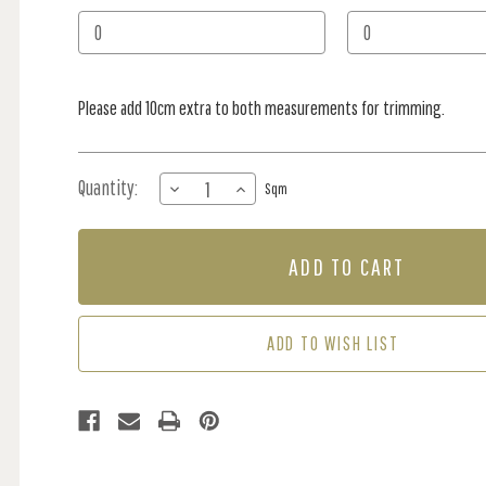
Stock:
Please add 10cm extra to both measurements for trimming.
Quantity:
DECREASE
INCREASE
Sqm
QUANTITY
QUANTITY
OF
OF
MURAL
MURAL
-
-
SPECTRAL
SPECTRAL
CLOUDS
CLOUDS
(PER
(PER
ADD TO WISH LIST
SQM)
SQM)