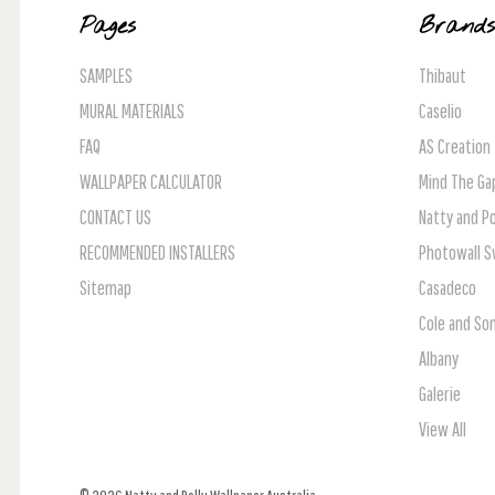
Pages
Brand
SAMPLES
Thibaut
MURAL MATERIALS
Caselio
FAQ
AS Creation
WALLPAPER CALCULATOR
Mind The Ga
CONTACT US
Natty and Po
RECOMMENDED INSTALLERS
Photowall 
Sitemap
Casadeco
Cole and So
Albany
Galerie
View All