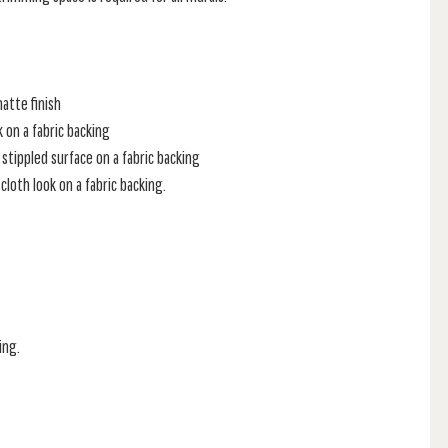
atte finish
k on a fabric backing
stippled surface on a fabric backing
loth look on a fabric backing.
ing.