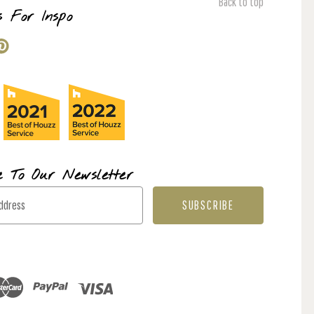
Back to top
s For Inspo
e To Our Newsletter