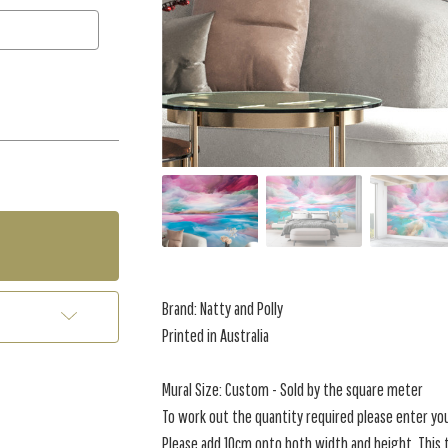
Brand: Natty and Polly
Printed in Australia
Mural Size: Custom - Sold by the square meter
To work out the quantity required please enter yo
Please add 10cm onto both width and height. This t