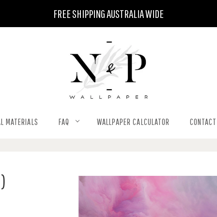
FREE SHIPPING AUSTRALIA WIDE
L MATERIALS
FAQ
WALLPAPER CALCULATOR
CONTACT
M)