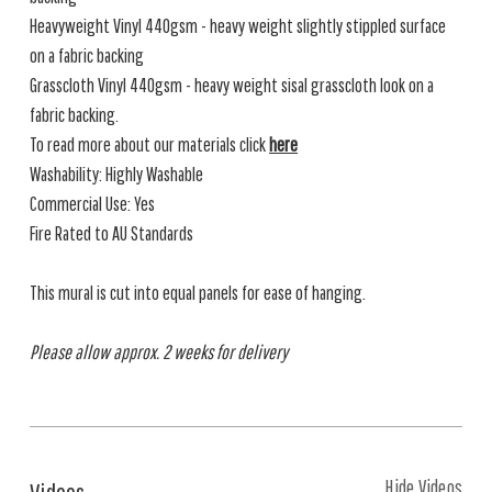
Heavyweight Vinyl 440gsm - heavy weight slightly stippled surface
on a fabric backing
Grasscloth Vinyl 440gsm - heavy weight sisal grasscloth look on a
fabric backing.
To read more about our materials click
here
Washability: Highly Washable
Commercial Use: Yes
Fire Rated to AU Standards
This mural is cut into equal panels for ease of hanging.
Please allow approx. 2 weeks for delivery
Hide Videos
Videos