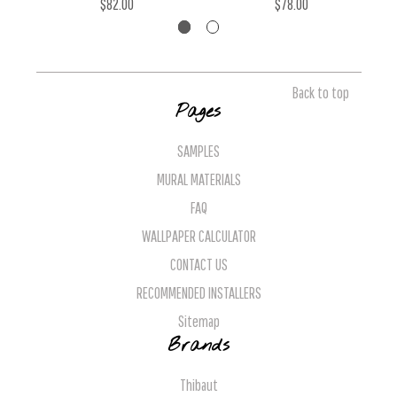
$82.00
$78.00
Back to top
Pages
SAMPLES
MURAL MATERIALS
FAQ
WALLPAPER CALCULATOR
CONTACT US
RECOMMENDED INSTALLERS
Sitemap
Brands
Thibaut