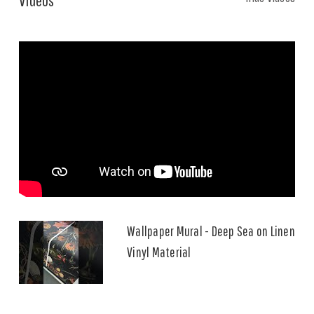
Wallpaper Mural - Deep Sea on Linen
Vinyl Material